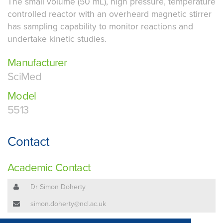
The small volume (50 mL), high pressure, temperature
controlled reactor with an overheard magnetic stirrer
has sampling capability to monitor reactions and
undertake kinetic studies.
Manufacturer
SciMed
Model
5513
Contact
Academic Contact
Dr Simon Doherty
simon.doherty@ncl.ac.uk