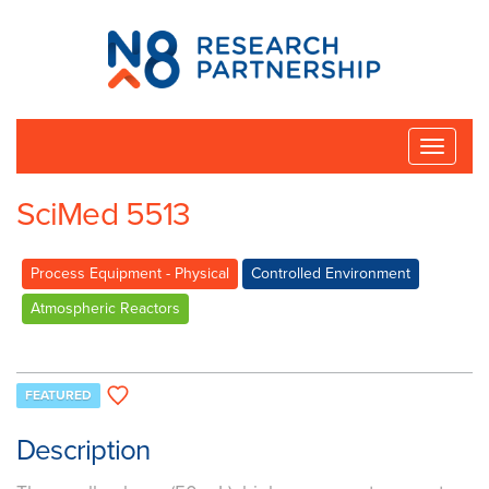
N8
Research
Partnership
Toggle
naviga
SciMed 5513
Process Equipment - Physical
Controlled Environment
Atmospheric Reactors
FEATURED
Description