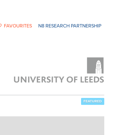
FAVOURITES
N8 RESEARCH PARTNERSHIP
FEATURED