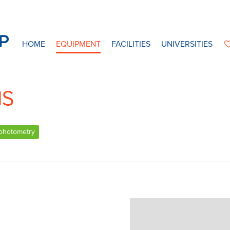
HOME
EQUIPMENT
FACILITIES
UNIVERSITIES
IS
photometry