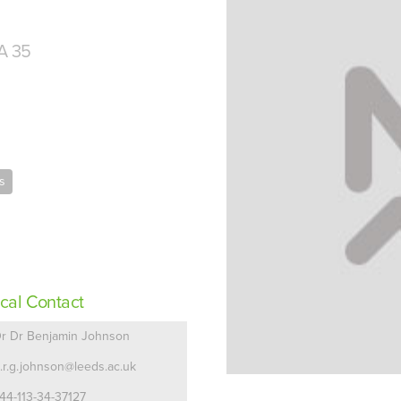
A 35
s
cal Contact
r Dr Benjamin Johnson
.r.g.johnson@leeds.ac.uk
44-113-34-37127