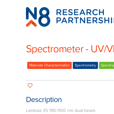
N8
Research
Partnership
Spectrometer - UV/V
Materials Characterisation
Spectrometry
Spectro
Description
Lambda 35 190-1100 nm dual-beam.