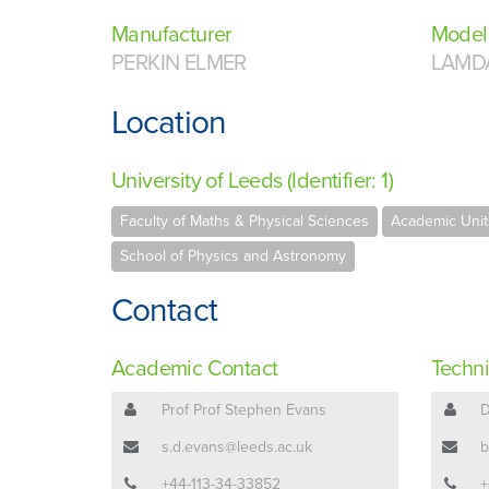
Manufacturer
Model
PERKIN ELMER
LAMD
Location
University of Leeds (Identifier: 1)
Faculty of Maths & Physical Sciences
Academic Unit
School of Physics and Astronomy
Contact
Academic Contact
Techni
Prof Prof Stephen Evans
D
s.d.evans@leeds.ac.uk
b
+44-113-34-33852
+