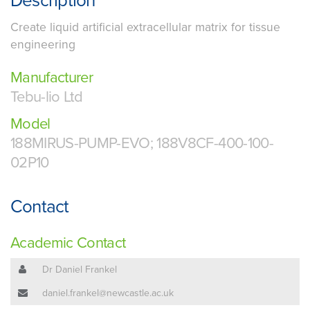
Description
Create liquid artificial extracellular matrix for tissue
engineering
Manufacturer
Tebu-lio Ltd
Model
188MIRUS-PUMP-EVO; 188V8CF-400-100-
02P10
Contact
Academic Contact
Dr Daniel Frankel
daniel.frankel@newcastle.ac.uk