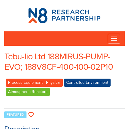
N8
Research
Partnership
Toggle
naviga
Tebu-lio Ltd 188MIRUS-PUMP-
EVO; 188V8CF-400-100-02P10
Process Equipment - Physical
Controlled Environment
Atmospheric Reactors
FEATURED