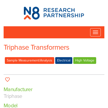
N8
Research
Partnership
Toggle
naviga
Triphase Transformers
Sample Measurement/Analysis
Electrical
High Voltage
Manufacturer
Triphase
Model