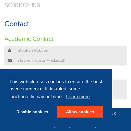
SO161012-159
Contact
Academic Contact
Stephen Robson
stephen.robson@ncl.ac.uk
Technical Contact
This website uses cookies to ensure the best
David Branch
user experience. If disabled, some
david.branch@ncl.ac.uk
functionality may not work.
Learn more
Disable cookies
Allow cookies
© 2016 - 2026 N8 Equipment | All Rights Reserved |
N8
Research Partnership
|
Privacy Policy
Web Development by: Parker Design