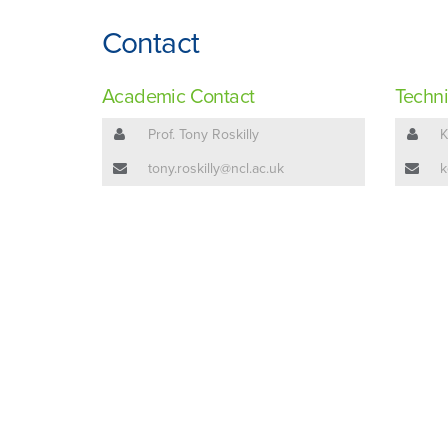
Contact
Academic Contact
Techni
Prof. Tony Roskilly
K
tony.roskilly@ncl.ac.uk
k