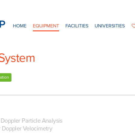
HOME
EQUIPMENT
FACILITIES
UNIVERSITIES
 System
ation
Doppler Particle Analysis
r Doppler Velocimetry