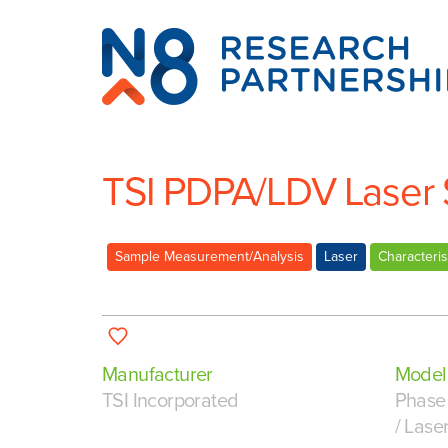
N8
Research
Partnership
TSI PDPA/LDV Laser
Sample Measurement/Analysis
Laser
Characteris
Manufacturer
Model
TSI Incorporated
Phase 
/ Lase