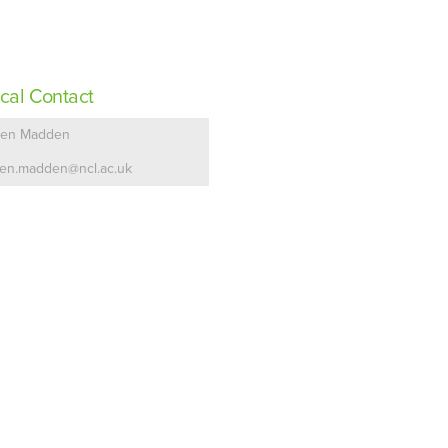
cal Contact
en Madden
en.madden@ncl.ac.uk