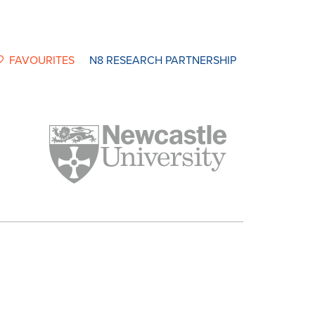
FAVOURITES
N8 RESEARCH PARTNERSHIP