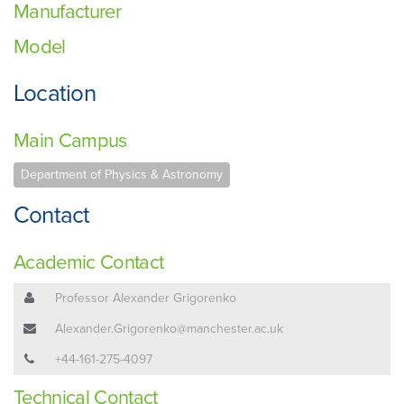
Manufacturer
Model
Location
Main Campus
Department of Physics & Astronomy
Contact
Academic Contact
Professor Alexander Grigorenko
Alexander.Grigorenko@manchester.ac.uk
+44-161-275-4097
Technical Contact