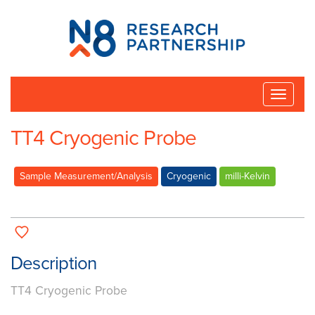
N8
Research
Partnership
Toggle
naviga
TT4 Cryogenic Probe
Sample Measurement/Analysis
Cryogenic
milli-Kelvin
Description
TT4 Cryogenic Probe