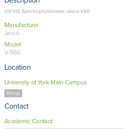
Description
UV/VIS Spectrophotometer-Jasco V60
Manufacturer
Jasco
Model
V-560
Location
University of York Main Campus
Biology
Contact
Academic Contact