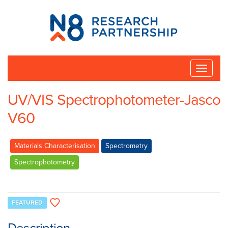
N8
Research
Partnership
Toggle
naviga
UV/VIS Spectrophotometer-Jasco
V60
Materials Characterisation
Spectrometry
Spectrophotometry
FEATURED