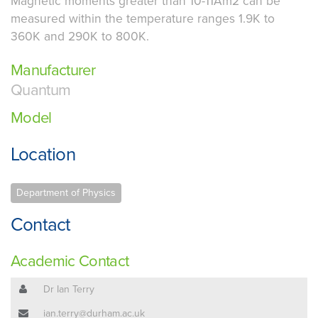
Magnetic moments greater than 10-11Am2 can be
measured within the temperature ranges 1.9K to
360K and 290K to 800K.
Manufacturer
Quantum
Model
Location
Department of Physics
Contact
Academic Contact
Dr Ian Terry
ian.terry@durham.ac.uk