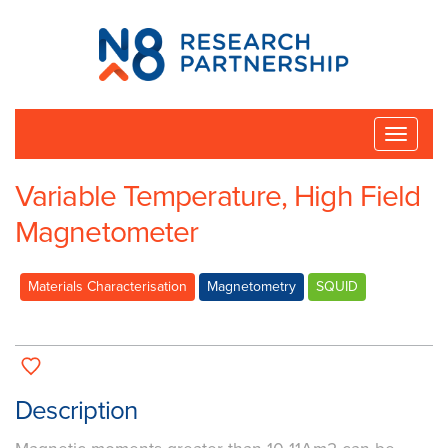
N8
Research
Partnership
Toggle
naviga
Variable Temperature, High Field
Magnetometer
Materials Characterisation
Magnetometry
SQUID
Description