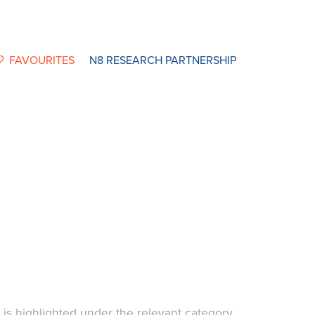
FAVOURITES
N8 RESEARCH PARTNERSHIP
t is highlighted under the relevant category.