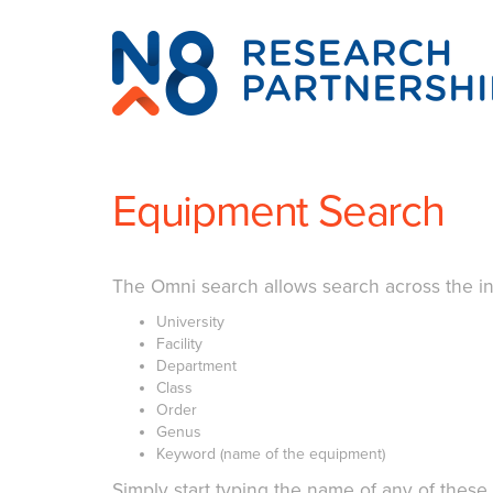
N8
Research
Partnership
Equipment Search
The Omni search allows search across the in
University
Facility
Department
Class
Order
Genus
Keyword (name of the equipment)
Simply start typing the name of any of these f