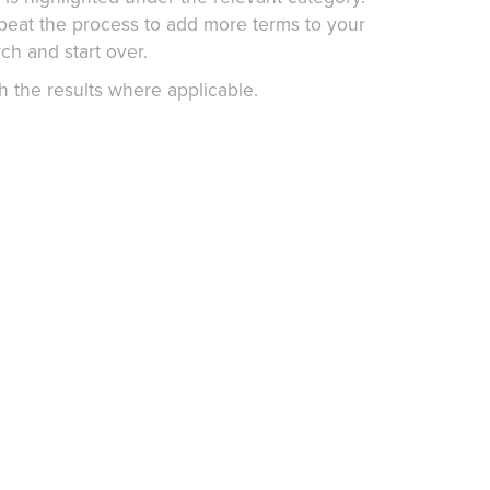
epeat the process to add more terms to your
ch and start over.
h the results where applicable.