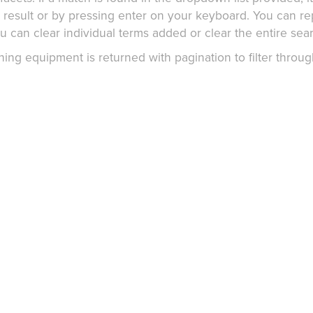
g result or by pressing enter on your keyboard. You can r
 can clear individual terms added or clear the entire sear
g equipment is returned with pagination to filter throug