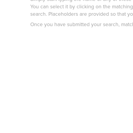
You can select it by clicking on the matchin
search. Placeholders are provided so that you
Once you have submitted your search, matchin