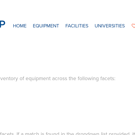
HOME
EQUIPMENT
FACILITIES
UNIVERSITIES
ventory of equipment across the following facets:
acets. If a match is found in the dropdown list provided, i