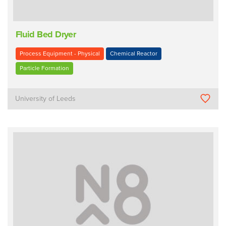
Fluid Bed Dryer
Process Equipment - Physical
Chemical Reactor
Particle Formation
University of Leeds