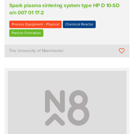
Spark plasma sintering system type HP D 10-SD
o/n 007 01 17-2
Process Equipment - Physical
Chemical Reactor
Particle Formation
The University of Manchester