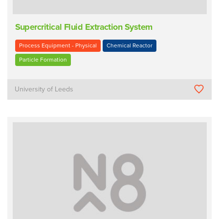
Supercritical Fluid Extraction System
Process Equipment - Physical
Chemical Reactor
Particle Formation
University of Leeds