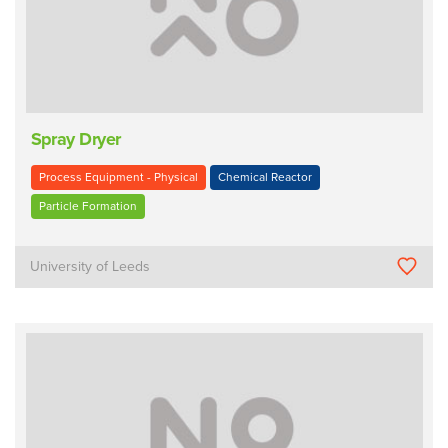
Spray Dryer
Process Equipment - Physical
Chemical Reactor
Particle Formation
University of Leeds