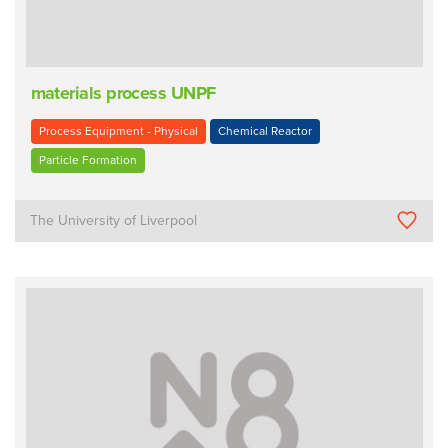
materials process UNPF
Process Equipment - Physical
Chemical Reactor
Particle Formation
The University of Liverpool