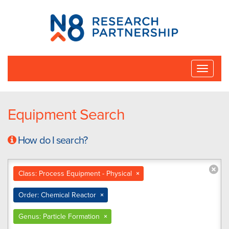
N8
Research
Partnership
Toggle
naviga
Equipment Search
How do I search?
Class: Process Equipment - Physical
×
Order: Chemical Reactor
×
Genus: Particle Formation
×