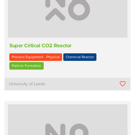
Super Critical CO2 Reactor
Process Equipment - Physical
Chemical Reactor
Particle Formation
University of Leeds