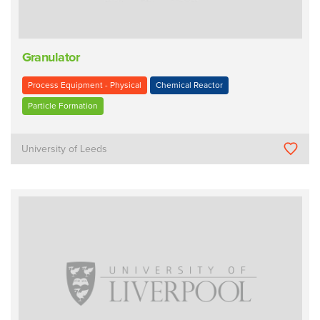
Granulator
Process Equipment - Physical
Chemical Reactor
Particle Formation
University of Leeds