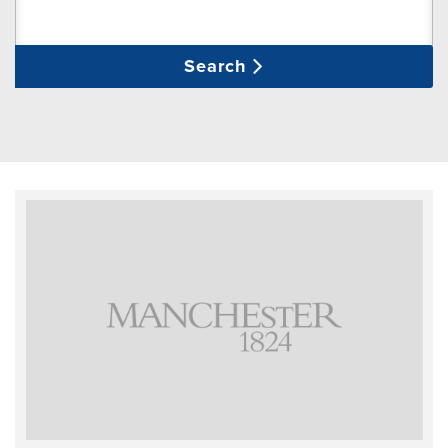
Search