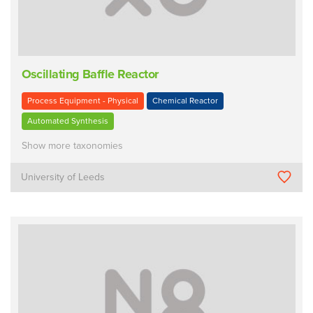
Oscillating Baffle Reactor
Process Equipment - Physical
Chemical Reactor
Automated Synthesis
Show more taxonomies
University of Leeds