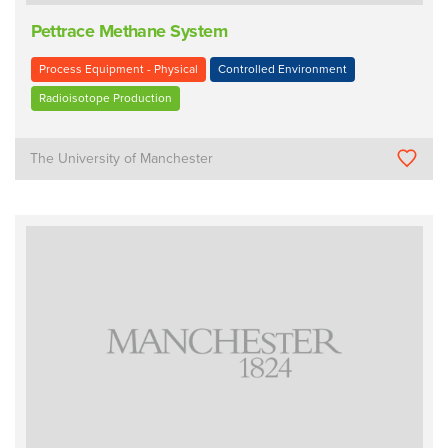
Pettrace Methane System
Process Equipment - Physical
Controlled Environment
Radioisotope Production
The University of Manchester