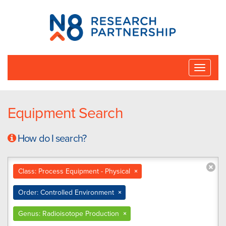
N8
Research
Partnership
Toggle
naviga
Equipment Search
How do I search?
Class: Process Equipment - Physical
×
Order: Controlled Environment
×
Genus: Radioisotope Production
×