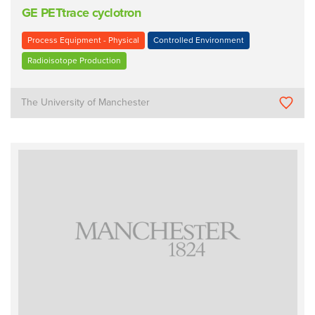
GE PETtrace cyclotron
Process Equipment - Physical
Controlled Environment
Radioisotope Production
The University of Manchester