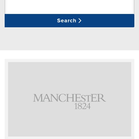
Search