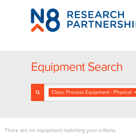
N8
Research
Partnership
Equipment Search
Class: Process Equipment - Physical
There are no equipment matching your criteria.