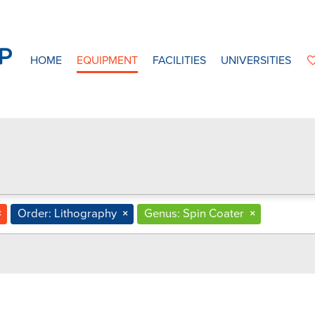
HOME
EQUIPMENT
FACILITIES
UNIVERSITIES
×
Order: Lithography
×
Genus: Spin Coater
×