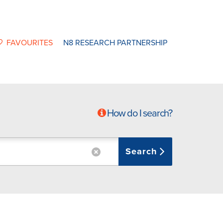
FAVOURITES
N8 RESEARCH PARTNERSHIP
How do I search?
Search