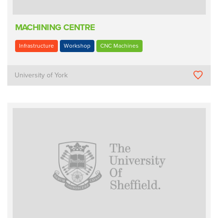
MACHINING CENTRE
Infrastructure
Workshop
CNC Machines
University of York