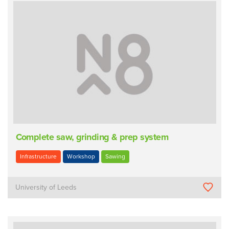
Complete saw, grinding & prep system
Infrastructure
Workshop
Sawing
University of Leeds