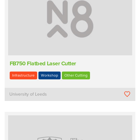
FB750 Flatbed Laser Cutter
Infrastructure
Workshop
Other Cutting
University of Leeds