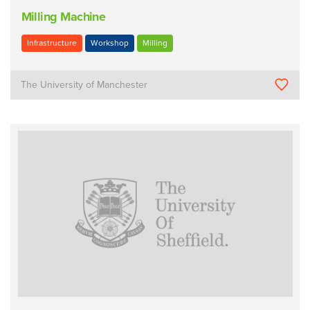
Milling Machine
Infrastructure
Workshop
Milling
The University of Manchester