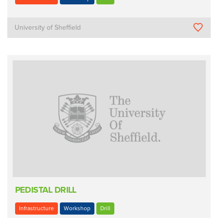
University of Sheffield
PEDISTAL DRILL
Infrastructure
Workshop
Drill