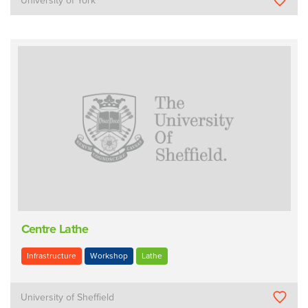
University of York
Centre Lathe
Infrastructure
Workshop
Lathe
University of Sheffield