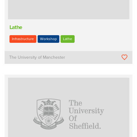
Lathe
Infrastructure
Workshop
Lathe
The University of Manchester