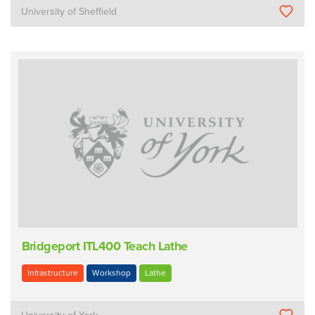
University of Sheffield
Bridgeport ITL400 Teach Lathe
Infrastructure
Workshop
Lathe