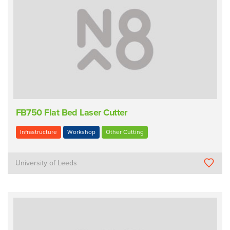
FB750 Flat Bed Laser Cutter
Infrastructure
Workshop
Other Cutting
University of Leeds