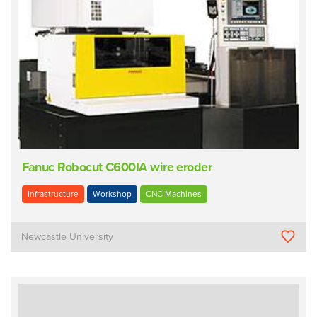
Fanuc Robocut C600IA wire eroder
Infrastructure
Workshop
CNC Machines
Newcastle University