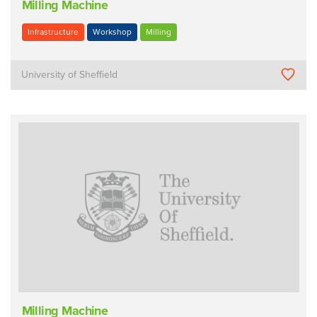
Milling Machine
Infrastructure
Workshop
Milling
University of Sheffield
Milling Machine