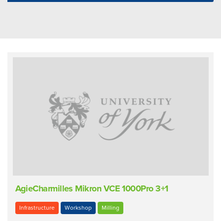
AgieCharmilles Mikron VCE 1000Pro 3+1
Infrastructure
Workshop
Milling