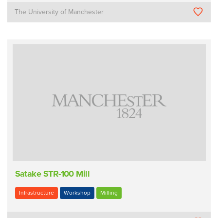
The University of Manchester
Satake STR-100 Mill
Infrastructure
Workshop
Milling