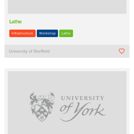
Lathe
Infrastructure
Workshop
Lathe
University of Sheffield