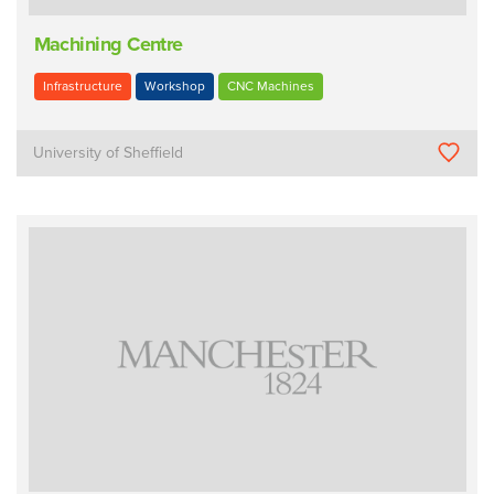
Machining Centre
Infrastructure
Workshop
CNC Machines
University of Sheffield