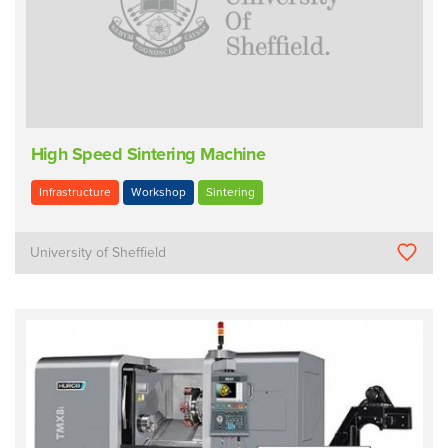
High Speed Sintering Machine
Infrastructure
Workshop
Sintering
University of Sheffield