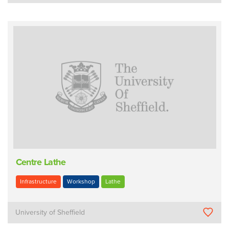
Centre Lathe
Infrastructure
Workshop
Lathe
University of Sheffield