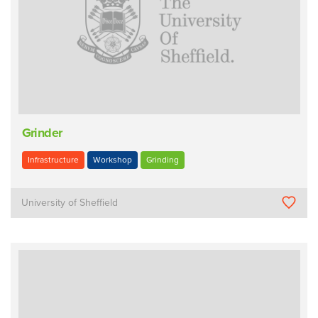
Grinder
Infrastructure
Workshop
Grinding
University of Sheffield