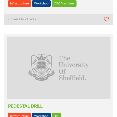
Infrastructure
Workshop
CNC Machines
University of York
PEDESTAL DRILL
Infrastructure
Workshop
Drill