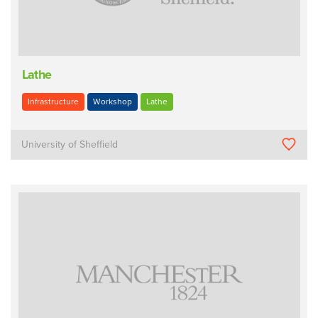
Lathe
Infrastructure
Workshop
Lathe
University of Sheffield