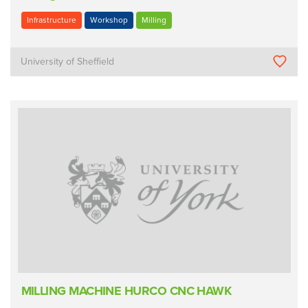
Infrastructure
Workshop
Milling
University of Sheffield
MILLING MACHINE HURCO CNC HAWK