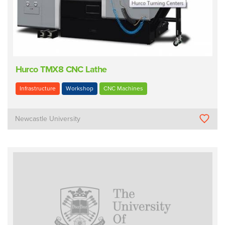
Hurco TMX8 CNC Lathe
Infrastructure
Workshop
CNC Machines
Newcastle University