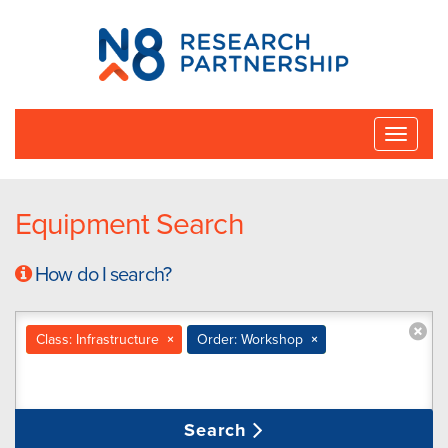
N8
Research
Partnership
Toggle
naviga
Equipment Search
How do I search?
Class: Infrastructure
×
Order: Workshop
×
Search