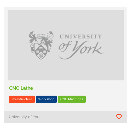
CNC Lathe
Infrastructure
Workshop
CNC Machines
University of York