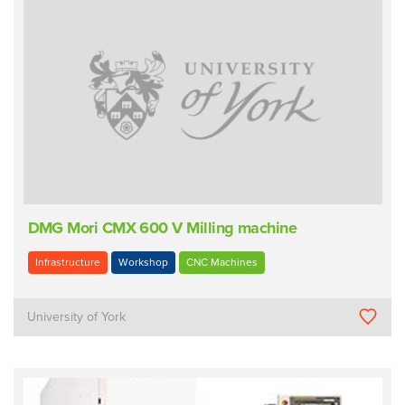
DMG Mori CMX 600 V Milling machine
Infrastructure
Workshop
CNC Machines
University of York