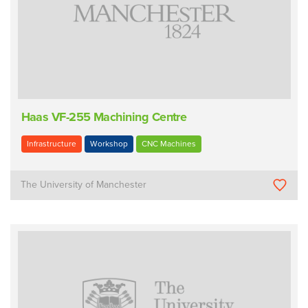
Haas VF-255 Machining Centre
Infrastructure
Workshop
CNC Machines
The University of Manchester