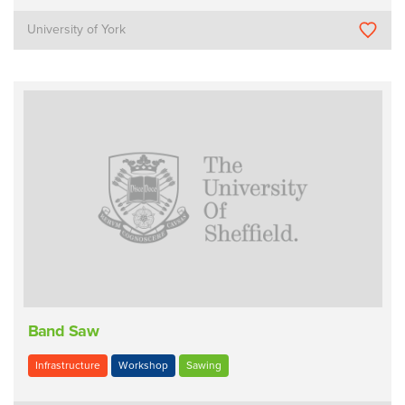
University of York
Band Saw
Infrastructure
Workshop
Sawing