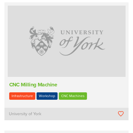
CNC Milling Machine
Infrastructure
Workshop
CNC Machines
University of York