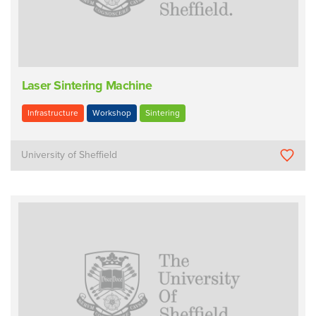
Laser Sintering Machine
Infrastructure
Workshop
Sintering
University of Sheffield