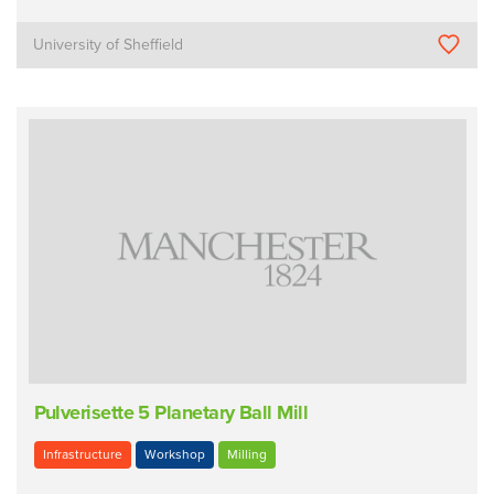
University of Sheffield
Pulverisette 5 Planetary Ball Mill
Infrastructure
Workshop
Milling