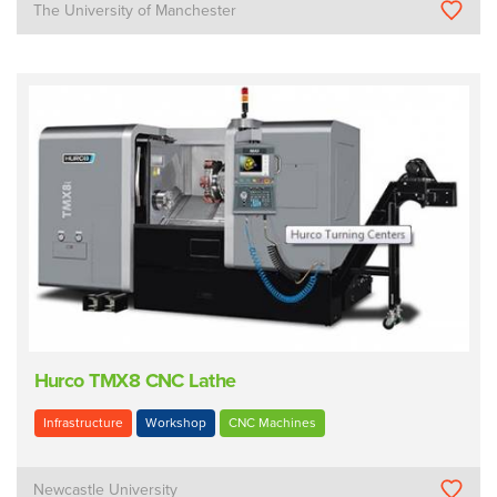
The University of Manchester
Hurco TMX8 CNC Lathe
Infrastructure
Workshop
CNC Machines
Newcastle University