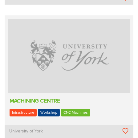
MACHINING CENTRE
Infrastructure
Workshop
CNC Machines
University of York