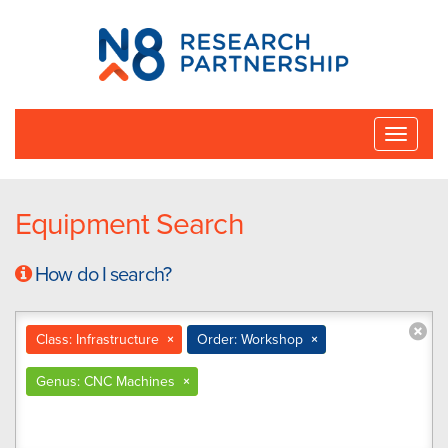
N8
Research
Partnership
Toggle
naviga
Equipment Search
How do I search?
Class: Infrastructure
×
Order: Workshop
×
Genus: CNC Machines
×