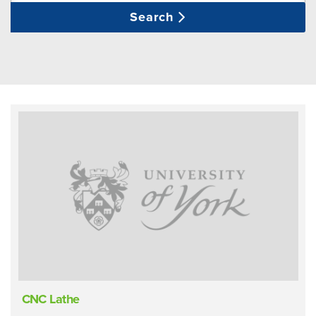
Search
CNC Lathe