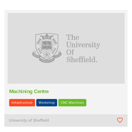
Machining Centre
Infrastructure
Workshop
CNC Machines
University of Sheffield