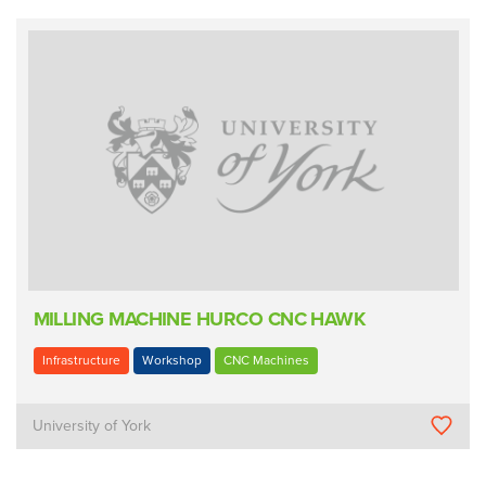
MILLING MACHINE HURCO CNC HAWK
Infrastructure
Workshop
CNC Machines
University of York