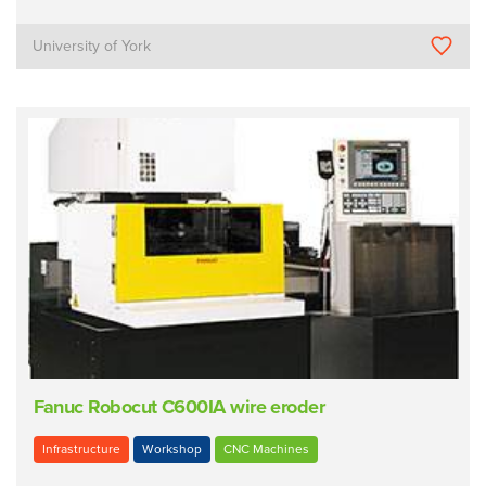
University of York
Fanuc Robocut C600IA wire eroder
Infrastructure
Workshop
CNC Machines