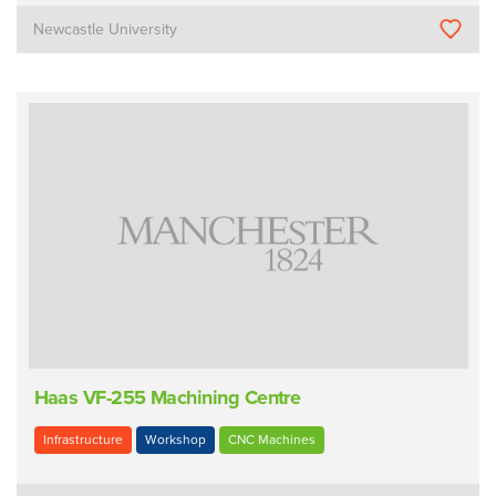
Newcastle University
Haas VF-255 Machining Centre
Infrastructure
Workshop
CNC Machines