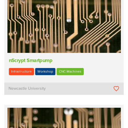
nScrypt Smartpump
Infrastructure
Workshop
CNC Machines
Newcastle University