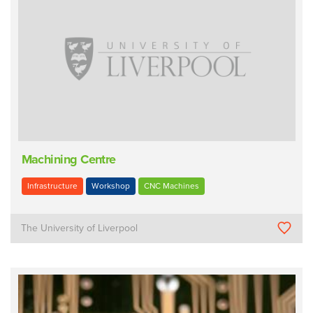
Machining Centre
Infrastructure
Workshop
CNC Machines
The University of Liverpool