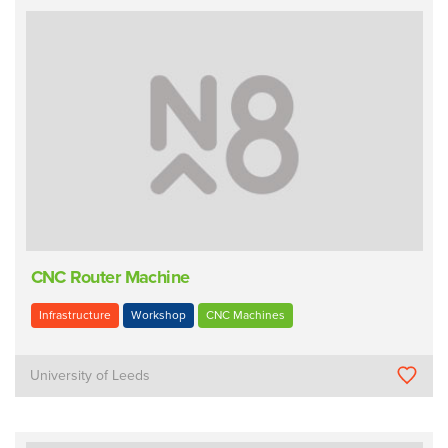
CNC Router Machine
Infrastructure
Workshop
CNC Machines
University of Leeds