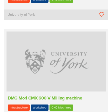
University of York
DMG Mori CMX 600 V Milling machine
Infrastructure
Workshop
CNC Machines