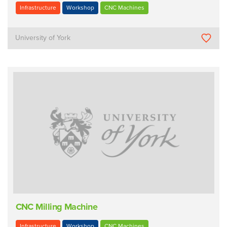
Infrastructure
Workshop
CNC Machines
University of York
CNC Milling Machine
Infrastructure
Workshop
CNC Machines