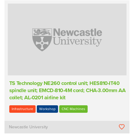
TS Technology NE260 control unit; HES810-IT40
spindle unit; EMCD-810-4M cord; CHA-3.00mm AA
collet; AL-0201 airline kit
Infrastructure
Workshop
CNC Machines
Newcastle University