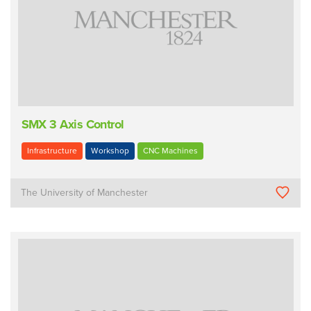
SMX 3 Axis Control
Infrastructure
Workshop
CNC Machines
The University of Manchester