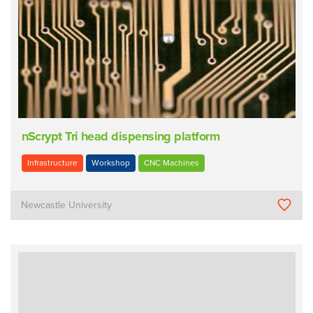
nScrypt Tri head dispensing platform
Infrastructure
Workshop
CNC Machines
Newcastle University