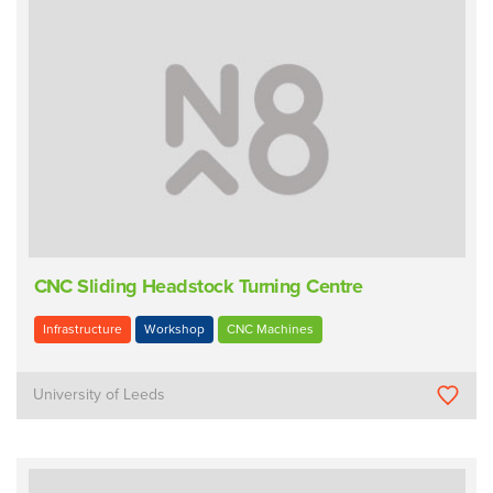
CNC Sliding Headstock Turning Centre
Infrastructure
Workshop
CNC Machines
University of Leeds