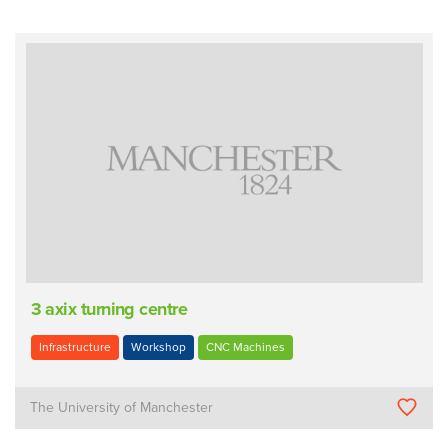
3 axix turning centre
Infrastructure
Workshop
CNC Machines
The University of Manchester