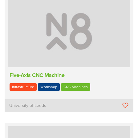
Five-Axis CNC Machine
Infrastructure
Workshop
CNC Machines
University of Leeds