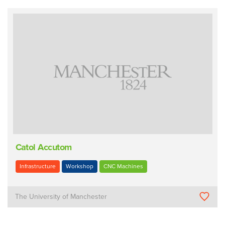
Catol Accutom
Infrastructure
Workshop
CNC Machines
The University of Manchester