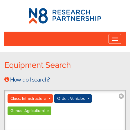
N8
Research
Partnership
Toggle
naviga
Equipment Search
How do I search?
Class: Infrastructure
×
Order: Vehicles
×
Genus: Agricultural
×