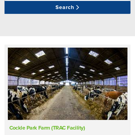
Search
Cockle Park Farm (TRAC Facility)