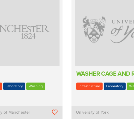
WASHER CAGE AND 
Laboratory
Washing
Infrastructure
Laboratory
Wa
ty of Manchester
University of York