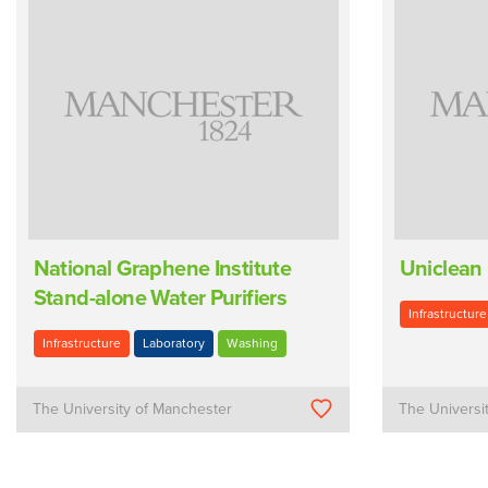
National Graphene Institute
Uniclean
Stand-alone Water Purifiers
Infrastructure
Infrastructure
Laboratory
Washing
The University of Manchester
The Universi