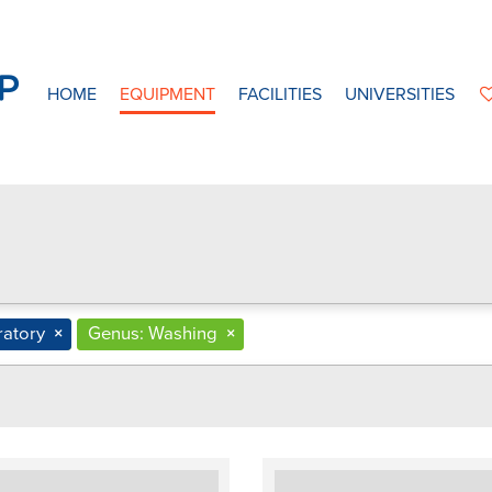
HOME
EQUIPMENT
FACILITIES
UNIVERSITIES
ratory
×
Genus: Washing
×