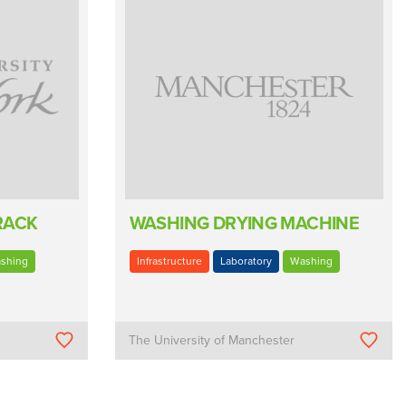
RACK
WASHING DRYING MACHINE
shing
Infrastructure
Laboratory
Washing
The University of Manchester