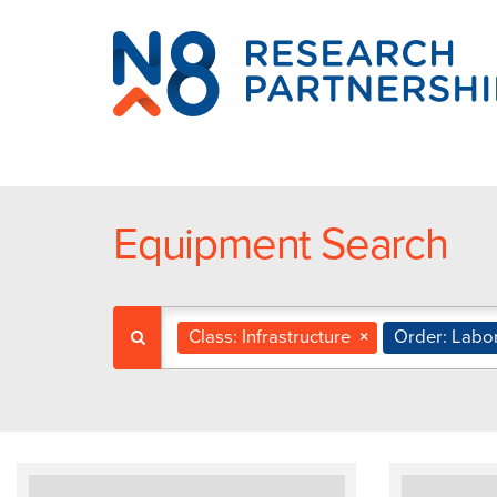
N8
Research
Partnership
Equipment Search
Class: Infrastructure
×
Order: Labo