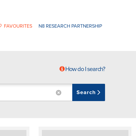
FAVOURITES
N8 RESEARCH PARTNERSHIP
How do I search?
Search