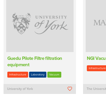
Guedu Pilote Filtre filtration
NGI Vacu
equipment
Infrastructure
Infrastructure
Laboratory
Vacuum
University of York
The Universi