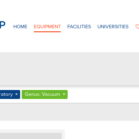
HOME
EQUIPMENT
FACILITIES
UNIVERSITIES
ratory
×
Genus: Vacuum
×