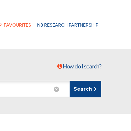
FAVOURITES
N8 RESEARCH PARTNERSHIP
How do I search?
Search