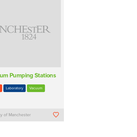
um Pumping Stations
Laboratory
Vacuum
ty of Manchester