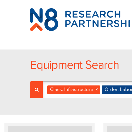
N8
Research
Partnership
Equipment Search
Class: Infrastructure
×
Order: Labo