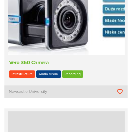
Vero 360 Camera
Infrastructure
Audio Visual
Recording
Newcastle University