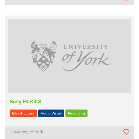
Sony F3 Kit 3
Infrastructure
Audio Visual
Recording
University of York