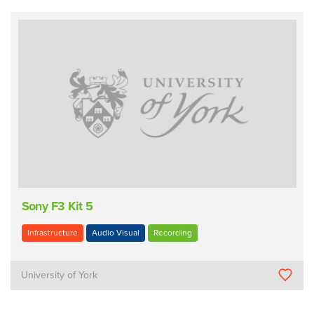
Sony F3 Kit 5
Infrastructure
Audio Visual
Recording
University of York