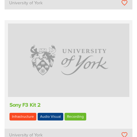
University of York
Sony F3 Kit 2
Infrastructure
Audio Visual
Recording
University of York