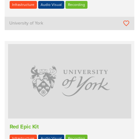
Infrastructure
Audio Visual
Recording
University of York
Red Epic Kit
Infrastructure
Audio Visual
Recording