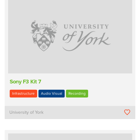
Sony F3 Kit 7
Infrastructure
Audio Visual
Recording
University of York