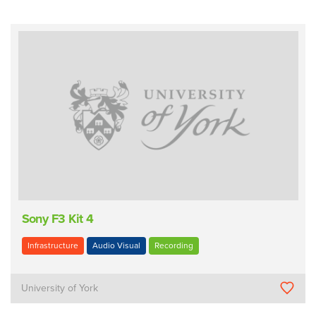
Sony F3 Kit 4
Infrastructure
Audio Visual
Recording
University of York