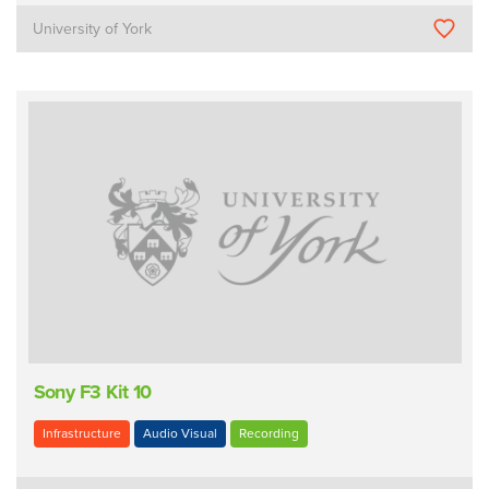
University of York
Sony F3 Kit 10
Infrastructure
Audio Visual
Recording