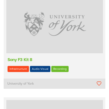
Sony F3 Kit 8
Infrastructure
Audio Visual
Recording
University of York