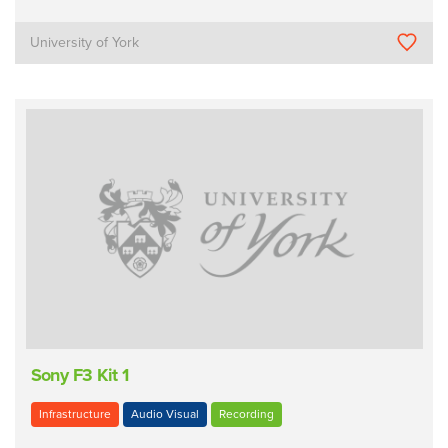
University of York
Sony F3 Kit 1
Infrastructure
Audio Visual
Recording