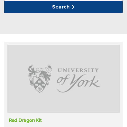
Search
Red Dragon Kit