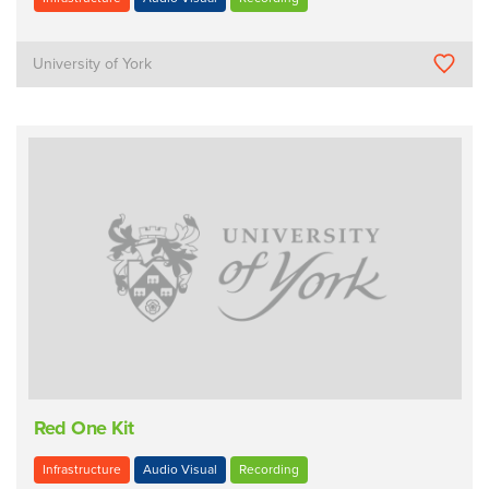
University of York
Red One Kit
Infrastructure
Audio Visual
Recording