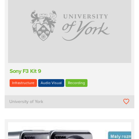
Sony F3 Kit 9
Infrastructure
Audio Visual
Recording
University of York