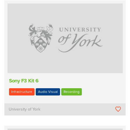
Sony F3 Kit 6
Infrastructure
Audio Visual
Recording
University of York