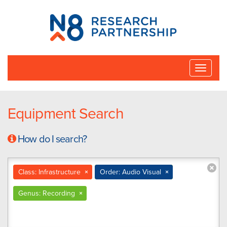
N8
Research
Partnership
Toggle
naviga
Equipment Search
How do I search?
Class: Infrastructure
×
Order: Audio Visual
×
Genus: Recording
×