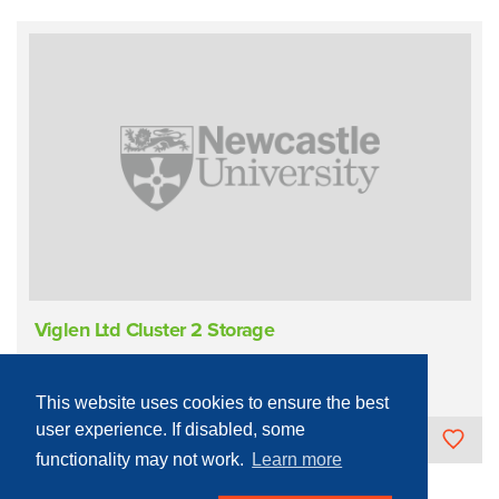
Viglen Ltd Cluster 2 Storage
Infrastructure
IT
Storage
This website uses cookies to ensure the best
user experience. If disabled, some
Newcastle University
functionality may not work.
Learn more