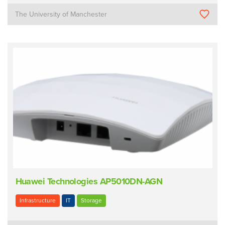
The University of Manchester
Huawei Technologies AP5010DN-AGN
Infrastructure
IT
Storage