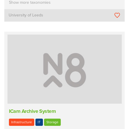
Show more taxonomies
University of Leeds
ICam Archive System
Infrastructure
IT
Storage