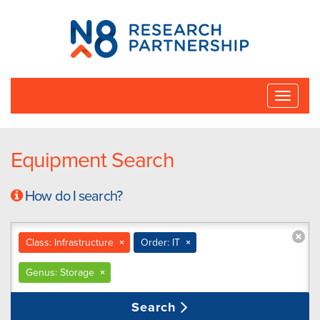
N8
Research
Partnership
Toggle
naviga
Equipment Search
How do I search?
Class: Infrastructure
×
Order: IT
×
Genus: Storage
×
Search