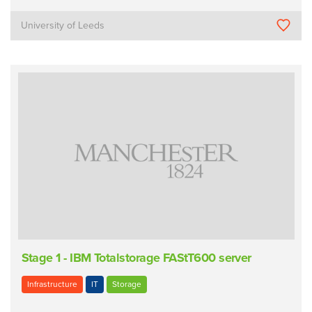
University of Leeds
Stage 1 - IBM Totalstorage FAStT600 server
Infrastructure
IT
Storage