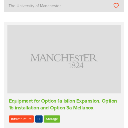
The University of Manchester
Equipment for Option 1a Isilon Expansion, Option
1b installation and Option 3a Mellanox
Infrastructure
IT
Storage