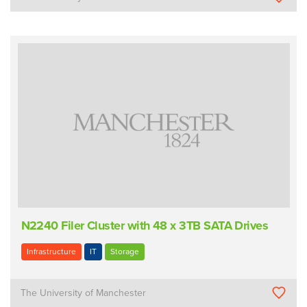
N2240 Filer Cluster with 48 x 3TB SATA Drives
Infrastructure
IT
Storage
The University of Manchester