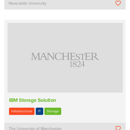
Newcastle University
IBM Storage Solution
Infrastructure
IT
Storage
The University of Manchester