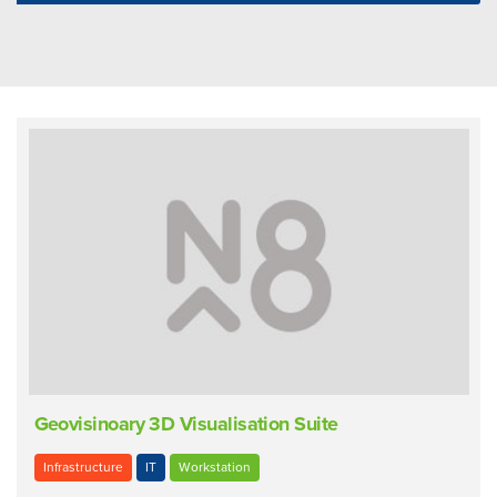
Geovisinoary 3D Visualisation Suite
Infrastructure
IT
Workstation