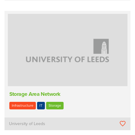
Storage Area Network
Infrastructure
IT
Storage
University of Leeds