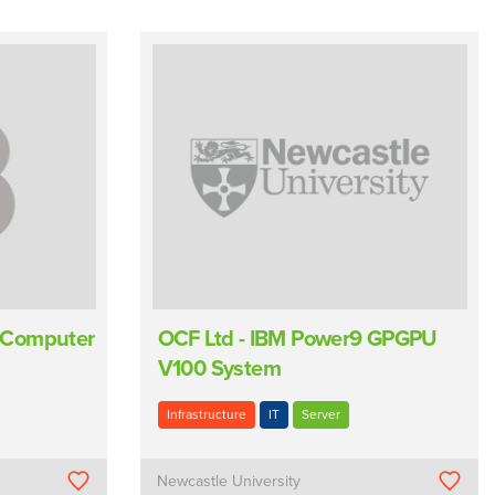
 Computer
OCF Ltd - IBM Power9 GPGPU
V100 System
Infrastructure
IT
Server
Newcastle University