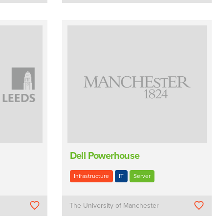
Dell Powerhouse
Infrastructure
IT
Server
The University of Manchester