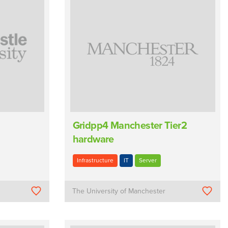
Gridpp4 Manchester Tier2
hardware
Infrastructure
IT
Server
The University of Manchester