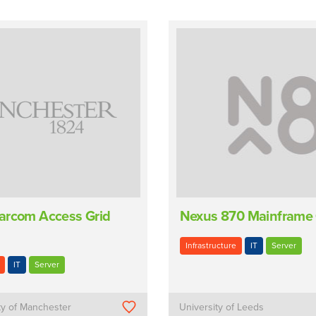
arcom Access Grid
Nexus 870 Mainframe
Infrastructure
IT
Server
IT
Server
ty of Manchester
University of Leeds