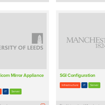
Vicom Mirror Appliance
SGI Configuration
Infrastructure
IT
Server
IT
Server