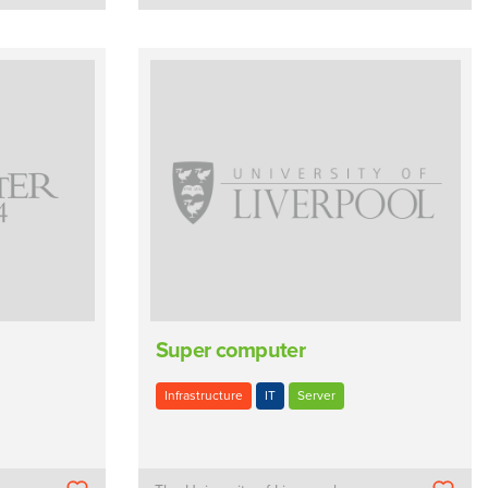
Super computer
Infrastructure
IT
Server