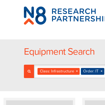
N8
Research
Partnership
Equipment Search
Class: Infrastructure
×
Order: IT
×