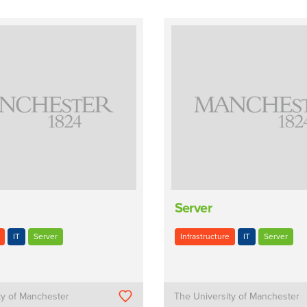
Server
IT
Server
Infrastructure
IT
Server
ty of Manchester
The University of Manchester