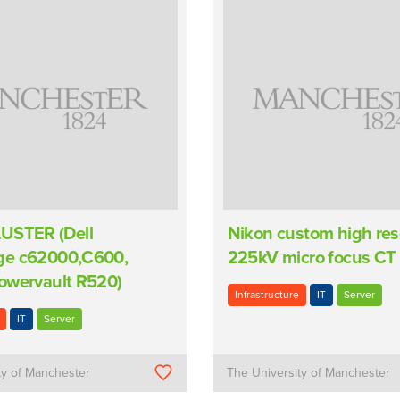
USTER (Dell
Nikon custom high res
ge c62000,C600,
225kV micro focus CT
owervault R520)
Infrastructure
IT
Server
IT
Server
ty of Manchester
The University of Manchester