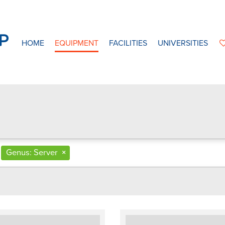
HOME
EQUIPMENT
FACILITIES
UNIVERSITIES
Genus: Server
×