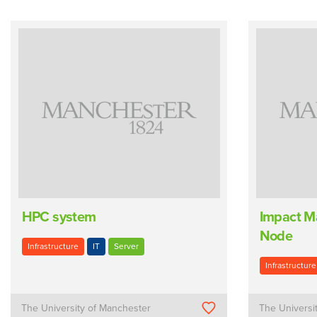
HPC system
Impact M
Node
Infrastructure
IT
Server
Infrastructure
The University of Manchester
The Universi