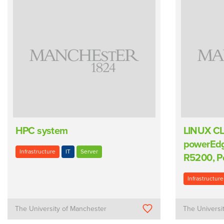
HPC system
LINUX CL
powerEd
Infrastructure
IT
Server
R5200, P
Infrastructure
The University of Manchester
The Universi