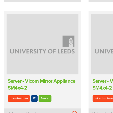
Server - Vicom Mirror Appliance
Server - 
SM4x4-2
SM4x4-2
Infrastructure
IT
Server
Infrastructure