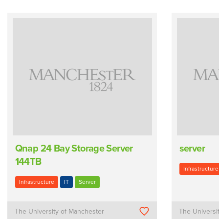
Qnap 24 Bay Storage Server
server
144TB
Infrastructure
Infrastructure
IT
Server
The University of Manchester
The Universi