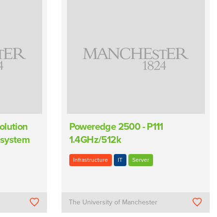
olution
Poweredge 2500 - P111
 system
1.4GHz/512k
Infrastructure
IT
Server
The University of Manchester