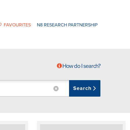
FAVOURITES
N8 RESEARCH PARTNERSHIP
How do I search?
Search