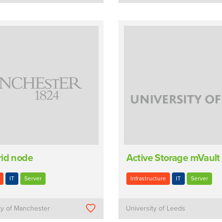
rid node
Active Storage mVault
IT
Server
Infrastructure
IT
Server
ty of Manchester
University of Leeds