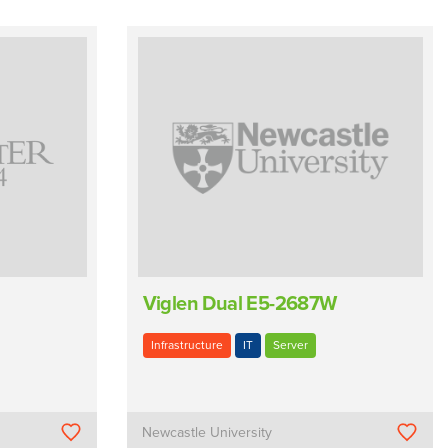
Viglen Dual E5-2687W
Infrastructure
IT
Server
Newcastle University