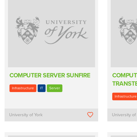
COMPUTER SERVER SUNFIRE
COMPUT
TRANSTE
Infrastructure
IT
Server
Infrastructure
University of York
University of