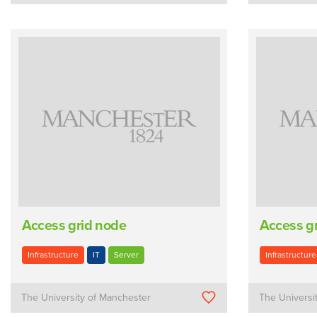
Access grid node
Access g
Infrastructure
IT
Server
Infrastructure
The University of Manchester
The Universi