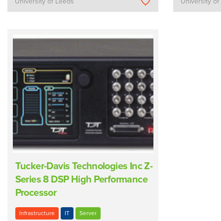
University of Leeds
University o
Tucker-Davis Technologies Inc Z-
Series 8 DSP High Performance
Processor
Infrastructure
IT
Server