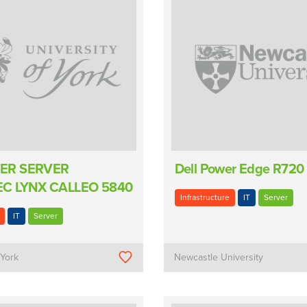
ER SERVER
Dell Power Edge R720
C LYNX CALLEO 5840
Infrastructure
IT
Server
IT
Server
 York
Newcastle University