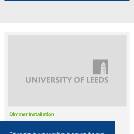
Dimmer Installation
Infrastructure
Live Performance
Lighting