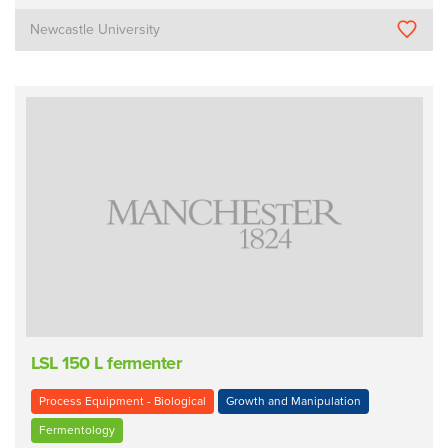
Newcastle University
LSL 150 L fermenter
Process Equipment - Biological
Growth and Manipulation
Fermentology