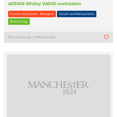
A05004 Whitley VA500 workstation
Process Equipment - Biological
Growth and Manipulation
Bacteriology
The University of Manchester