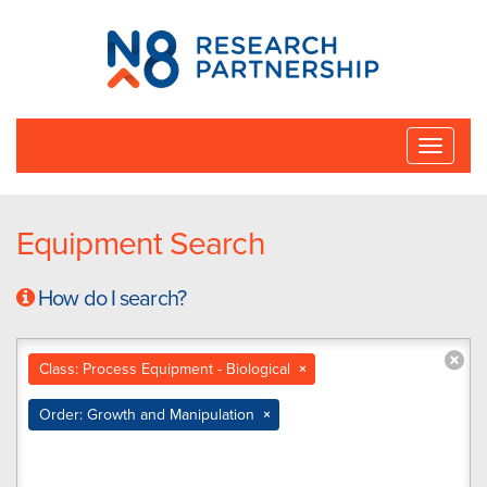
N8
Research
Partnership
Toggle
naviga
Equipment Search
How do I search?
Class: Process Equipment - Biological
×
Order: Growth and Manipulation
×