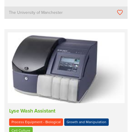
The University of Manchester
Lyse Wash Assistant
Process Equipment - Biological
Growth and Manipulation
Cell Culture