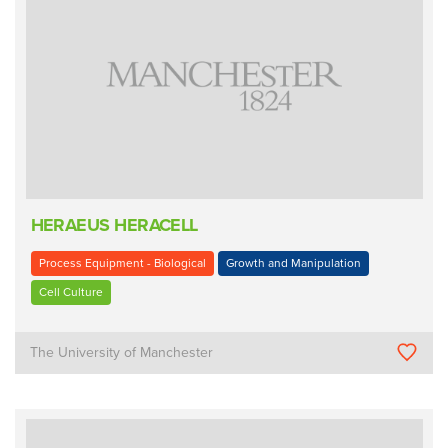
HERAEUS HERACELL
Process Equipment - Biological
Growth and Manipulation
Cell Culture
The University of Manchester