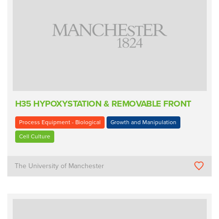
H35 HYPOXYSTATION & REMOVABLE FRONT
Process Equipment - Biological
Growth and Manipulation
Cell Culture
The University of Manchester