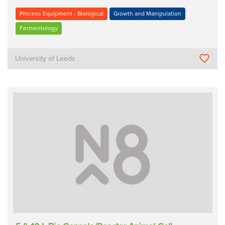
Process Equipment - Biological
Growth and Manipulation
Fermentology
University of Leeds