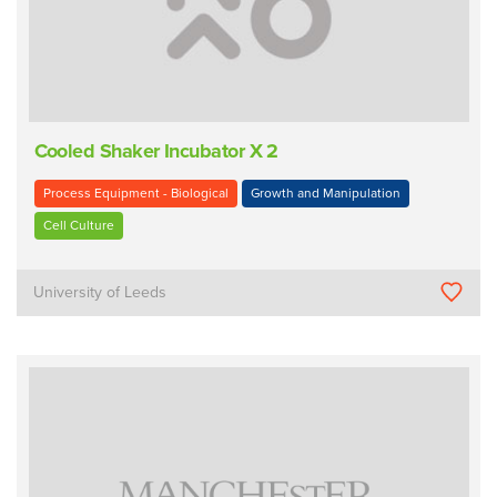
Cooled Shaker Incubator X 2
Process Equipment - Biological
Growth and Manipulation
Cell Culture
University of Leeds