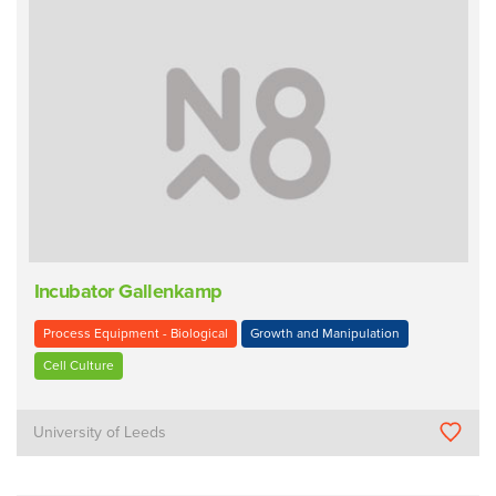
Incubator Gallenkamp
Process Equipment - Biological
Growth and Manipulation
Cell Culture
University of Leeds