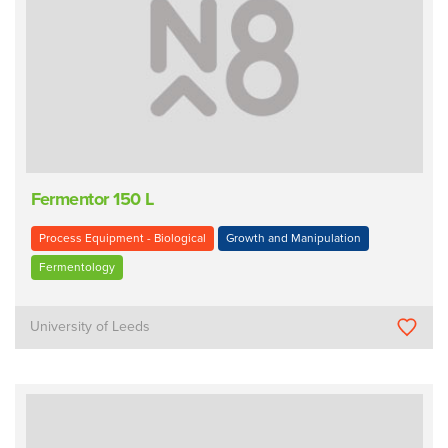
Fermentor 150 L
Process Equipment - Biological
Growth and Manipulation
Fermentology
University of Leeds