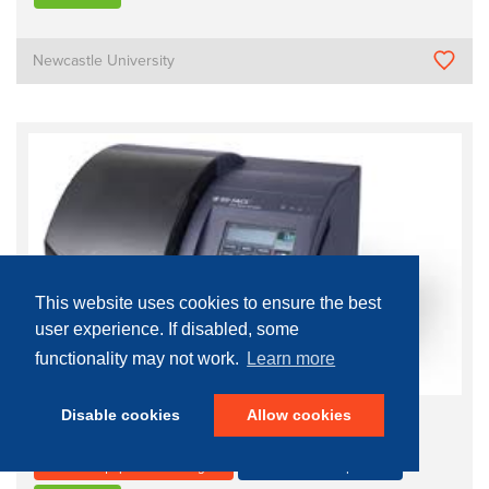
Newcastle University
This website uses cookies to ensure the best
user experience. If disabled, some
functionality may not work.
Learn more
Disable cookies
Allow cookies
Lyse Wash Assistant
Process Equipment - Biological
Growth and Manipulation