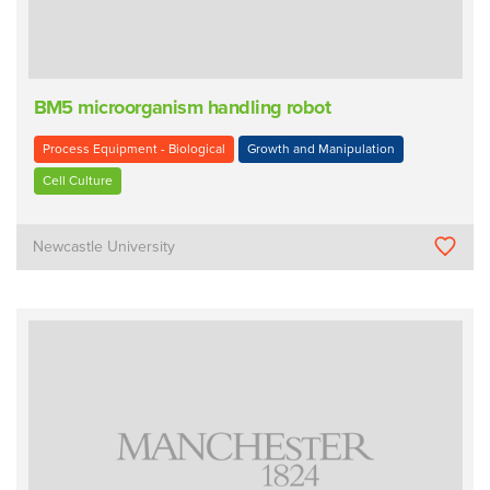
BM5 microorganism handling robot
Process Equipment - Biological
Growth and Manipulation
Cell Culture
Newcastle University