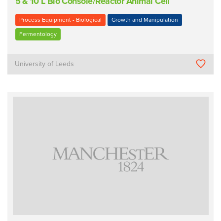
5 & 10 L Bio Console/Reactor Animal Cell
Process Equipment - Biological
Growth and Manipulation
Fermentology
University of Leeds