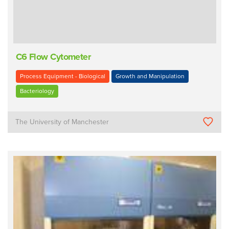
C6 Flow Cytometer
Process Equipment - Biological
Growth and Manipulation
Bacteriology
The University of Manchester