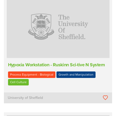
Hypoxia Workstation - Ruskinn Sci-tive N System
Process Equipment - Biological
Growth and Manipulation
Cell Culture
University of Sheffield