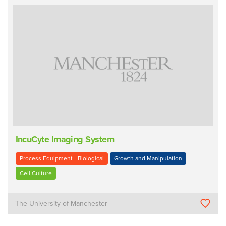
IncuCyte Imaging System
Process Equipment - Biological
Growth and Manipulation
Cell Culture
The University of Manchester