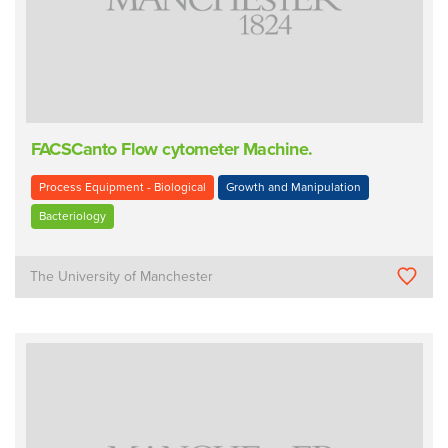
FACSCanto Flow cytometer Machine.
Process Equipment - Biological
Growth and Manipulation
Bacteriology
The University of Manchester