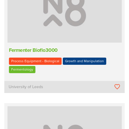
Fermenter Bioflo3000
Process Equipment - Biological
Growth and Manipulation
Fermentology
University of Leeds