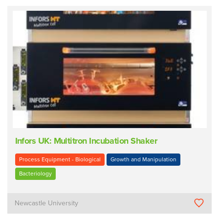
Infors UK: Multitron Incubation Shaker
Process Equipment - Biological
Growth and Manipulation
Bacteriology
Newcastle University