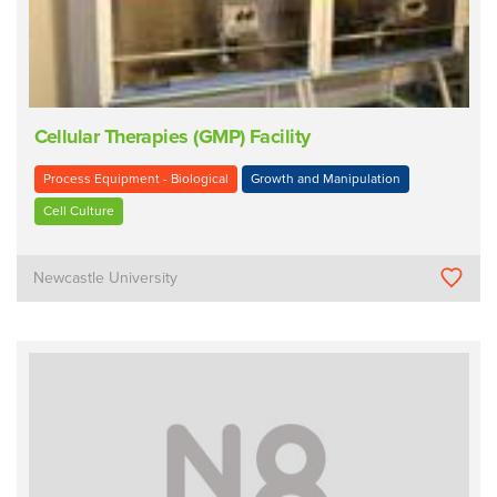
Cellular Therapies (GMP) Facility
Process Equipment - Biological
Growth and Manipulation
Cell Culture
Newcastle University