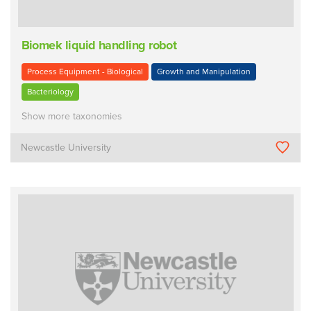
Biomek liquid handling robot
Process Equipment - Biological
Growth and Manipulation
Bacteriology
Show more taxonomies
Newcastle University