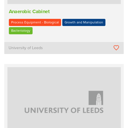
Anaerobic Cabinet
Process Equipment - Biological
Growth and Manipulation
Bacteriology
University of Leeds