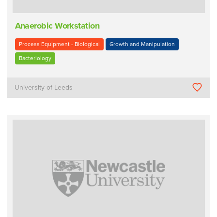
Anaerobic Workstation
Process Equipment - Biological
Growth and Manipulation
Bacteriology
University of Leeds