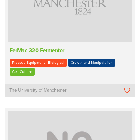
FerMac 320 Fermentor
Process Equipment - Biological
Growth and Manipulation
Cell Culture
The University of Manchester