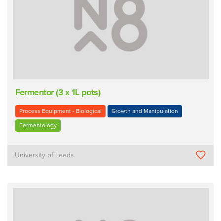
Fermentor (3 x 1L pots)
Process Equipment - Biological
Growth and Manipulation
Fermentology
University of Leeds