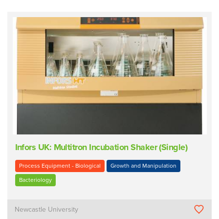
Infors UK: Multitron Incubation Shaker (Single)
Process Equipment - Biological
Growth and Manipulation
Bacteriology
Newcastle University