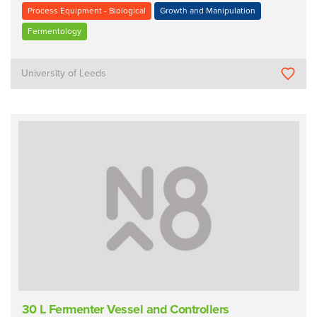
Process Equipment - Biological
Growth and Manipulation
Fermentology
University of Leeds
30 L Fermenter Vessel and Controllers