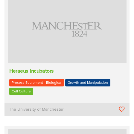
Heraeus Incubators
Process Equipment - Biological
Growth and Manipulation
Cell Culture
The University of Manchester