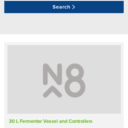
Search
30 L Fermenter Vessel and Controllers