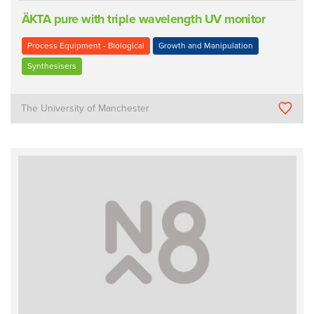
ÄKTA pure with triple wavelength UV monitor
Process Equipment - Biological
Growth and Manipulation
Synthesisers
The University of Manchester