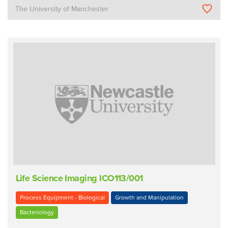
The University of Manchester
Life Science Imaging ICO113/001
Process Equipment - Biological
Growth and Manipulation
Bacteriology