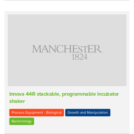
Innova 44R stackable, programmable incubator
shaker
Process Equipment - Biological
Growth and Manipulation
Bacteriology