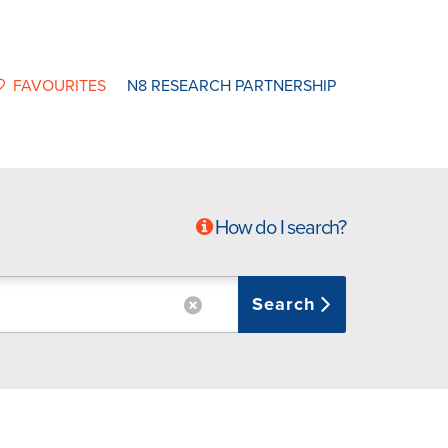
FAVOURITES
N8 RESEARCH PARTNERSHIP
How do I search?
Search