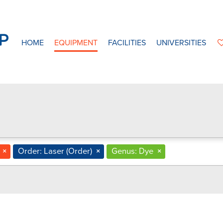
HOME
EQUIPMENT
FACILITIES
UNIVERSITIES
×
Order: Laser (Order)
×
Genus: Dye
×