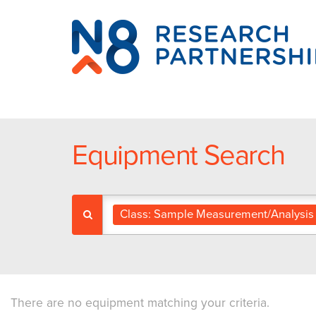
N8
Research
Partnership
Equipment Search
Class: Sample Measurement/Analysis
There are no equipment matching your criteria.