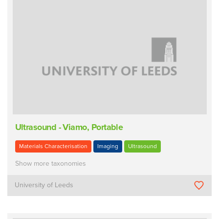
Ultrasound - Viamo, Portable
Materials Characterisation
Imaging
Ultrasound
Show more taxonomies
University of Leeds