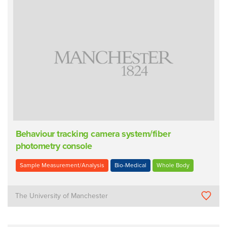
Behaviour tracking camera system/fiber
photometry console
Sample Measurement/Analysis
Bio-Medical
Whole Body
The University of Manchester