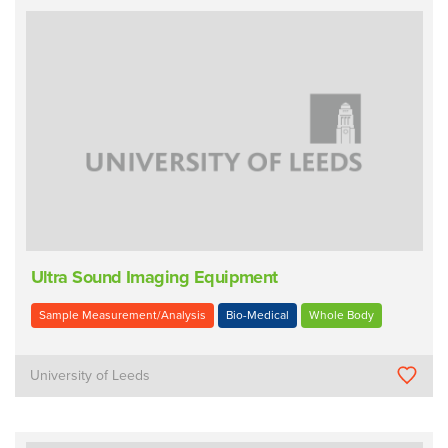
Ultra Sound Imaging Equipment
Sample Measurement/Analysis
Bio-Medical
Whole Body
University of Leeds