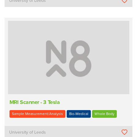
University of Leeds
MRI Scanner - 3 Tesla
Sample Measurement/Analysis
Bio-Medical
Whole Body
University of Leeds