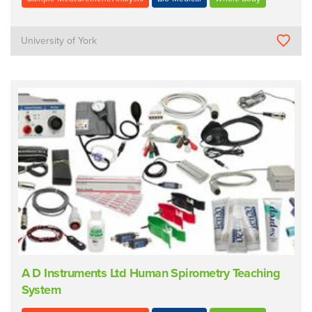
University of York
A D Instruments Ltd Human Spirometry Teaching
System