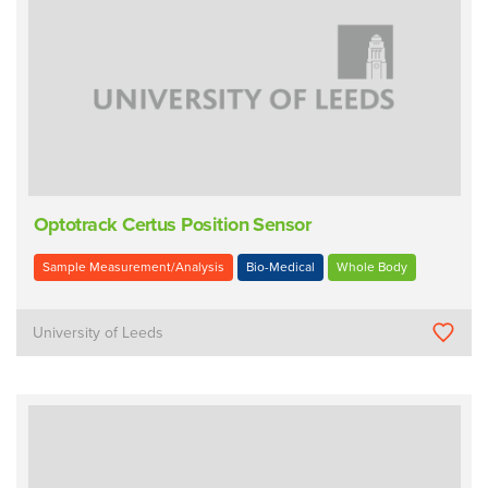
Optotrack Certus Position Sensor
Sample Measurement/Analysis
Bio-Medical
Whole Body
University of Leeds