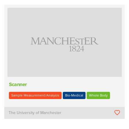
Scanner
Sample Measurement/Analysis
Bio-Medical
Whole Body
The University of Manchester