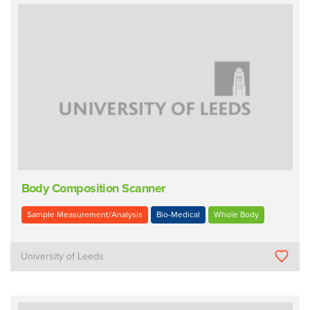
Body Composition Scanner
Sample Measurement/Analysis
Bio-Medical
Whole Body
University of Leeds