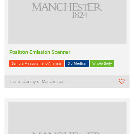
Positron Emission Scanner
Sample Measurement/Analysis
Bio-Medical
Whole Body
The University of Manchester