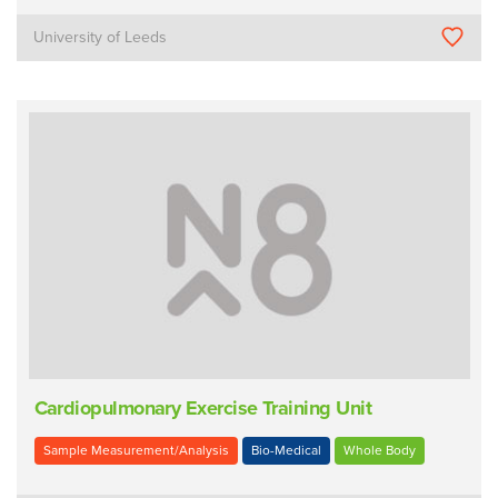
University of Leeds
Cardiopulmonary Exercise Training Unit
Sample Measurement/Analysis
Bio-Medical
Whole Body