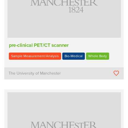
pre-clinical PET/CT scanner
Sample Measurement/Analysis
Bio-Medical
Whole Body
The University of Manchester