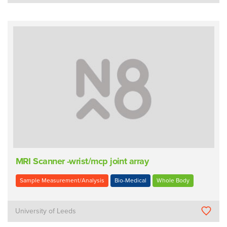
MRI Scanner -wrist/mcp joint array
Sample Measurement/Analysis
Bio-Medical
Whole Body
University of Leeds