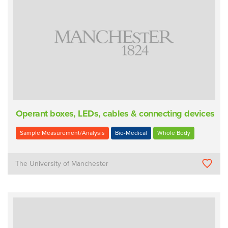
Operant boxes, LEDs, cables & connecting devices
Sample Measurement/Analysis
Bio-Medical
Whole Body
The University of Manchester