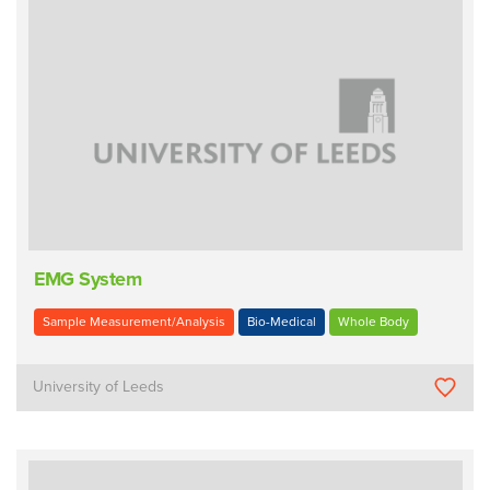
EMG System
Sample Measurement/Analysis
Bio-Medical
Whole Body
University of Leeds