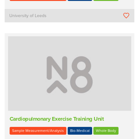
University of Leeds
Cardiopulmonary Exercise Training Unit
Sample Measurement/Analysis
Bio-Medical
Whole Body