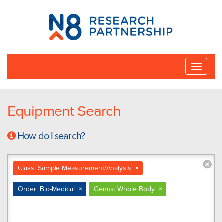
N8
Research
Partnership
Toggle
naviga
Equipment Search
How do I search?
Class: Sample Measurement/Analysis
×
Order: Bio-Medical
×
Genus: Whole Body
×