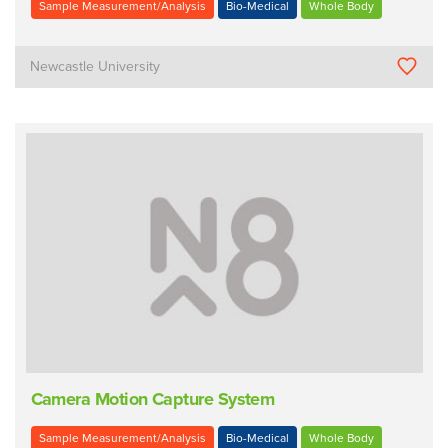
Sample Measurement/Analysis
Bio-Medical
Whole Body
Newcastle University
Camera Motion Capture System
Sample Measurement/Analysis
Bio-Medical
Whole Body