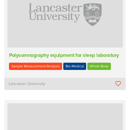
Polysomnography equipment for sleep laboratory
Sample Measurement/Analysis
Bio-Medical
Whole Body
Lancaster University