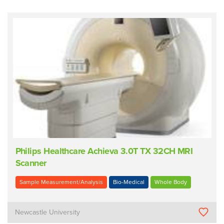
Philips Healthcare Achieva 3.0T TX 32CH MRI
Scanner
Sample Measurement/Analysis
Bio-Medical
Whole Body
Newcastle University