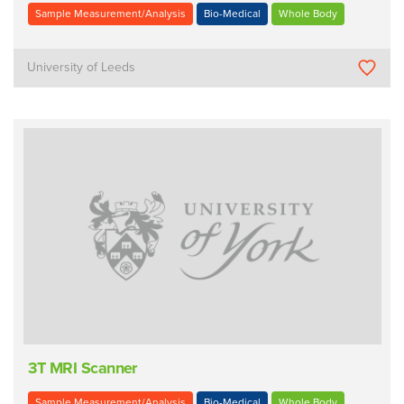
Sample Measurement/Analysis
Bio-Medical
Whole Body
University of Leeds
3T MRI Scanner
Sample Measurement/Analysis
Bio-Medical
Whole Body