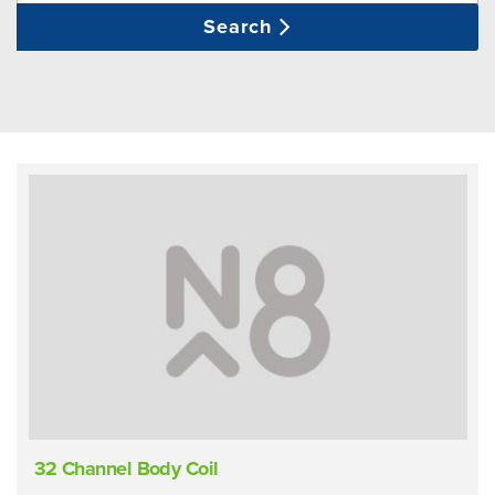
Search
32 Channel Body Coil