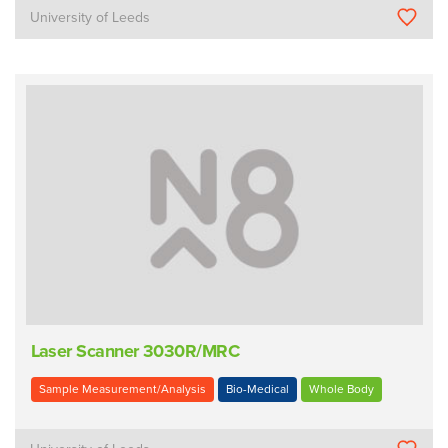
University of Leeds
Laser Scanner 3030R/MRC
Sample Measurement/Analysis
Bio-Medical
Whole Body