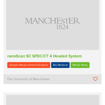
nanoScan SC SPEC/CT 4 Headed System
Sample Measurement/Analysis
Bio-Medical
Whole Body
The University of Manchester