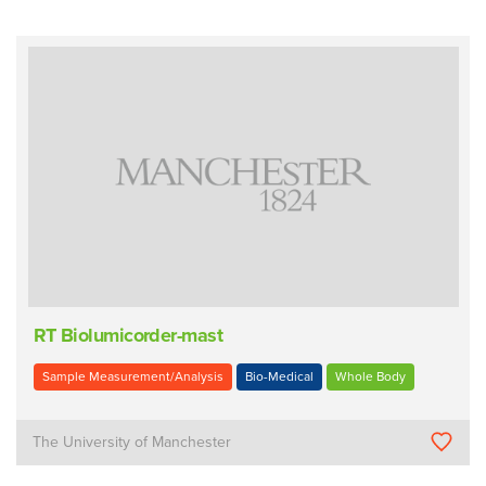
RT Biolumicorder-mast
Sample Measurement/Analysis
Bio-Medical
Whole Body
The University of Manchester