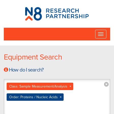
N8
Research
Partnership
Toggle
naviga
Equipment Search
How do I search?
Class: Sample Measurement/Analysis
×
Order: Proteins / Nucleic Acids
×