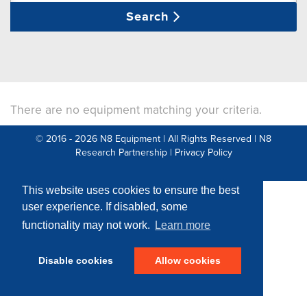
Search
There are no equipment matching your criteria.
© 2016 - 2026 N8 Equipment | All Rights Reserved |
N8
Research Partnership
|
Privacy Policy
Web Development by: Parker Design
This website uses cookies to ensure the best
user experience. If disabled, some
functionality may not work.
Learn more
Disable cookies
Allow cookies