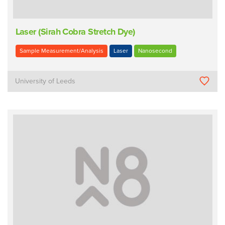
Laser (Sirah Cobra Stretch Dye)
Sample Measurement/Analysis
Laser
Nanosecond
University of Leeds