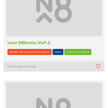
Laser (Millennia VisP-J)
Sample Measurement/Analysis
Laser
Continuous Wave
University of Leeds