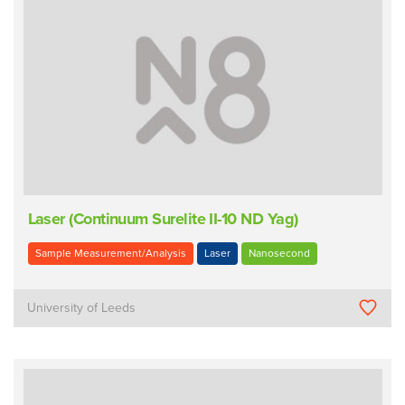
Laser (Continuum Surelite II-10 ND Yag)
Sample Measurement/Analysis
Laser
Nanosecond
University of Leeds