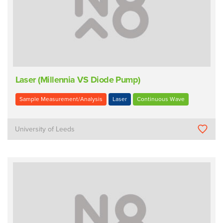
Laser (Millennia VS Diode Pump)
Sample Measurement/Analysis
Laser
Continuous Wave
University of Leeds