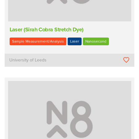
Laser (Sirah Cobra Stretch Dye)
Sample Measurement/Analysis
Laser
Nanosecond
University of Leeds