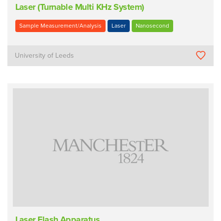
Laser (Turnable Multi KHz System)
Sample Measurement/Analysis
Laser
Nanosecond
University of Leeds
Laser Flash Apparatus