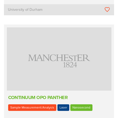
University of Durham
CONTINUUM OPO PANTHER
Sample Measurement/Analysis
Laser
Nanosecond