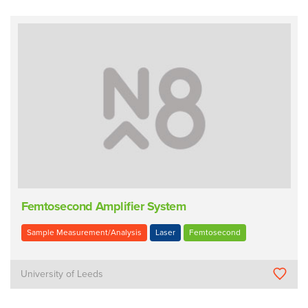
Femtosecond Amplifier System
Sample Measurement/Analysis
Laser
Femtosecond
University of Leeds