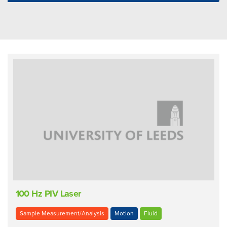
100 Hz PIV Laser
Sample Measurement/Analysis
Motion
Fluid