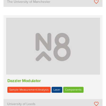
The University of Manchester
Dazzler Modulator
Sample Measurement/Analysis
Laser
Components
University of Leeds