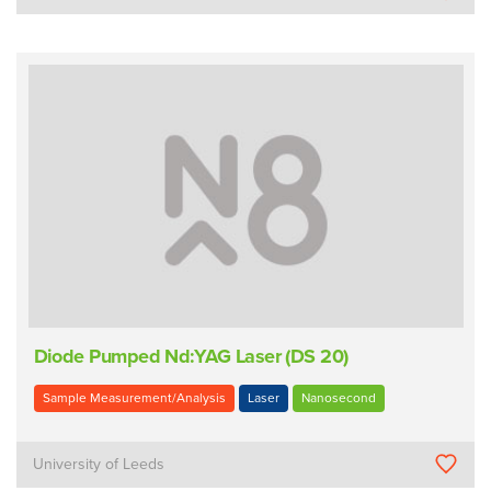
Diode Pumped Nd:YAG Laser (DS 20)
Sample Measurement/Analysis
Laser
Nanosecond
University of Leeds