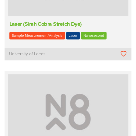
Laser (Sirah Cobra Stretch Dye)
Sample Measurement/Analysis
Laser
Nanosecond
University of Leeds