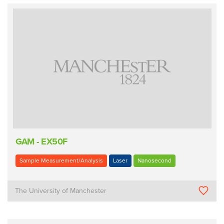
GAM - EX50F
Sample Measurement/Analysis
Laser
Nanosecond
The University of Manchester