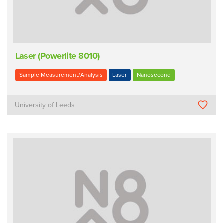
Laser (Powerlite 8010)
Sample Measurement/Analysis
Laser
Nanosecond
University of Leeds