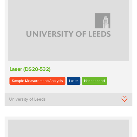
Laser (DS20-532)
Sample Measurement/Analysis
Laser
Nanosecond
University of Leeds