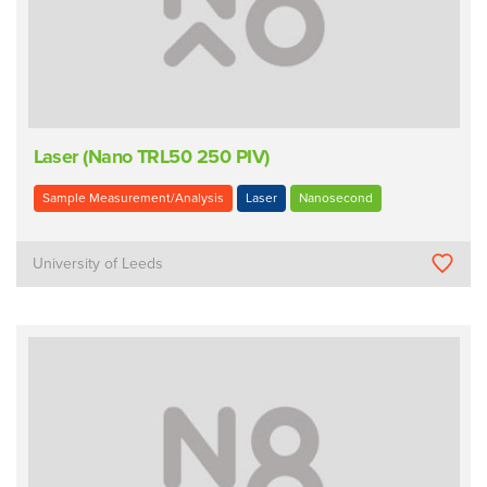
Laser (Nano TRL50 250 PIV)
Sample Measurement/Analysis
Laser
Nanosecond
University of Leeds