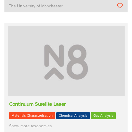
The University of Manchester
Continuum Surelite Laser
Materials Characterisation
Chemical Analysis
Gas Analysis
Show more taxonomies