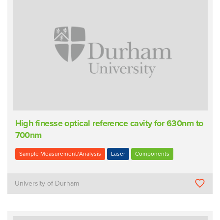
High finesse optical reference cavity for 630nm to
700nm
Sample Measurement/Analysis
Laser
Components
University of Durham