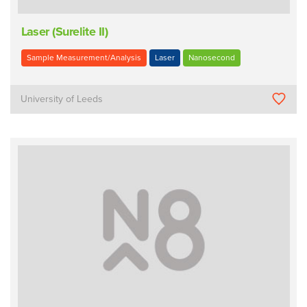
Laser (Surelite II)
Sample Measurement/Analysis
Laser
Nanosecond
University of Leeds