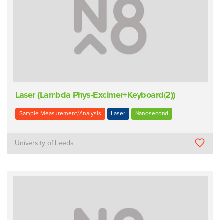
Laser (Lambda Phys-Excimer+Keyboard(2))
Sample Measurement/Analysis
Laser
Nanosecond
University of Leeds