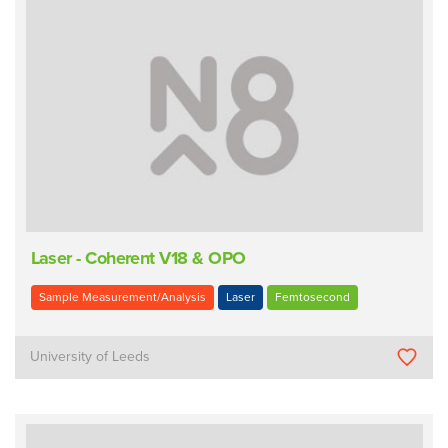
Laser - Coherent V18 & OPO
Sample Measurement/Analysis
Laser
Femtosecond
University of Leeds