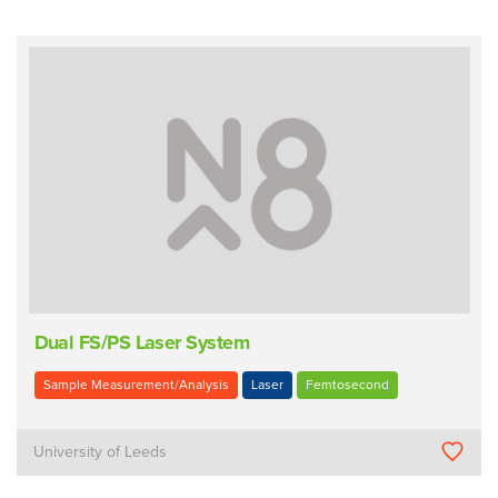
Dual FS/PS Laser System
Sample Measurement/Analysis
Laser
Femtosecond
University of Leeds