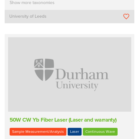
Show more taxonomies
University of Leeds
50W CW Yb Fiber Laser (Laser and warranty)
Sample Measurement/Analysis
Laser
Continuous Wave