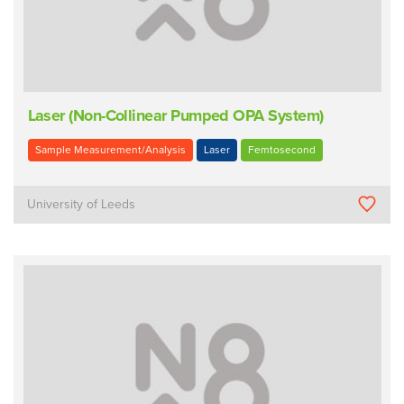
Laser (Non-Collinear Pumped OPA System)
Sample Measurement/Analysis
Laser
Femtosecond
University of Leeds