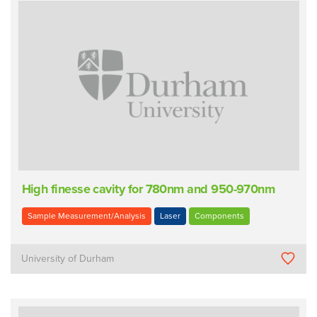
High finesse cavity for 780nm and 950-970nm
Sample Measurement/Analysis
Laser
Components
University of Durham