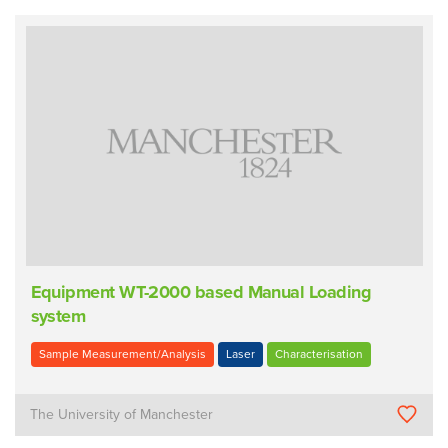
Equipment WT-2000 based Manual Loading
system
Sample Measurement/Analysis
Laser
Characterisation
The University of Manchester