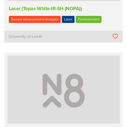
Laser (Topas White-IR-SH (NOPA))
Sample Measurement/Analysis
Laser
Femtosecond
University of Leeds