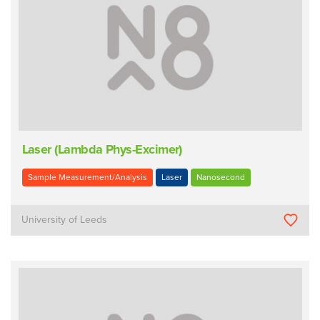
Laser (Lambda Phys-Excimer)
Sample Measurement/Analysis
Laser
Nanosecond
University of Leeds