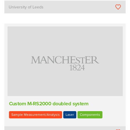
University of Leeds
Custom M-RS2000 doubled system
Sample Measurement/Analysis
Laser
Components