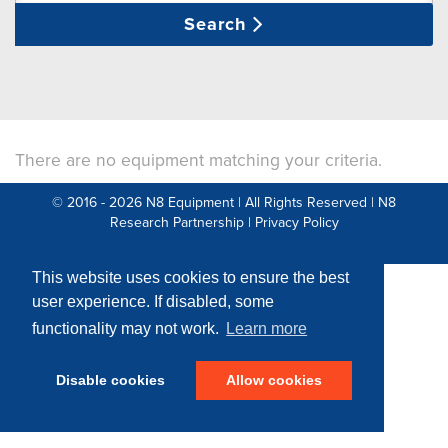
Search
There are no equipment matching your criteria.
© 2016 - 2026 N8 Equipment | All Rights Reserved |
N8
Research Partnership
|
Privacy Policy
Web Development by: Parker Design
This website uses cookies to ensure the best
user experience. If disabled, some
functionality may not work.
Learn more
Disable cookies
Allow cookies