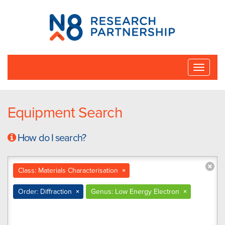
N8
Research
Partnership
Toggle
naviga
Equipment Search
How do I search?
Class: Materials Characterisation
×
Order: Diffraction
×
Genus: Low Energy Electron
×