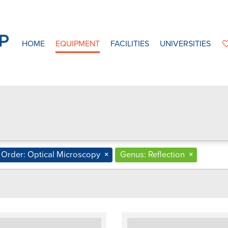
HOME
EQUIPMENT
FACILITIES
UNIVERSITIES
Order: Optical Microscopy
×
Genus: Reflection
×