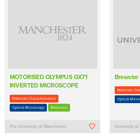
MOTORISED OLYMPUS GX71
Brewster
INVERTED MICROSCOPE
Materials Cha
Materials Characterisation
Optical Micr
Optical Microscopy
Reflection
The University of Manchester
University o