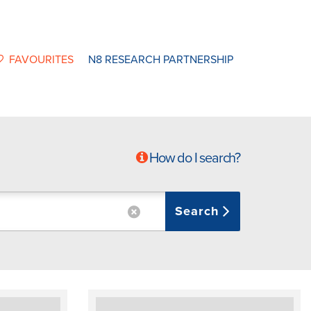
FAVOURITES
N8 RESEARCH PARTNERSHIP
How do I search?
Search