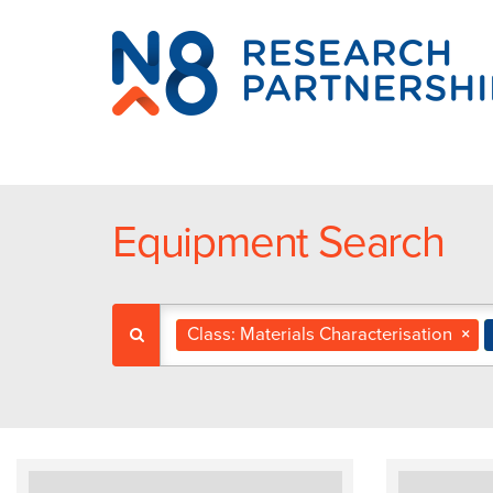
N8
Research
Partnership
Equipment Search
Class: Materials Characterisation
×