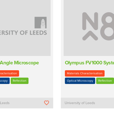
 Angle Microscope
Olympus FV1000 Sys
racterisation
Materials Characterisation
oscopy
Reflection
Optical Microscopy
Reflection
f Leeds
University of Leeds