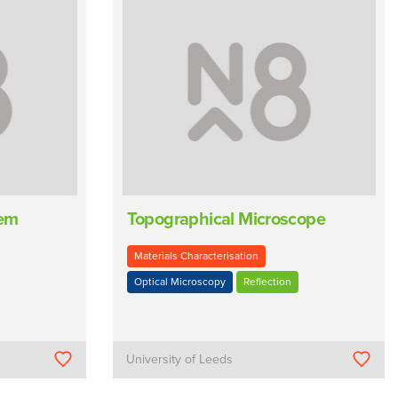
tem
Topographical Microscope
Materials Characterisation
Optical Microscopy
Reflection
University of Leeds