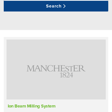
Search
Ion Beam Milling System