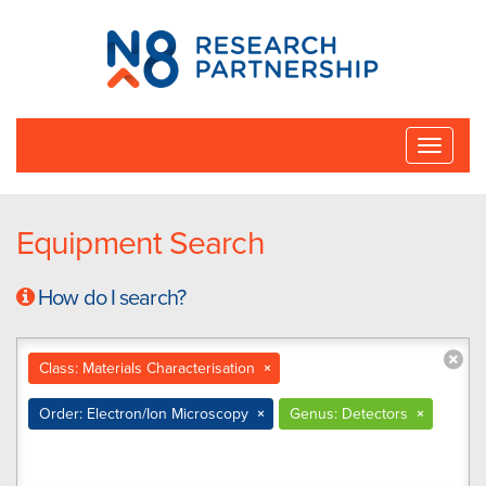
N8
Research
Partnership
Toggle
naviga
Equipment Search
How do I search?
Class: Materials Characterisation
×
Order: Electron/Ion Microscopy
×
Genus: Detectors
×