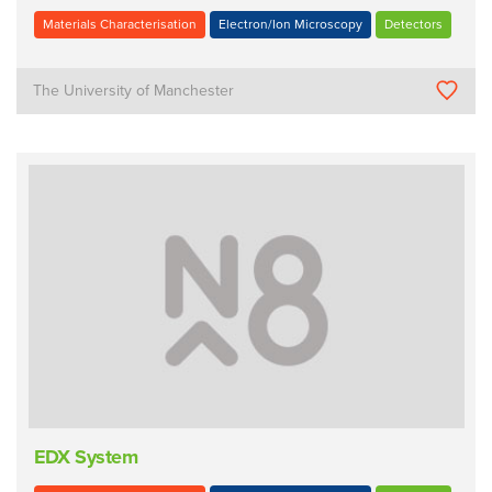
Materials Characterisation
Electron/Ion Microscopy
Detectors
The University of Manchester
EDX System