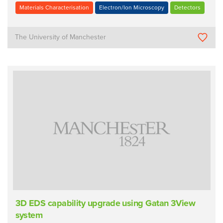
Materials Characterisation
Electron/Ion Microscopy
Detectors
The University of Manchester
3D EDS capability upgrade using Gatan 3View
system