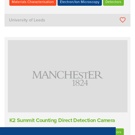
Materials Characterisation
Electron/Ion Microscopy
Detectors
University of Leeds
K2 Summit Counting Direct Detection Camera
Materials Characterisation
Electron/Ion Microscopy
Detectors