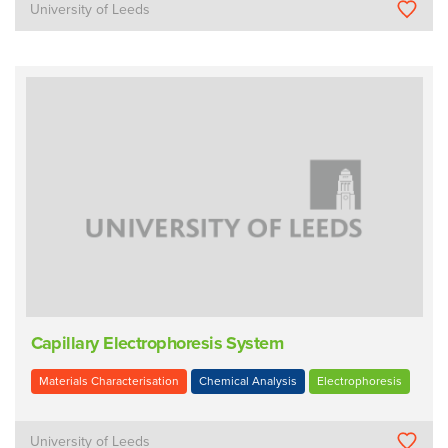
University of Leeds
Capillary Electrophoresis System
Materials Characterisation
Chemical Analysis
Electrophoresis
University of Leeds