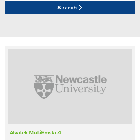
Search
Alvatek MultiEmstat4