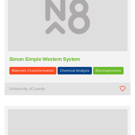
Simon Simple Western System
Materials Characterisation
Chemical Analysis
Electrophoresis
University of Leeds