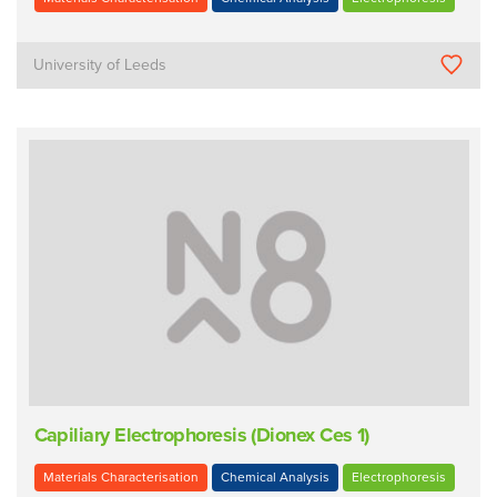
University of Leeds
Capiliary Electrophoresis (Dionex Ces 1)
Materials Characterisation
Chemical Analysis
Electrophoresis