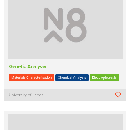
Genetic Analyser
Materials Characterisation
Chemical Analysis
Electrophoresis
University of Leeds