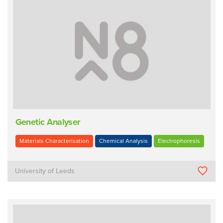
Genetic Analyser
Materials Characterisation
Chemical Analysis
Electrophoresis
University of Leeds