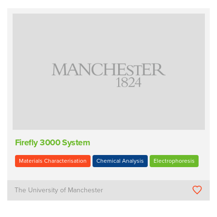
Firefly 3000 System
Materials Characterisation
Chemical Analysis
Electrophoresis
The University of Manchester