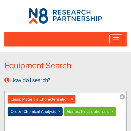
N8
Research
Partnership
Toggle
naviga
Equipment Search
How do I search?
Class: Materials Characterisation
×
Order: Chemical Analysis
×
Genus: Electrophoresis
×