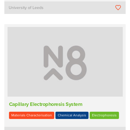
University of Leeds
Capillary Electrophoresis System
Materials Characterisation
Chemical Analysis
Electrophoresis