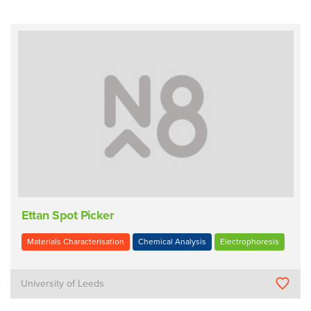
Ettan Spot Picker
Materials Characterisation
Chemical Analysis
Electrophoresis
University of Leeds