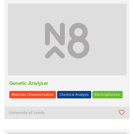
Genetic Analyser
Materials Characterisation
Chemical Analysis
Electrophoresis
University of Leeds