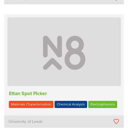
Ettan Spot Picker
Materials Characterisation
Chemical Analysis
Electrophoresis
University of Leeds