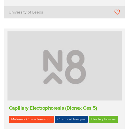
University of Leeds
Capiliary Electrophoresis (Dionex Ces 5)
Materials Characterisation
Chemical Analysis
Electrophoresis