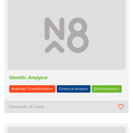
Genetic Analyser
Materials Characterisation
Chemical Analysis
Electrophoresis
University of Leeds