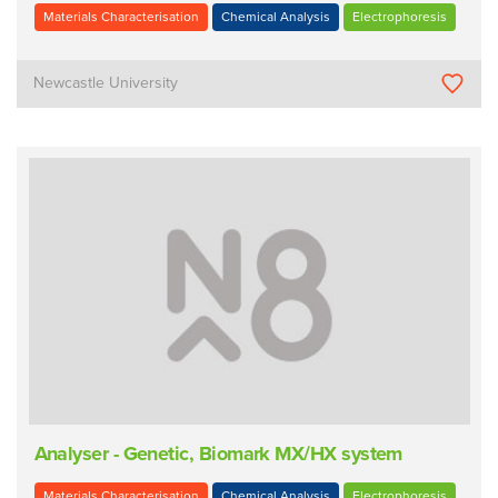
Materials Characterisation
Chemical Analysis
Electrophoresis
Newcastle University
Analyser - Genetic, Biomark MX/HX system
Materials Characterisation
Chemical Analysis
Electrophoresis