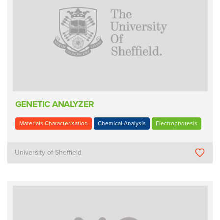
GENETIC ANALYZER
Materials Characterisation
Chemical Analysis
Electrophoresis
University of Sheffield