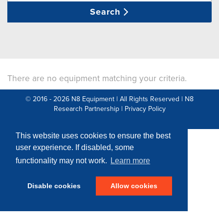
Search
There are no equipment matching your criteria.
© 2016 - 2026 N8 Equipment | All Rights Reserved |
N8
Research Partnership
|
Privacy Policy
Web Development by: Parker Design
This website uses cookies to ensure the best
user experience. If disabled, some
functionality may not work.
Learn more
Disable cookies
Allow cookies