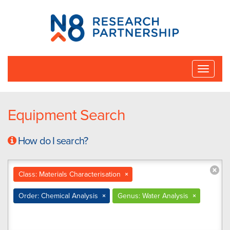
N8
Research
Partnership
Toggle
naviga
Equipment Search
How do I search?
Class: Materials Characterisation
×
Order: Chemical Analysis
×
Genus: Water Analysis
×