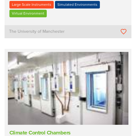
Large Scale Instruments
Simulated Environments
Virtual Environment
The University of Manchester
Climate Control Chambers