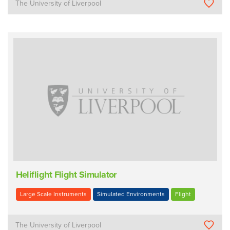
The University of Liverpool
Heliflight Flight Simulator
Large Scale Instruments
Simulated Environments
Flight
The University of Liverpool