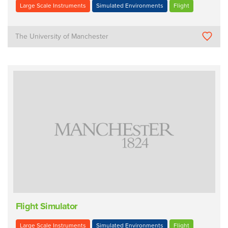
Large Scale Instruments
Simulated Environments
Flight
The University of Manchester
Flight Simulator
Large Scale Instruments
Simulated Environments
Flight