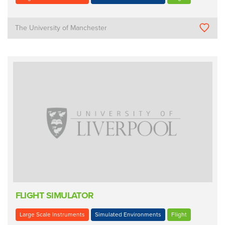
The University of Manchester
FLIGHT SIMULATOR
Large Scale Instruments
Simulated Environments
Flight