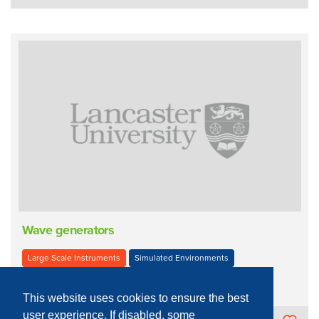
Wave generators
Large Scale Instruments
Simulated Environments
Virtual Environment
This website uses cookies to ensure the best
user experience. If disabled, some