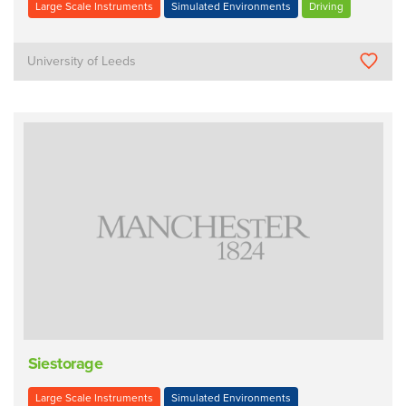
Large Scale Instruments
Simulated Environments
Driving
University of Leeds
Siestorage
Large Scale Instruments
Simulated Environments