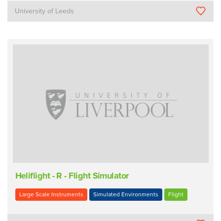
University of Leeds
Heliflight - R - Flight Simulator
Large Scale Instruments
Simulated Environments
Flight