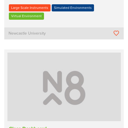
Large Scale Instruments
Simulated Environments
Virtual Environment
Newcastle University