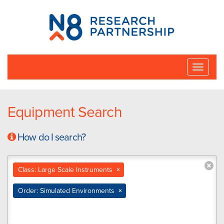
N8
Research
Partnership
Toggle
naviga
Equipment Search
How do I search?
Class: Large Scale Instruments
×
Order: Simulated Environments
×