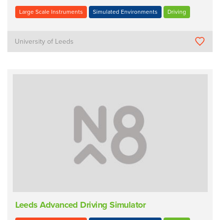
Large Scale Instruments
Simulated Environments
Driving
University of Leeds
Leeds Advanced Driving Simulator