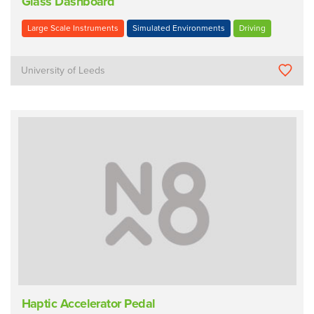
Glass Dashboard
Large Scale Instruments
Simulated Environments
Driving
University of Leeds
Haptic Accelerator Pedal