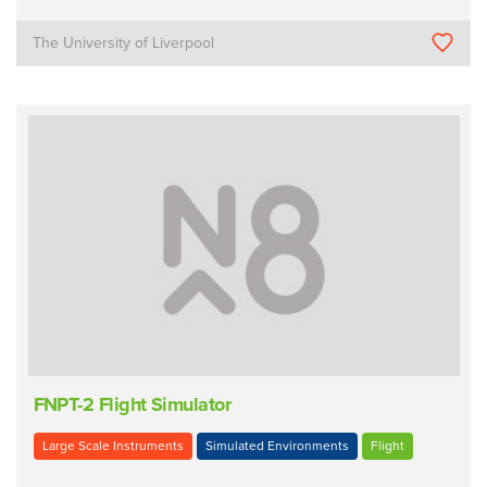
The University of Liverpool
FNPT-2 Flight Simulator
Large Scale Instruments
Simulated Environments
Flight