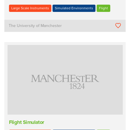
Large Scale Instruments
Simulated Environments
Flight
The University of Manchester
Flight Simulator