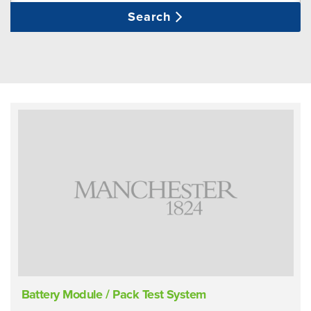
Search
Battery Module / Pack Test System