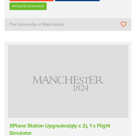
Virtual Environment
The University of Manchester
XPlane Station Upgrades(qty x 2), 1 x Flight
Simulator