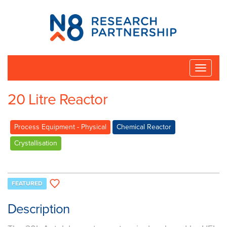
N8
Research
Partnership
Toggle
naviga
20 Litre Reactor
Process Equipment - Physical
Chemical Reactor
Crystallisation
FEATURED
Description