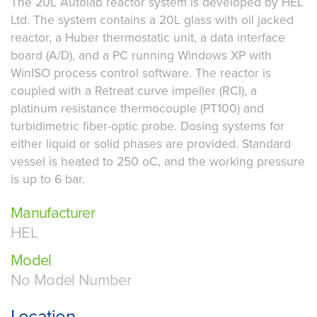
The 20L Autolab reactor system is developed by HEL
Ltd. The system contains a 20L glass with oil jacked
reactor, a Huber thermostatic unit, a data interface
board (A/D), and a PC running Windows XP with
WinISO process control software. The reactor is
coupled with a Retreat curve impeller (RCI), a
platinum resistance thermocouple (PT100) and
turbidimetric fiber-optic probe. Dosing systems for
either liquid or solid phases are provided. Standard
vessel is heated to 250 oC, and the working pressure
is up to 6 bar.
Manufacturer
HEL
Model
No Model Number
Location