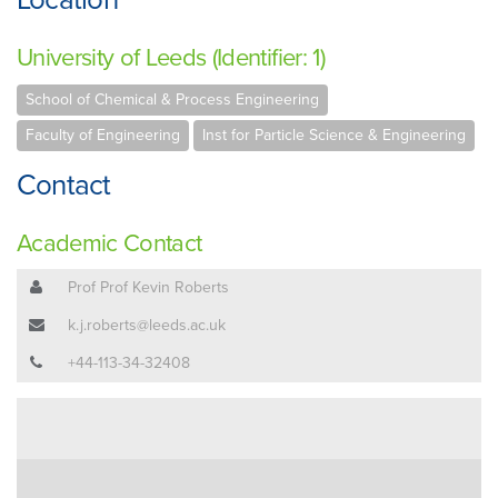
University of Leeds (Identifier: 1)
School of Chemical & Process Engineering
Faculty of Engineering
Inst for Particle Science & Engineering
Contact
Academic Contact
Prof Prof Kevin Roberts
k.j.roberts@leeds.ac.uk
+44-113-34-32408