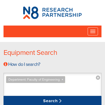
N8
Research
Partnership
Toggle
naviga
Equipment Search
How do I search?
Department: Faculty of Engineering
×
Search