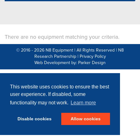
There are no equipment matching your criteria.
© 2016 - 2026 N8 Equipment | All Rights Reserved |
N8
Research Partnership
|
Privacy Policy
Web Development by: Parker Design
This website uses cookies to ensure the best
user experience. If disabled, some
functionality may not work.
Learn more
Disable cookies
Allow cookies