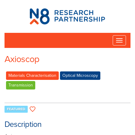
N8
Research
Partnership
Toggle
naviga
Axioscop
Materials Characterisation
Optical Microscopy
Transmission
FEATURED
Description