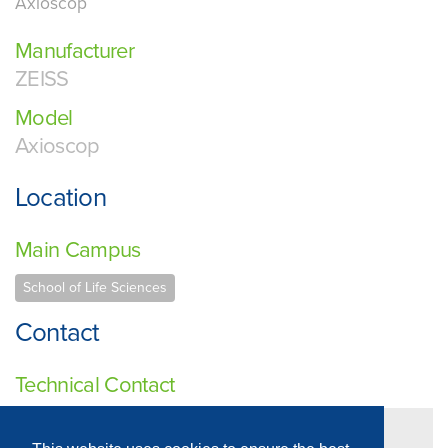
Axioscop
Manufacturer
ZEISS
Model
Axioscop
Location
Main Campus
School of Life Sciences
Contact
Technical Contact
Professor Charles Streuli