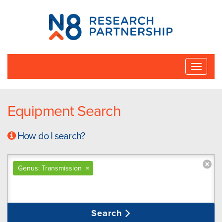
N8
Research
Partnership
Toggle
naviga
Equipment Search
How do I search?
Genus: Transmission
×
Search