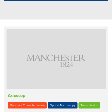
Axioscop
Materials Characterisation
Optical Microscopy
Transmission