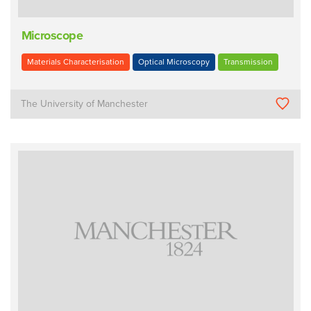
Microscope
Materials Characterisation
Optical Microscopy
Transmission
The University of Manchester