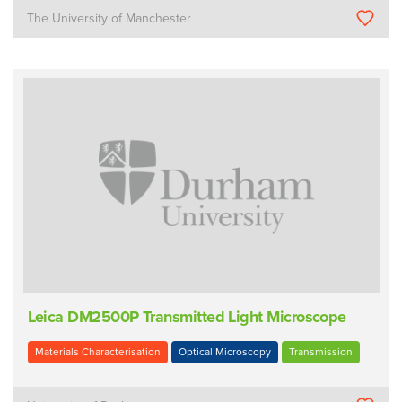
The University of Manchester
Leica DM2500P Transmitted Light Microscope
Materials Characterisation
Optical Microscopy
Transmission