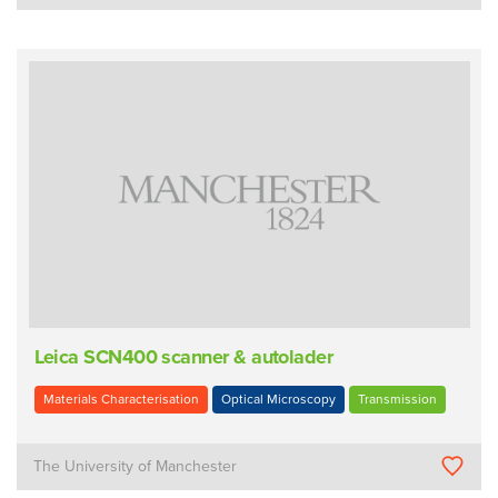
Leica SCN400 scanner & autolader
Materials Characterisation
Optical Microscopy
Transmission
The University of Manchester