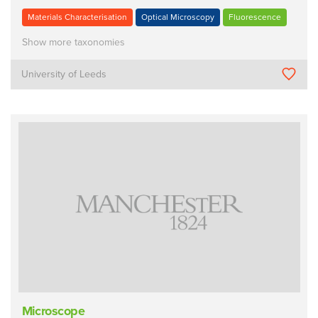
Materials Characterisation
Optical Microscopy
Fluorescence
Show more taxonomies
University of Leeds
Microscope