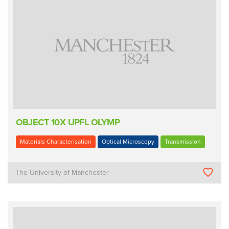
OBJECT 10X UPFL OLYMP
Materials Characterisation
Optical Microscopy
Transmission
The University of Manchester