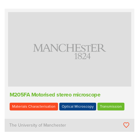
M205FA Motorised stereo microscope
Materials Characterisation
Optical Microscopy
Transmission
The University of Manchester