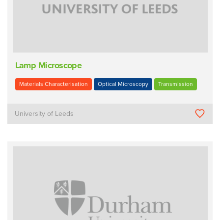
Lamp Microscope
Materials Characterisation
Optical Microscopy
Transmission
University of Leeds