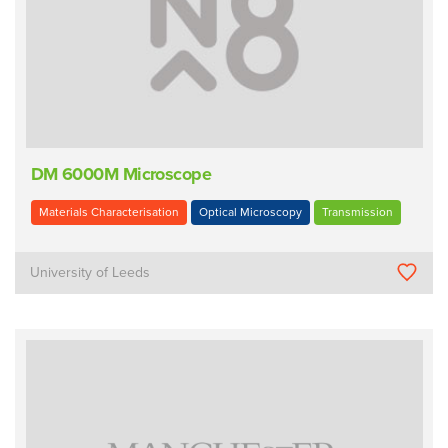
DM 6000M Microscope
Materials Characterisation
Optical Microscopy
Transmission
University of Leeds