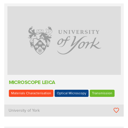
MICROSCOPE LEICA
Materials Characterisation
Optical Microscopy
Transmission
University of York