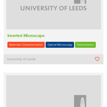
Inverted Microscope
Materials Characterisation
Optical Microscopy
Transmission
University of Leeds