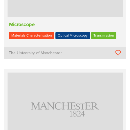
Microscope
Materials Characterisation
Optical Microscopy
Transmission
The University of Manchester