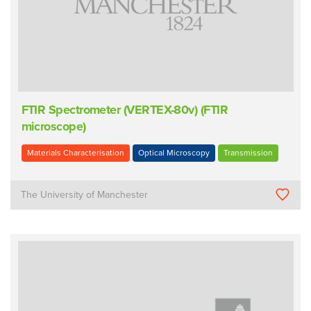
FTIR Spectrometer (VERTEX-80v) (FTIR
microscope)
Materials Characterisation
Optical Microscopy
Transmission
The University of Manchester