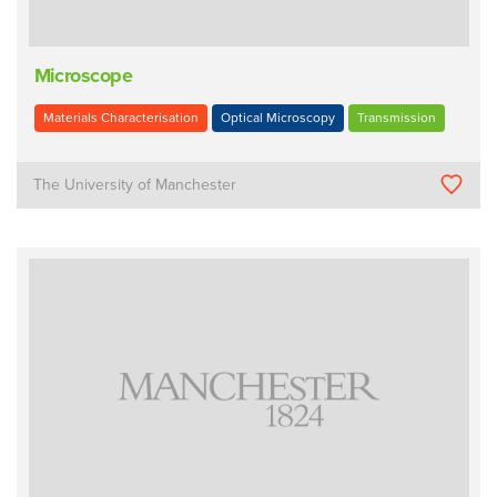
Microscope
Materials Characterisation
Optical Microscopy
Transmission
The University of Manchester