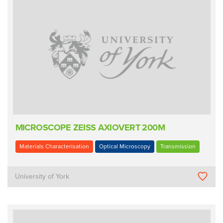
MICROSCOPE ZEISS AXIOVERT 200M
Materials Characterisation
Optical Microscopy
Transmission
University of York