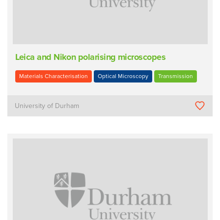
Leica and Nikon polarising microscopes
Materials Characterisation
Optical Microscopy
Transmission
University of Durham