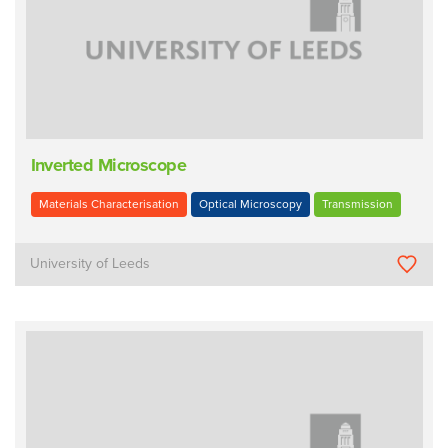
Inverted Microscope
Materials Characterisation
Optical Microscopy
Transmission
University of Leeds