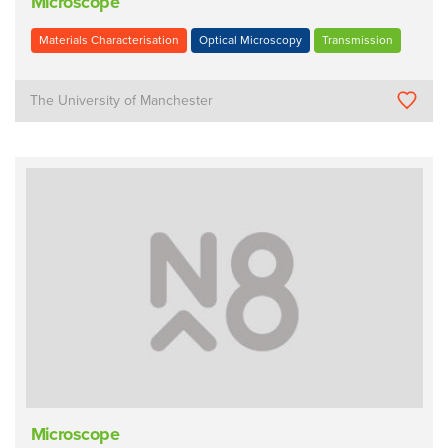
Microscope
Materials Characterisation
Optical Microscopy
Transmission
The University of Manchester
Microscope