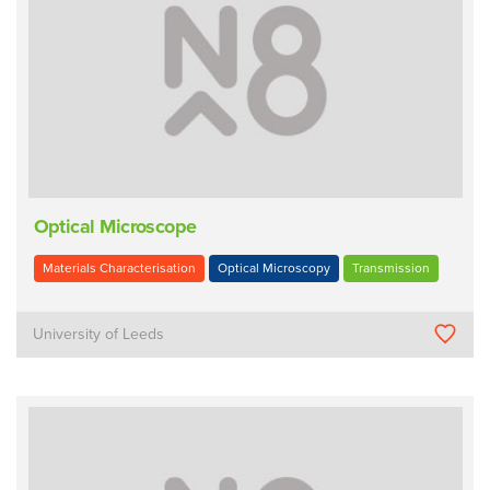
Optical Microscope
Materials Characterisation
Optical Microscopy
Transmission
University of Leeds