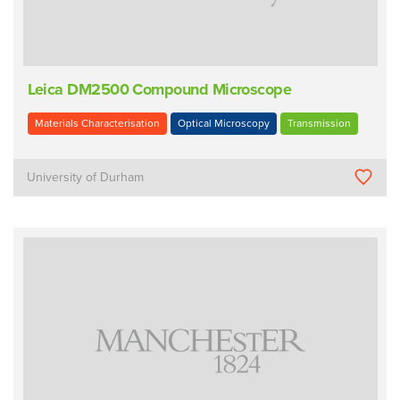
Leica DM2500 Compound Microscope
Materials Characterisation
Optical Microscopy
Transmission
University of Durham