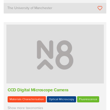
The University of Manchester
CCD Digital Microscope Camera
Materials Characterisation
Optical Microscopy
Fluorescence
Show more taxonomies