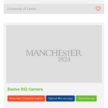
University of Leeds
Evolve 512 Camera
Materials Characterisation
Optical Microscopy
Transmission