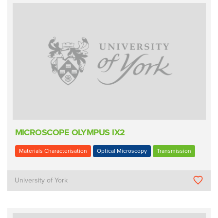
MICROSCOPE OLYMPUS IX2
Materials Characterisation
Optical Microscopy
Transmission
University of York