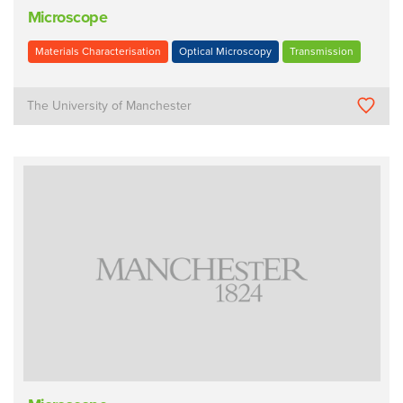
Microscope
Materials Characterisation
Optical Microscopy
Transmission
The University of Manchester