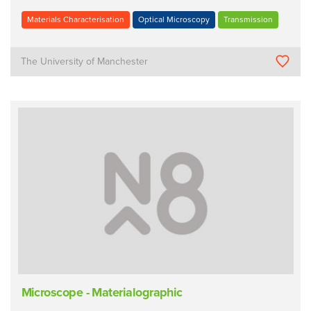
Materials Characterisation
Optical Microscopy
Transmission
The University of Manchester
Microscope - Materialographic