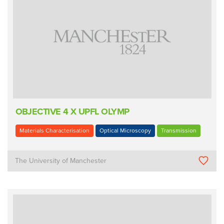
OBJECTIVE 4 X UPFL OLYMP
Materials Characterisation
Optical Microscopy
Transmission
The University of Manchester