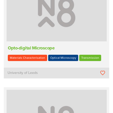
Opto-digital Microscope
Materials Characterisation
Optical Microscopy
Transmission
University of Leeds