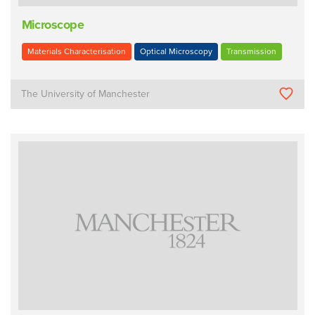
Microscope
Materials Characterisation
Optical Microscopy
Transmission
The University of Manchester