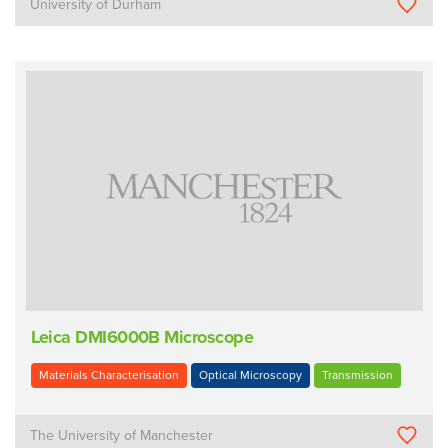
University of Durham
Leica DMI6000B Microscope
Materials Characterisation
Optical Microscopy
Transmission
The University of Manchester