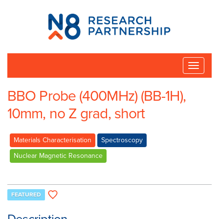
N8
Research
Partnership
Toggle
naviga
BBO Probe (400MHz) (BB-1H),
10mm, no Z grad, short
Materials Characterisation
Spectroscopy
Nuclear Magnetic Resonance
FEATURED