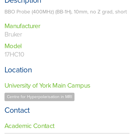
Description
BBO Probe (400MHz) (BB-1H), 10mm, no Z grad, short
Manufacturer
Bruker
Model
17HC10
Location
University of York Main Campus
Centre for Hyperpolarisation in MRI
Contact
Academic Contact