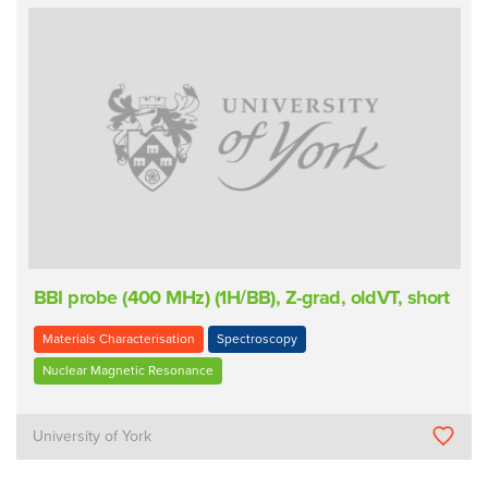
BBI probe (400 MHz) (1H/BB), Z-grad, oldVT, short
Materials Characterisation
Spectroscopy
Nuclear Magnetic Resonance
University of York