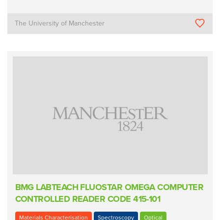
The University of Manchester
BMG LABTEACH FLUOSTAR OMEGA COMPUTER
CONTROLLED READER CODE 415-101
Materials Characterisation
Spectroscopy
Optical