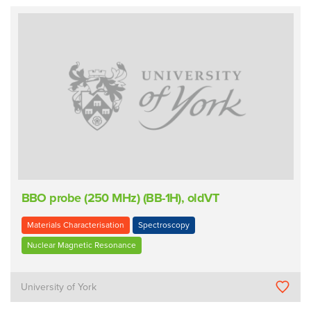
BBO probe (250 MHz) (BB-1H), oldVT
Materials Characterisation
Spectroscopy
Nuclear Magnetic Resonance
University of York