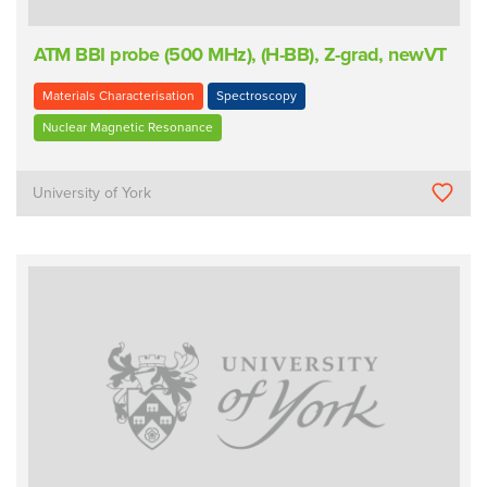
ATM BBI probe (500 MHz), (H-BB), Z-grad, newVT
Materials Characterisation
Spectroscopy
Nuclear Magnetic Resonance
University of York