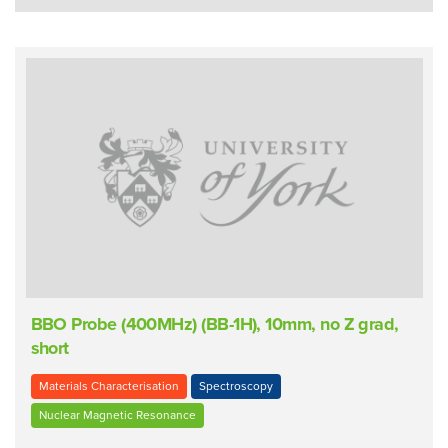
BBO Probe (400MHz) (BB-1H), 10mm, no Z grad,
short
Materials Characterisation
Spectroscopy
Nuclear Magnetic Resonance