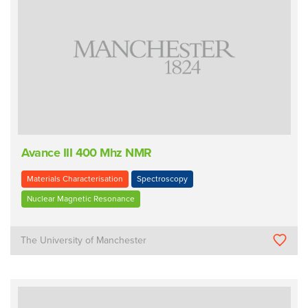
Avance III 400 Mhz NMR
Materials Characterisation
Spectroscopy
Nuclear Magnetic Resonance
The University of Manchester