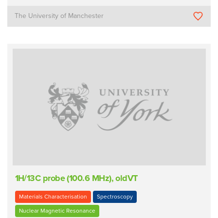
The University of Manchester
1H/13C probe (100.6 MHz), oldVT
Materials Characterisation
Spectroscopy
Nuclear Magnetic Resonance