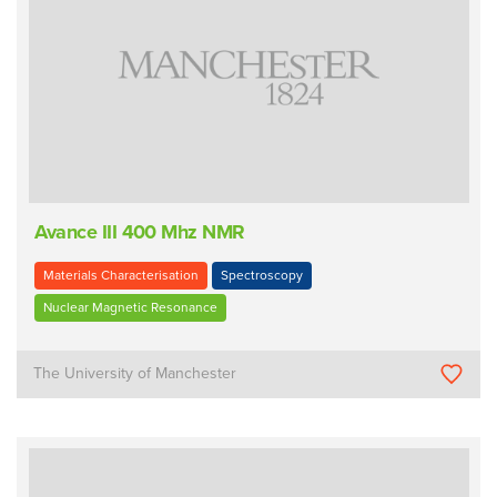
Avance III 400 Mhz NMR
Materials Characterisation
Spectroscopy
Nuclear Magnetic Resonance
The University of Manchester