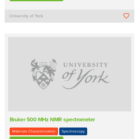
University of York
Bruker 500 MHz NMR spectrometer
Materials Characterisation
Spectroscopy