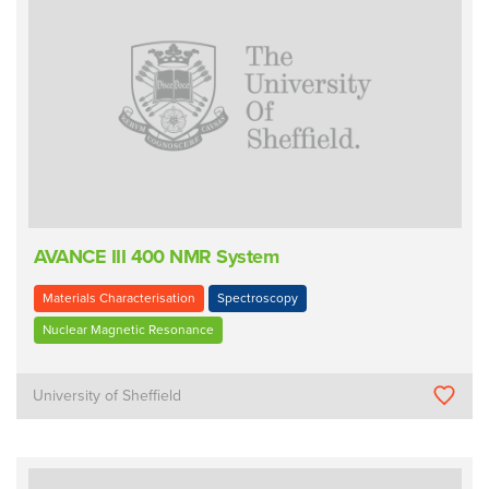
AVANCE III 400 NMR System
Materials Characterisation
Spectroscopy
Nuclear Magnetic Resonance
University of Sheffield