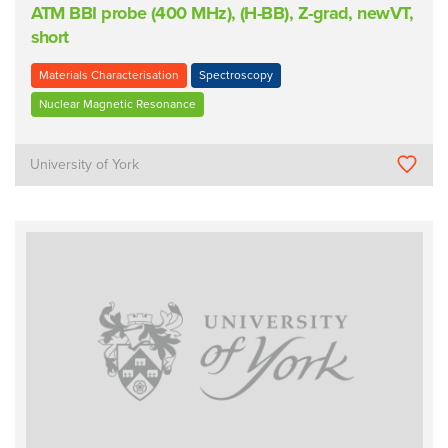
ATM BBI probe (400 MHz), (H-BB), Z-grad, newVT,
short
Materials Characterisation
Spectroscopy
Nuclear Magnetic Resonance
University of York