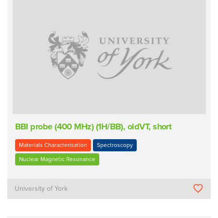
BBI probe (400 MHz) (1H/BB), oldVT, short
Materials Characterisation
Spectroscopy
Nuclear Magnetic Resonance
University of York