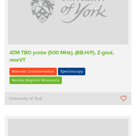
ATM TBO probe (500 MHz), (BB-H/F), Z-grad,
newVT
Materials Characterisation
Spectroscopy
Nuclear Magnetic Resonance
University of York