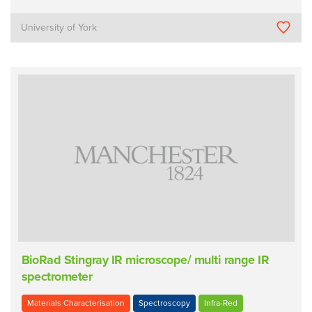
University of York
BioRad Stingray IR microscope/ multi range IR
spectrometer
Materials Characterisation
Spectroscopy
Infra-Red