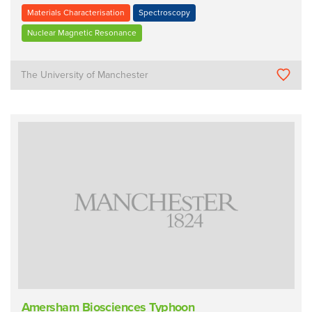
Materials Characterisation
Spectroscopy
Nuclear Magnetic Resonance
The University of Manchester
Amersham Biosciences Typhoon