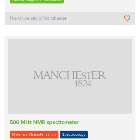
The University of Manchester
500 MHz NMR spectrometer
Materials Characterisation
Spectroscopy