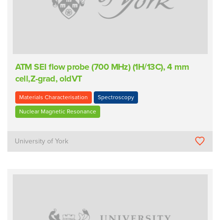
ATM SEI flow probe (700 MHz) (1H/13C), 4 mm
cell,Z-grad, oldVT
Materials Characterisation
Spectroscopy
Nuclear Magnetic Resonance
University of York