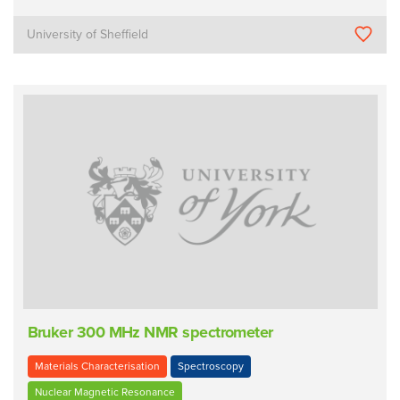
University of Sheffield
Bruker 300 MHz NMR spectrometer
Materials Characterisation
Spectroscopy
Nuclear Magnetic Resonance