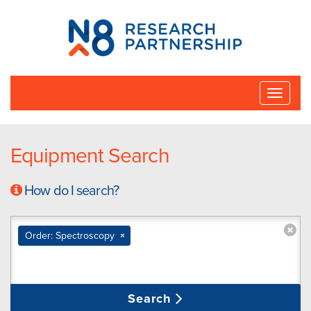
N8
Research
Partnership
Toggle
naviga
Equipment Search
How do I search?
Order: Spectroscopy
×
Search