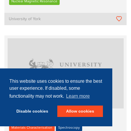
Nuclear Magnetic Resonance
University of York
This website uses cookies to ensure the best
user experience. If disabled, some
functionality may not work.
Learn more
Disable cookies
Allow cookies
Bruker 500 MHz NMR spectrometer
Materials Characterisation
Spectroscopy