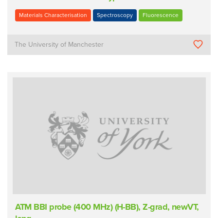
Materials Characterisation
Spectroscopy
Fluorescence
The University of Manchester
ATM BBI probe (400 MHz) (H-BB), Z-grad, newVT,