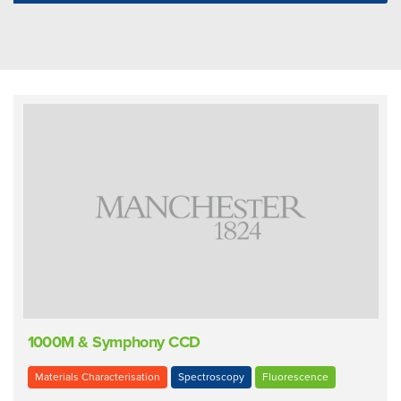
1000M & Symphony CCD
Materials Characterisation
Spectroscopy
Fluorescence