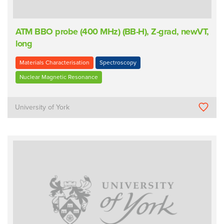
ATM BBO probe (400 MHz) (BB-H), Z-grad, newVT,
long
Materials Characterisation
Spectroscopy
Nuclear Magnetic Resonance
University of York