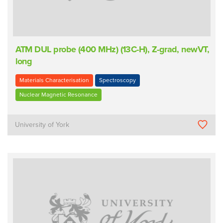
ATM DUL probe (400 MHz) (13C-H), Z-grad, newVT,
long
Materials Characterisation
Spectroscopy
Nuclear Magnetic Resonance
University of York