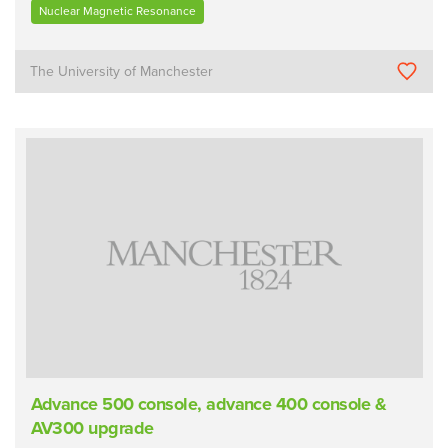
Nuclear Magnetic Resonance
The University of Manchester
Advance 500 console, advance 400 console &
AV300 upgrade