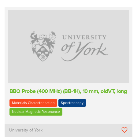
BBO Probe (400 MHz) (BB-1H), 10 mm, oldVT, long
Materials Characterisation
Spectroscopy
Nuclear Magnetic Resonance
University of York