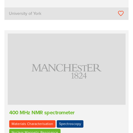
University of York
400 MHz NMR spectrometer
Materials Characterisation
Spectroscopy
Nuclear Magnetic Resonance