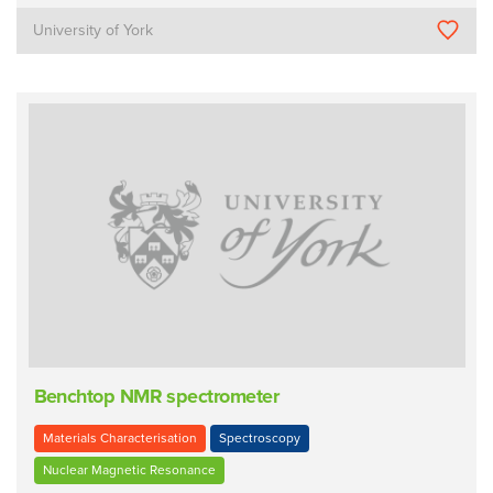
University of York
Benchtop NMR spectrometer
Materials Characterisation
Spectroscopy
Nuclear Magnetic Resonance