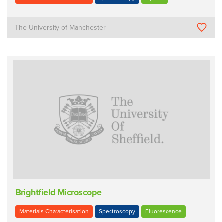
The University of Manchester
Brightfield Microscope
Materials Characterisation
Spectroscopy
Fluorescence