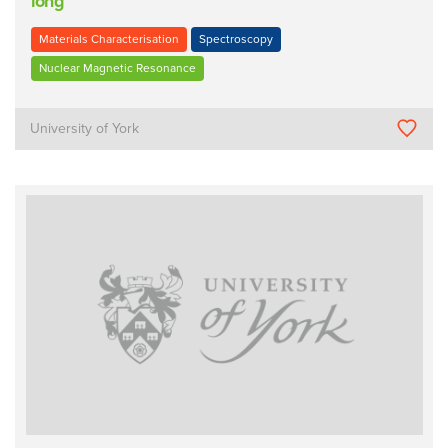
long
Materials Characterisation
Spectroscopy
Nuclear Magnetic Resonance
University of York