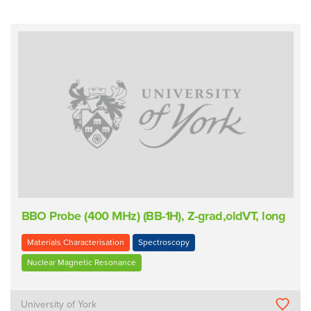
BBO Probe (400 MHz) (BB-1H), Z-grad,oldVT, long
Materials Characterisation
Spectroscopy
Nuclear Magnetic Resonance
University of York