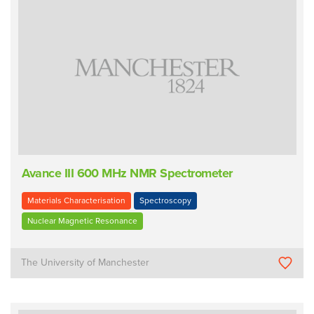
Avance III 600 MHz NMR Spectrometer
Materials Characterisation
Spectroscopy
Nuclear Magnetic Resonance
The University of Manchester