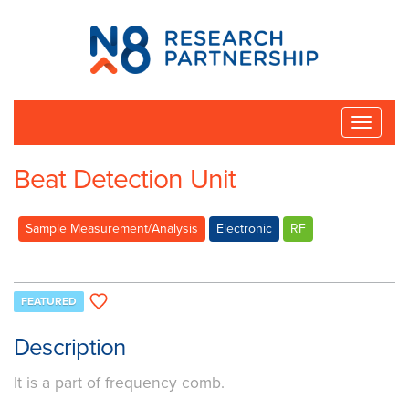
N8
Research
Partnership
Toggle
naviga
Beat Detection Unit
Sample Measurement/Analysis
Electronic
RF
FEATURED
Description
It is a part of frequency comb.