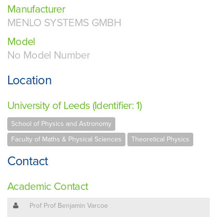
Manufacturer
MENLO SYSTEMS GMBH
Model
No Model Number
Location
University of Leeds (Identifier: 1)
School of Physics and Astronomy
Faculty of Maths & Physical Sciences
Theoretical Physics
Contact
Academic Contact
Prof Prof Benjamin Varcoe