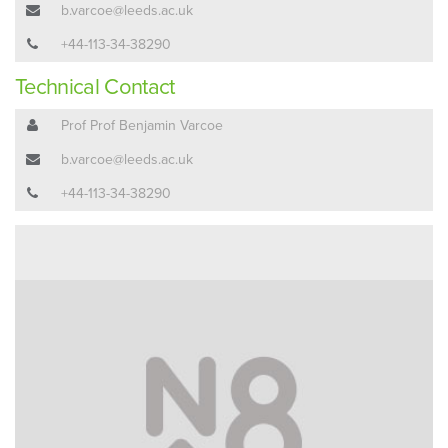
b.varcoe@leeds.ac.uk
+44-113-34-38290
Technical Contact
Prof Prof Benjamin Varcoe
b.varcoe@leeds.ac.uk
+44-113-34-38290