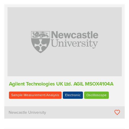
Agilent Technologies UK Ltd. AGIL MSOX4104A
Sample Measurement/Analysis
Electronic
Oscilloscope
Newcastle University