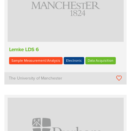
Lemke LDS 6
Sample Measurement/Analysis
Electronic
Data Acquisition
The University of Manchester