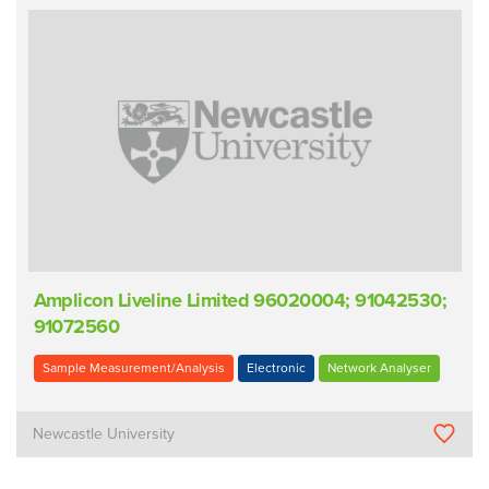
Amplicon Liveline Limited 96020004; 91042530;
91072560
Sample Measurement/Analysis
Electronic
Network Analyser
Newcastle University