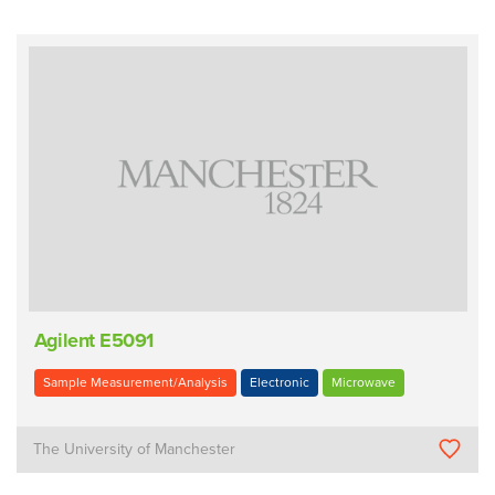
Agilent E5091
Sample Measurement/Analysis
Electronic
Microwave
The University of Manchester