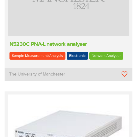
N5230C PNA-L network analyser
Sample Measurement/Analysis
Electronic
Network Analyser
The University of Manchester