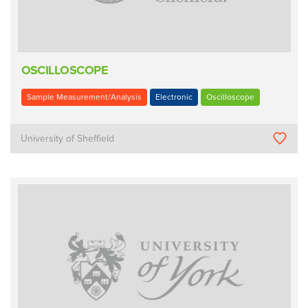
OSCILLOSCOPE
Sample Measurement/Analysis
Electronic
Oscilloscope
University of Sheffield