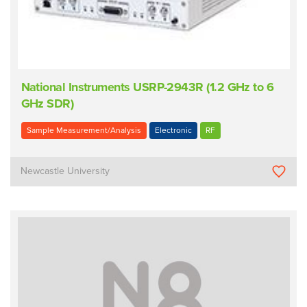
National Instruments USRP-2943R (1.2 GHz to 6
GHz SDR)
Sample Measurement/Analysis
Electronic
RF
Newcastle University