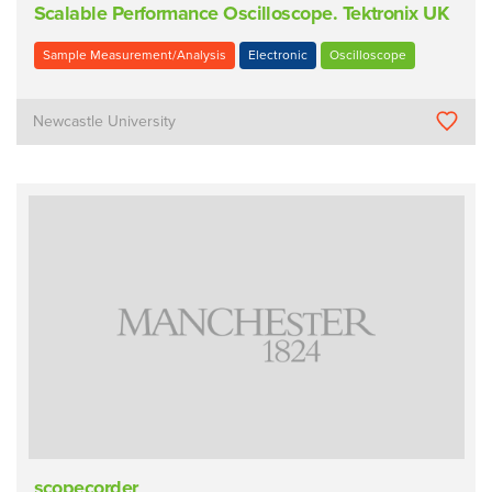
Scalable Performance Oscilloscope. Tektronix UK
Sample Measurement/Analysis
Electronic
Oscilloscope
Newcastle University
scopecorder