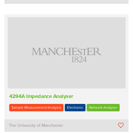
4294A Impedance Analyser
Sample Measurement/Analysis
Electronic
Network Analyser
The University of Manchester