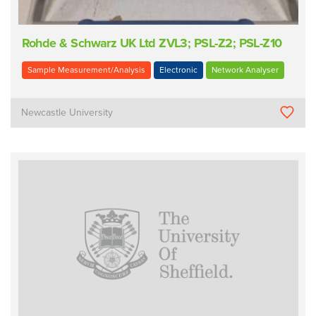
Rohde & Schwarz UK Ltd ZVL3; PSL-Z2; PSL-Z10
Sample Measurement/Analysis
Electronic
Network Analyser
Newcastle University