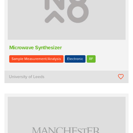
Microwave Synthesizer
Sample Measurement/Analysis
Electronic
RF
University of Leeds