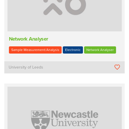
Network Analyser
Sample Measurement/Analysis
Electronic
Network Analyser
University of Leeds