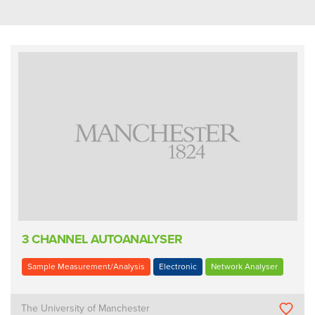
3 CHANNEL AUTOANALYSER
Sample Measurement/Analysis
Electronic
Network Analyser
The University of Manchester