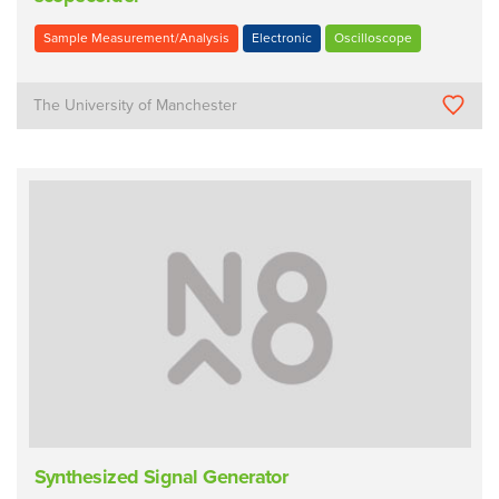
Sample Measurement/Analysis
Electronic
Oscilloscope
The University of Manchester
Synthesized Signal Generator