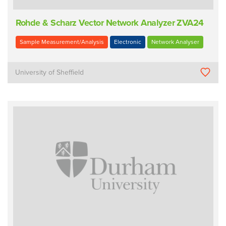
Rohde & Scharz Vector Network Analyzer ZVA24
Sample Measurement/Analysis
Electronic
Network Analyser
University of Sheffield