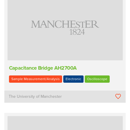
Capacitance Bridge AH2700A
Sample Measurement/Analysis
Electronic
Oscilloscope
The University of Manchester