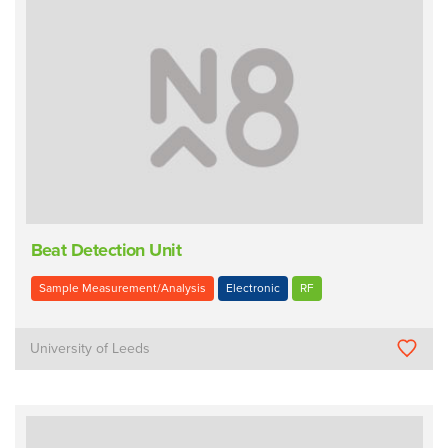
Beat Detection Unit
Sample Measurement/Analysis
Electronic
RF
University of Leeds