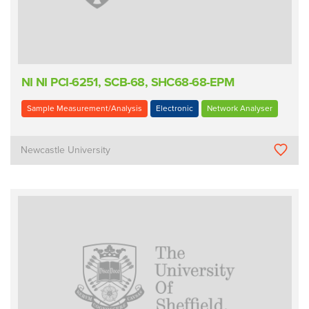
NI NI PCI-6251, SCB-68, SHC68-68-EPM
Sample Measurement/Analysis
Electronic
Network Analyser
Newcastle University