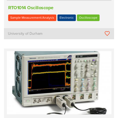
RTO1014 Oscilloscope
Sample Measurement/Analysis
Electronic
Oscilloscope
University of Durham