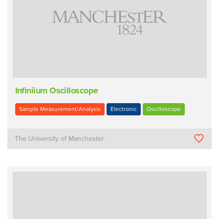
Infiniium Oscilloscope
Sample Measurement/Analysis
Electronic
Oscilloscope
The University of Manchester