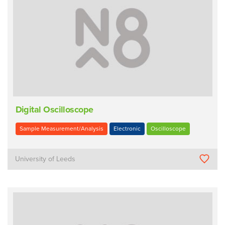
Digital Oscilloscope
Sample Measurement/Analysis
Electronic
Oscilloscope
University of Leeds