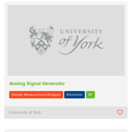
Analog Signal Generator
Sample Measurement/Analysis
Electronic
RF
University of York