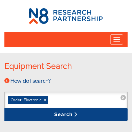
N8
Research
Partnership
Toggle
naviga
Equipment Search
How do I search?
Order: Electronic
×
Search