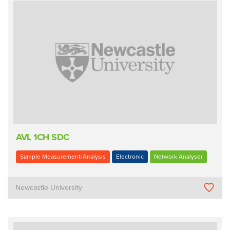
AVL 1CH SDC
Sample Measurement/Analysis
Electronic
Network Analyser
Newcastle University