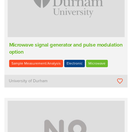
Microwave signal generator and pulse modulation
option
Sample Measurement/Analysis
Electronic
Microwave
University of Durham