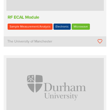
RF ECAL Module
Sample Measurement/Analysis
Electronic
Microwave
The University of Manchester