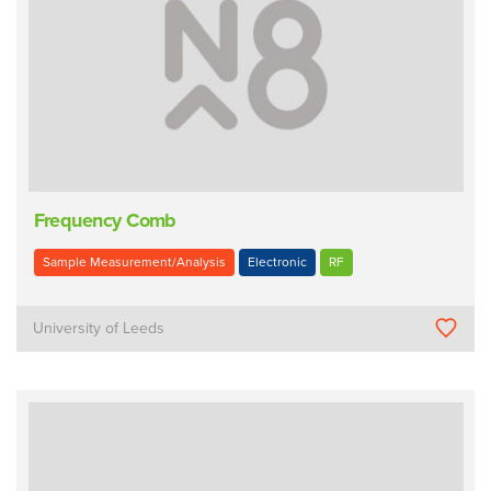
Frequency Comb
Sample Measurement/Analysis
Electronic
RF
University of Leeds