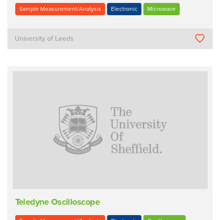
Sample Measurement/Analysis
Electronic
Microwave
University of Leeds
Teledyne Oscilloscope