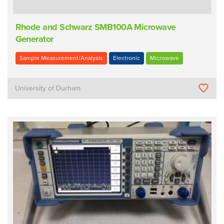
Rhode and Schwarz SMB100A Microwave
Generator
Sample Measurement/Analysis
Electronic
Microwave
University of Durham