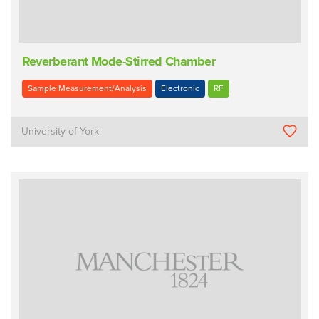
Reverberant Mode-Stirred Chamber
Sample Measurement/Analysis
Electronic
RF
University of York