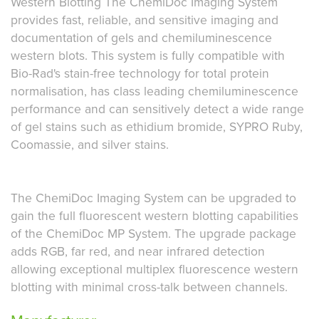
Western Blotting The ChemiDoc Imaging System
provides fast, reliable, and sensitive imaging and
documentation of gels and chemiluminescence
western blots. This system is fully compatible with
Bio-Rad's stain-free technology for total protein
normalisation, has class leading chemiluminescence
performance and can sensitively detect a wide range
of gel stains such as ethidium bromide, SYPRO Ruby,
Coomassie, and silver stains.
The ChemiDoc Imaging System can be upgraded to
gain the full fluorescent western blotting capabilities
of the ChemiDoc MP System. The upgrade package
adds RGB, far red, and near infrared detection
allowing exceptional multiplex fluorescence western
blotting with minimal cross-talk between channels.