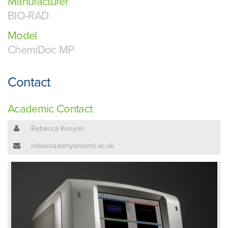
Manufacturer
BIO-RAD
Model
ChemiDoc MP
Contact
Academic Contact
Rebecca Kenyon
rebecca.kenyon@ncl.ac.uk