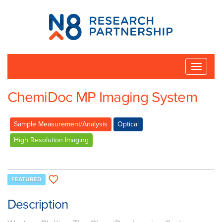
N8
Research
Partnership
Toggle
naviga
ChemiDoc MP Imaging System
Sample Measurement/Analysis
Optical
High Resolution Imaging
FEATURED
Description