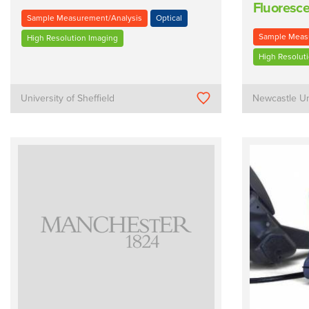
Fluoresce
Sample Measurement/Analysis
Optical
Sample Meas
High Resolution Imaging
High Resolut
University of Sheffield
Newcastle Un