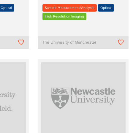
Optical
Sample Measurement/Analysis
Optical
High Resolution Imaging
The University of Manchester