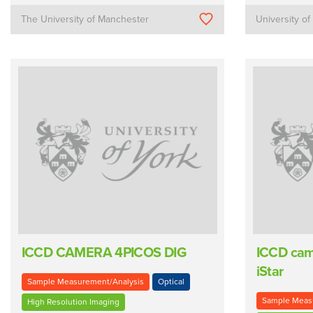
The University of Manchester
University of
ICCD CAMERA 4PICOS DIG
ICCD cam
iStar
Sample Measurement/Analysis
Optical
Sample Meas
High Resolution Imaging