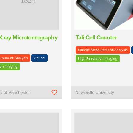
X-ray Microtomography
Tali Cell Counter
Sample Measurement/Analysis
urement/Analysis
Optical
High Resolution Imaging
ion Imaging
ty of Manchester
Newcastle University