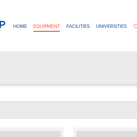
HOME
EQUIPMENT
FACILITIES
UNIVERSITIES