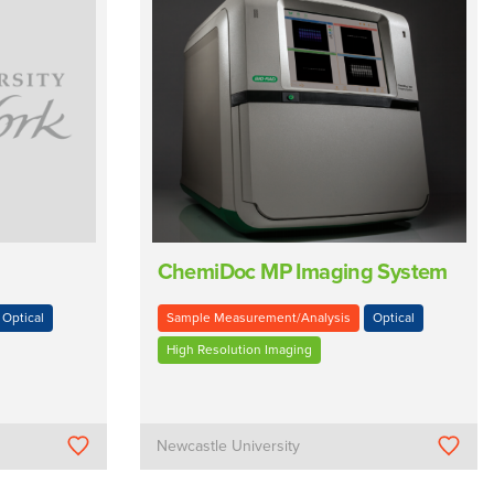
ChemiDoc MP Imaging System
Optical
Sample Measurement/Analysis
Optical
High Resolution Imaging
Newcastle University