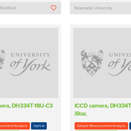
 Sheffield
Newcastle University
era, DH334T-18U-C3
ICCD camera, DH334T
iStar,
urement/Analysis
Optical
Sample Measurement/Analysis