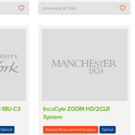
University of York
-18U-C3
IncuCyte ZOOM HD/2CLR
System
Optical
Sample Measurement/Analysis
Optical