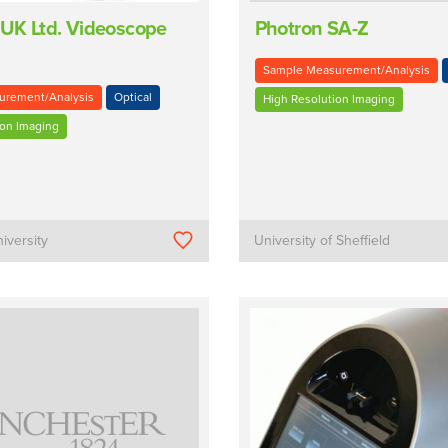
UK Ltd. Videoscope
Photron SA-Z
Sample Measurement/Analysis
urement/Analysis
Optical
High Resolution Imaging
ion Imaging
iversity
University of Sheffield