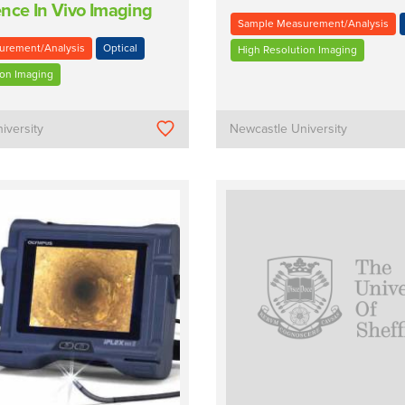
nce In Vivo Imaging
Sample Measurement/Analysis
urement/Analysis
Optical
High Resolution Imaging
ion Imaging
iversity
Newcastle University