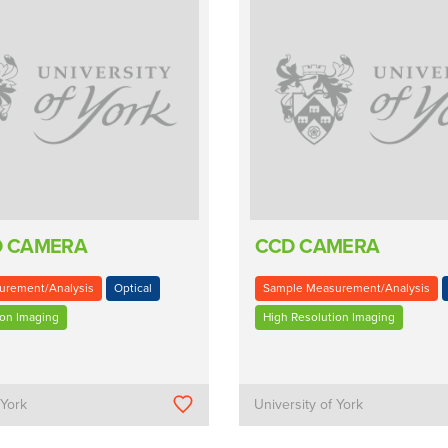
D CAMERA
CCD CAMERA
urement/Analysis
Optical
Sample Measurement/Analysis
ion Imaging
High Resolution Imaging
 York
University of York