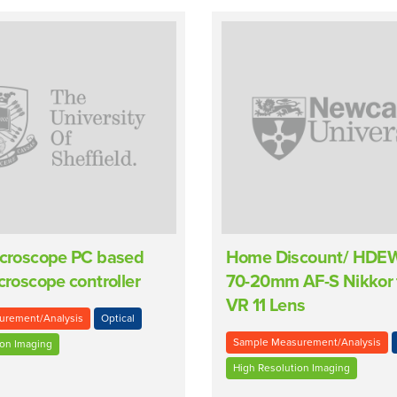
icroscope PC based
Home Discount/ HDE
icroscope controller
70-20mm AF-S Nikkor 
VR 11 Lens
urement/Analysis
Optical
Sample Measurement/Analysis
ion Imaging
High Resolution Imaging