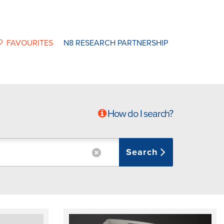
FAVOURITES
N8 RESEARCH PARTNERSHIP
How do I search?
Search