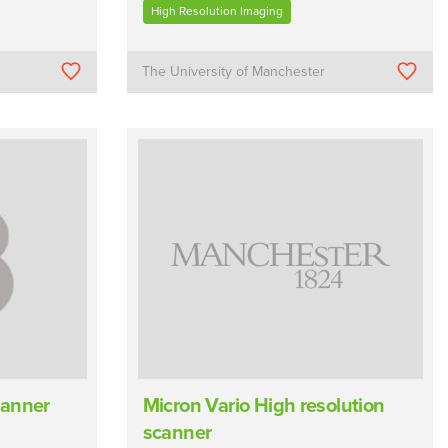
High Resolution Imaging
The University of Manchester
canner
Micron Vario High resolution
scanner