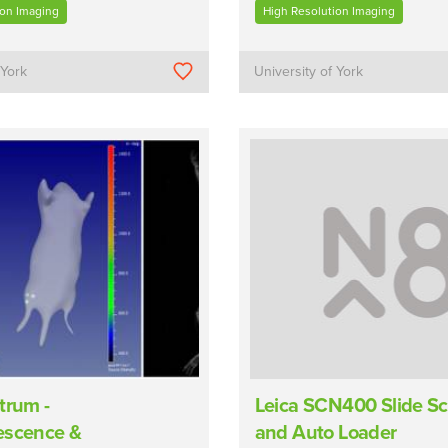
ion Imaging
High Resolution Imaging
 York
University of York
trum -
Leica SCN400 Slide S
escence &
and Auto Loader