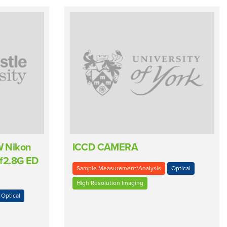
W Nikon
ICCD CAMERA
f2.8G ED
Sample Measurement/Analysis
Optical
High Resolution Imaging
Optical