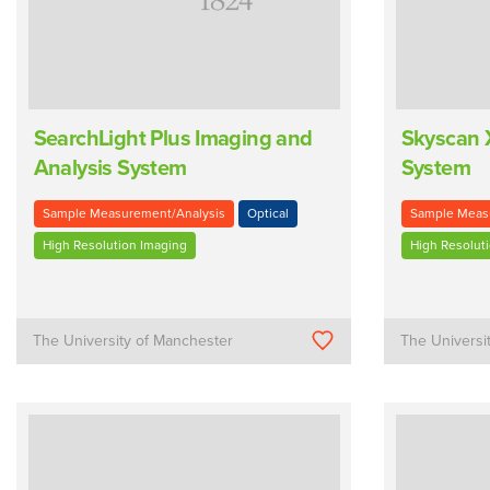
SearchLight Plus Imaging and
Skyscan 
Analysis System
System
Sample Measurement/Analysis
Optical
Sample Meas
High Resolution Imaging
High Resolut
The University of Manchester
The Universi