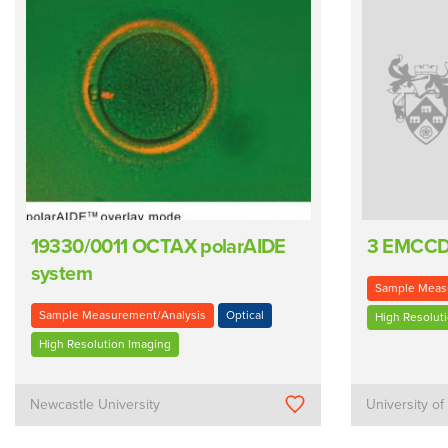
19330/0011 OCTAX polarAIDE
3 EMCC
system
Sample Meas
Sample Measurement/Analysis
Optical
High Resolut
High Resolution Imaging
Newcastle University
University of