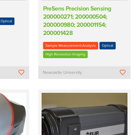
PreSens Precision Sensing
200000271; 200000504;
Optical
200000980; 200001154;
200001428
Sample Measurement/Analysis
Optical
High Resolution Imaging
Newcastle University