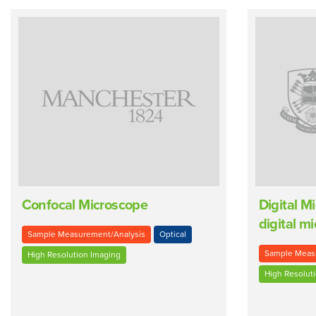
Confocal Microscope
Digital M
digital m
Sample Measurement/Analysis
Optical
Sample Meas
High Resolution Imaging
High Resolut