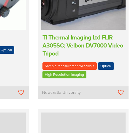
TI Thermal Imaging Ltd FLIR
A305SC; Velbon DV7000 Video
Optical
Tripod
Sample Measurement/Analysis
Optical
High Resolution Imaging
Newcastle University