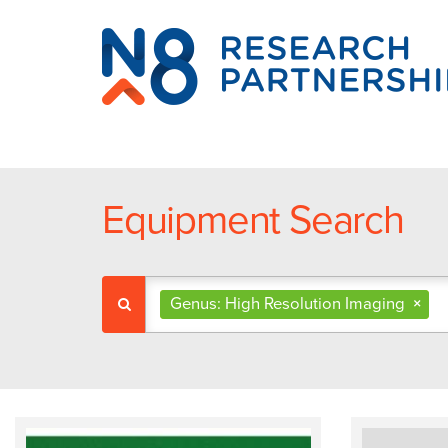
N8
Research
Partnership
Equipment Search
Genus: High Resolution Imaging
×