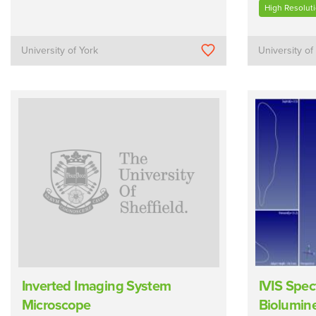
High Resolut
University of York
University of
Inverted Imaging System
IVIS Spec
Microscope
Biolumin