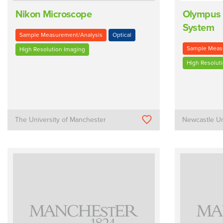
Nikon Microscope
Olympus 
System
Sample Measurement/Analysis
Optical
Sample Meas
High Resolution Imaging
High Resolut
The University of Manchester
Newcastle Un