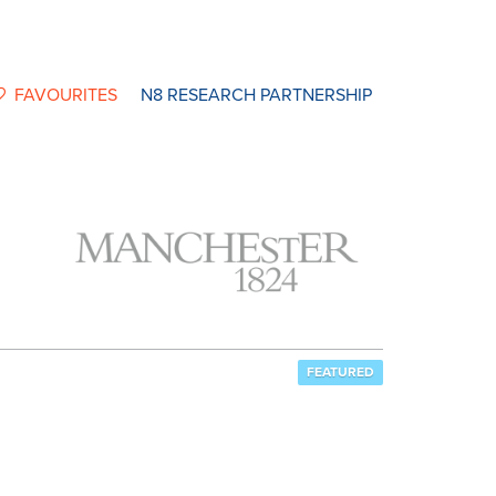
FAVOURITES
N8 RESEARCH PARTNERSHIP
FEATURED