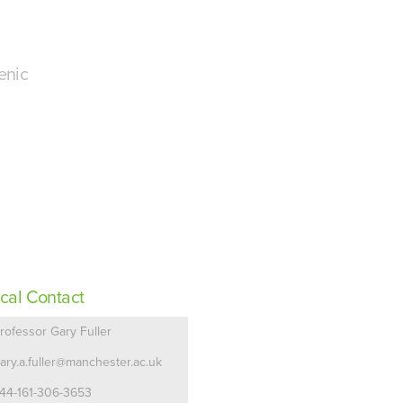
enic
cal Contact
rofessor Gary Fuller
ary.a.fuller@manchester.ac.uk
44-161-306-3653