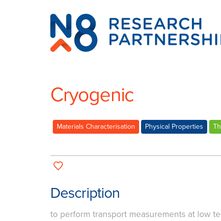
N8
Research
Partnership
Cryogenic
Materials Characterisation
Physical Properties
Th
Description
to perform transport measurements at low t