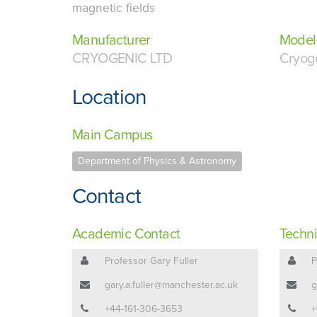
magnetic fields
Manufacturer
Model
CRYOGENIC LTD
Cryog
Location
Main Campus
Department of Physics & Astronomy
Contact
Academic Contact
Techni
Professor Gary Fuller
P
gary.a.fuller@manchester.ac.uk
g
+44-161-306-3653
+