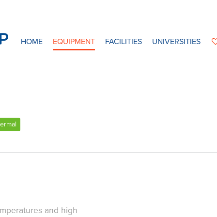
HOME
EQUIPMENT
FACILITIES
UNIVERSITIES
ermal
emperatures and high