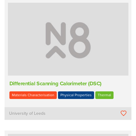
Differential Scanning Calorimeter (DSC)
Materials Characterisation
Physical Properties
Thermal
University of Leeds