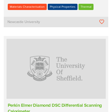
Materials Characterisation
Physical Properties
Thermal
Newcastle University
Perkin Elmer Diamond DSC Differential Scanning
Calorimeter