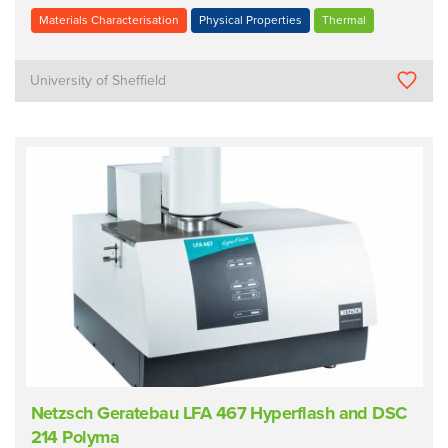
Materials Characterisation
Physical Properties
Thermal
University of Sheffield
Netzsch Geratebau LFA 467 Hyperflash and DSC
214 Polyma