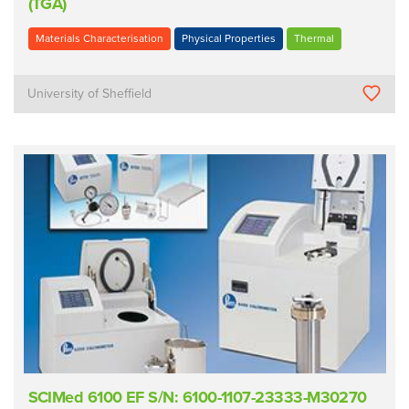
(TGA)
Materials Characterisation
Physical Properties
Thermal
University of Sheffield
SCIMed 6100 EF S/N: 6100-1107-23333-M30270