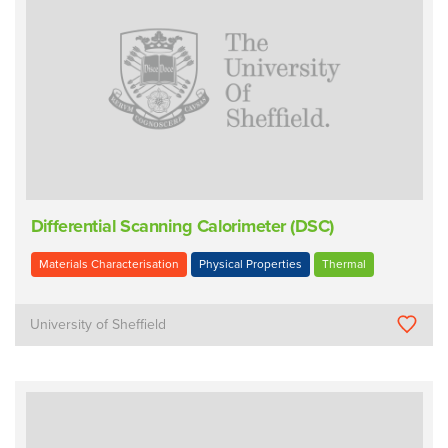
Differential Scanning Calorimeter (DSC)
Materials Characterisation
Physical Properties
Thermal
University of Sheffield