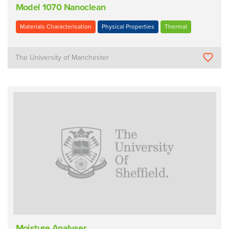
Model 1070 Nanoclean
Materials Characterisation
Physical Properties
Thermal
The University of Manchester
Moisture Analyser