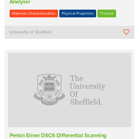
Analyser
Materials Characterisation
Physical Properties
Thermal
University of Sheffield
Perkin Elmer DSC6 Differential Scanning