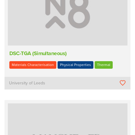
DSC-TGA (Simultaneous)
Materials Characterisation
Physical Properties
Thermal
University of Leeds