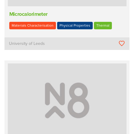
Microcalorimeter
Materials Characterisation
Physical Properties
Thermal
University of Leeds