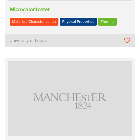
Microcalorimeter
Materials Characterisation
Physical Properties
Thermal
University of Leeds