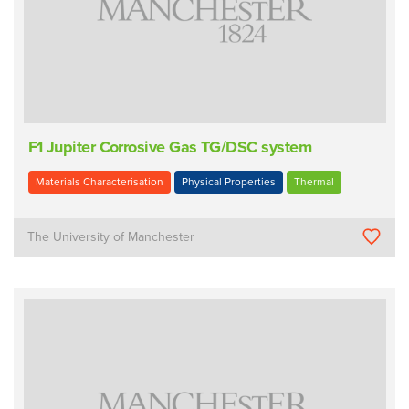
F1 Jupiter Corrosive Gas TG/DSC system
Materials Characterisation
Physical Properties
Thermal
The University of Manchester