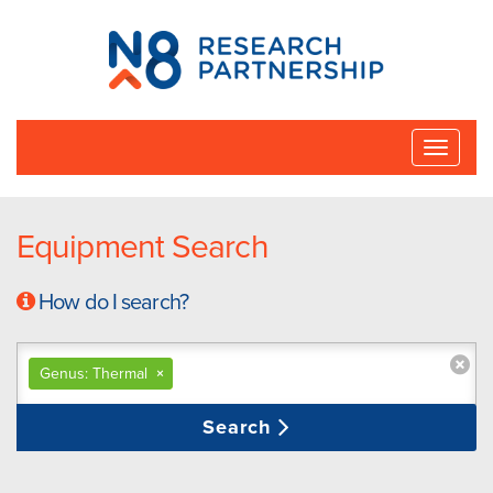
N8
Research
Partnership
Toggle
naviga
Equipment Search
How do I search?
Genus: Thermal
×
Search