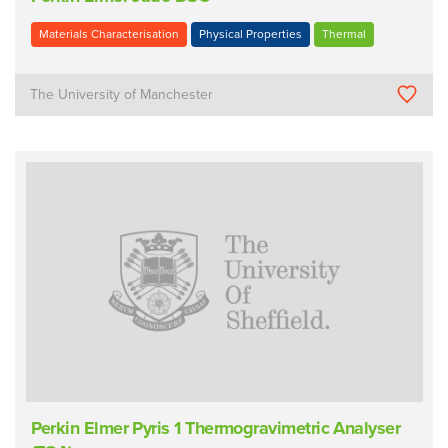
Materials Characterisation
Physical Properties
Thermal
The University of Manchester
Perkin Elmer Pyris 1 Thermogravimetric Analyser