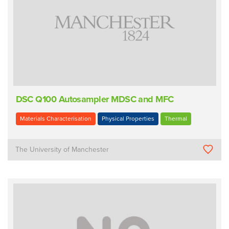
DSC Q100 Autosampler MDSC and MFC
Materials Characterisation
Physical Properties
Thermal
The University of Manchester