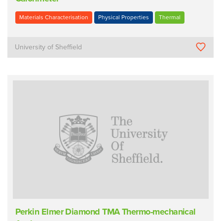
Materials Characterisation
Physical Properties
Thermal
University of Sheffield
Perkin Elmer Diamond TMA Thermo-mechanical