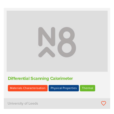
Differential Scanning Calorimeter
Materials Characterisation
Physical Properties
Thermal
University of Leeds