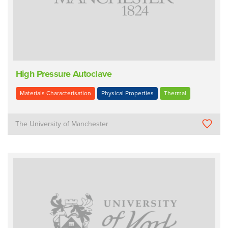
High Pressure Autoclave
Materials Characterisation
Physical Properties
Thermal
The University of Manchester