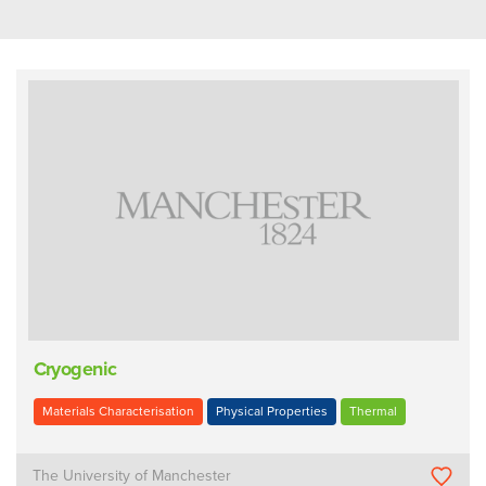
Cryogenic
Materials Characterisation
Physical Properties
Thermal
The University of Manchester