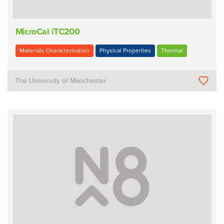
MicroCal iTC200
Materials Characterisation
Physical Properties
Thermal
The University of Manchester