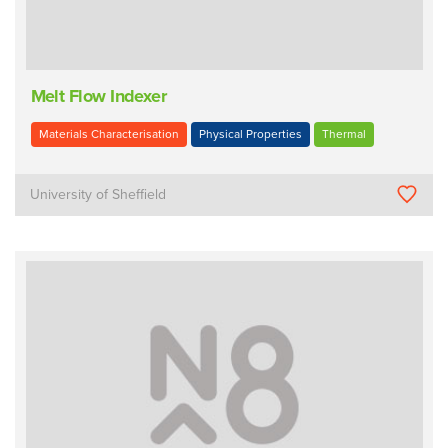
Melt Flow Indexer
Materials Characterisation
Physical Properties
Thermal
University of Sheffield