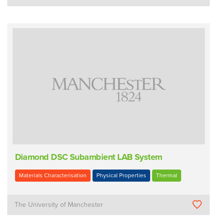
Diamond DSC Subambient LAB System
Materials Characterisation
Physical Properties
Thermal
The University of Manchester