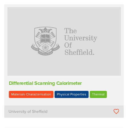
Differential Scanning Calorimeter
Materials Characterisation
Physical Properties
Thermal
University of Sheffield