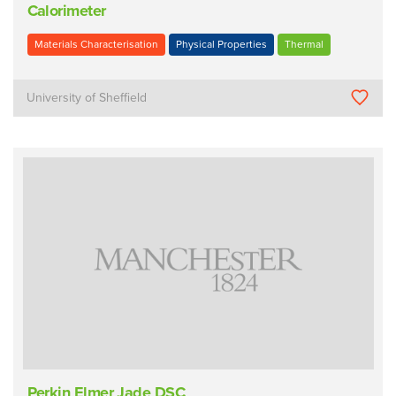
Calorimeter
Materials Characterisation
Physical Properties
Thermal
University of Sheffield
Perkin Elmer Jade DSC