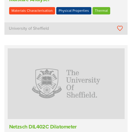
Materials Characterisation
Physical Properties
Thermal
University of Sheffield
Netzsch DIL402C Dilatometer