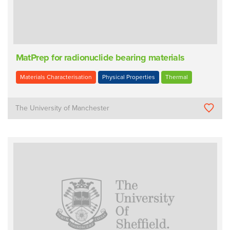
MatPrep for radionuclide bearing materials
Materials Characterisation
Physical Properties
Thermal
The University of Manchester