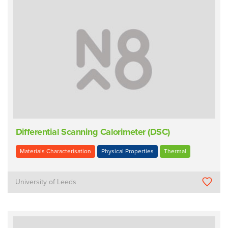
Differential Scanning Calorimeter (DSC)
Materials Characterisation
Physical Properties
Thermal
University of Leeds