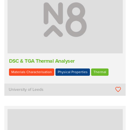
DSC & TGA Thermal Analyser
Materials Characterisation
Physical Properties
Thermal
University of Leeds