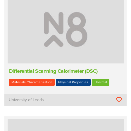
Differential Scanning Calorimeter (DSC)
Materials Characterisation
Physical Properties
Thermal
University of Leeds