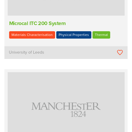
Microcal ITC 200 System
Materials Characterisation
Physical Properties
Thermal
University of Leeds