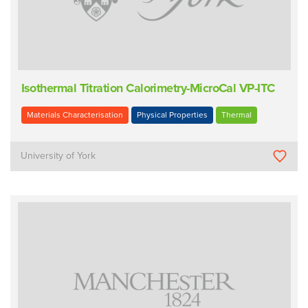
Isothermal Titration Calorimetry-MicroCal VP-ITC
Materials Characterisation
Physical Properties
Thermal
University of York