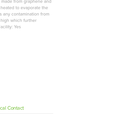
ces made from graphene and
e heated to evaporate the
s any contamination from
 high which further
acility: Yes
cal Contact