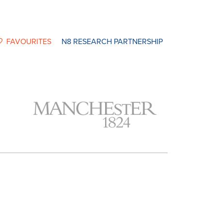
FAVOURITES
N8 RESEARCH PARTNERSHIP