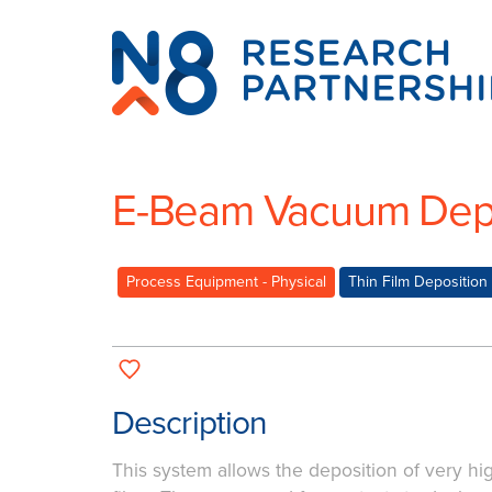
N8
Research
Partnership
E-Beam Vacuum Depo
Process Equipment - Physical
Thin Film Deposition
Description
This system allows the deposition of very hig