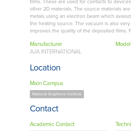
films. These are used for contacts to devi
other 2D materials. The source materials ar
metals using an electron beam which avaiod
the heating source. The vacuum is also very
improves the quality of the deposited films. F
Manufacturer
Model
AJA INTERNATIONAL
Location
Main Campus
National Graphene Institute
Contact
Academic Contact
Techni