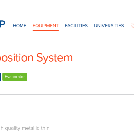
HOME
EQUIPMENT
FACILITIES
UNIVERSITIES
sition System
Evaporator
h quality metallic thin