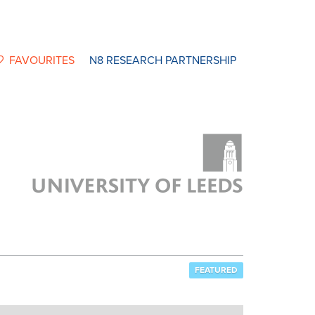
FAVOURITES
N8 RESEARCH PARTNERSHIP
FEATURED