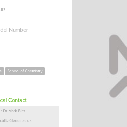
IR.
del Number
s
School of Chemistry
cal Contact
r Dr Mark Blitz
.blitz@leeds.ac.uk