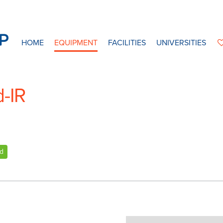
HOME
EQUIPMENT
FACILITIES
UNIVERSITIES
d-IR
ed