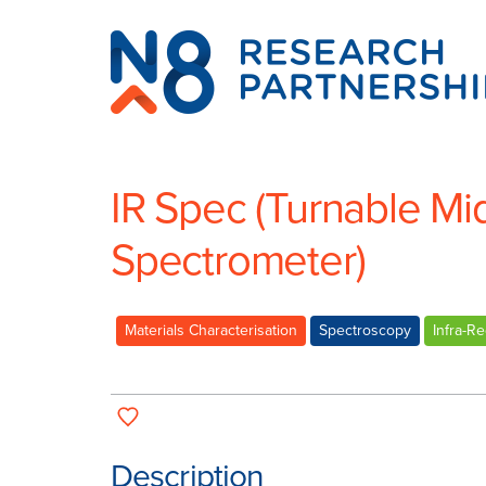
N8
Research
Partnership
IR Spec (Turnable Mi
Spectrometer)
Materials Characterisation
Spectroscopy
Infra-R
Description