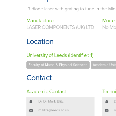
IR diode laser with grating to tune in the Mid-
Manufacturer
Model
LASER COMPONENTS (UK) LTD
No Mo
Location
University of Leeds (Identifier: 1)
Faculty of Maths & Physical Sciences
Academic Unit
Contact
Academic Contact
Techni
Dr Dr Mark Blitz
D
m.blitz@leeds.ac.uk
m