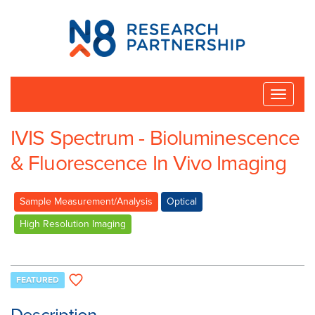
N8
Research
Partnership
Toggle
naviga
IVIS Spectrum - Bioluminescence
& Fluorescence In Vivo Imaging
Sample Measurement/Analysis
Optical
High Resolution Imaging
FEATURED