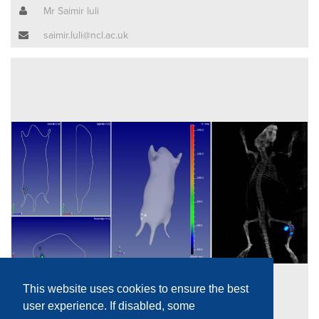
Mr Saimir luli
saimir.luli@ncl.ac.uk
This website uses cookies to ensure the best
user experience. If disabled, some