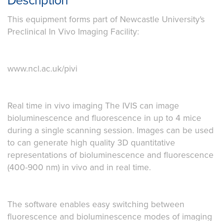
Description
This equipment forms part of Newcastle University's
Preclinical In Vivo Imaging Facility:
www.ncl.ac.uk/pivi
Real time in vivo imaging The IVIS can image
bioluminescence and fluorescence in up to 4 mice
during a single scanning session. Images can be used
to can generate high quality 3D quantitative
representations of bioluminescence and fluorescence
(400-900 nm) in vivo and in real time.
The software enables easy switching between
fluorescence and bioluminescence modes of imaging