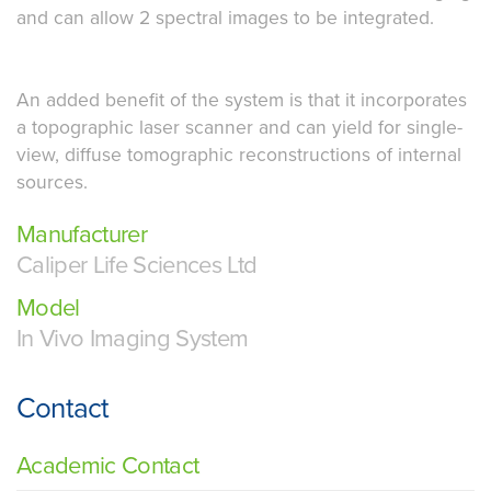
and can allow 2 spectral images to be integrated.
An added benefit of the system is that it incorporates
a topographic laser scanner and can yield for single-
view, diffuse tomographic reconstructions of internal
sources.
Manufacturer
Caliper Life Sciences Ltd
Model
In Vivo Imaging System
Contact
Academic Contact