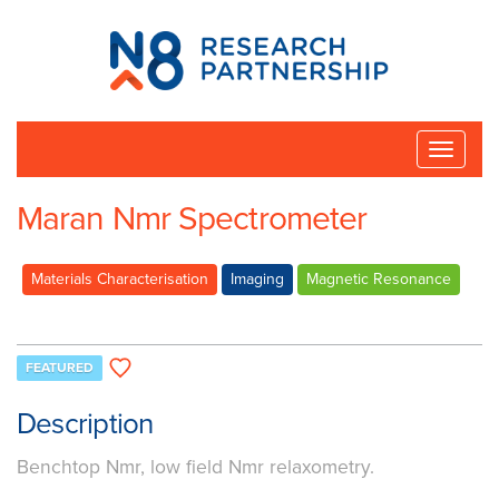
N8
Research
Partnership
Toggle
naviga
Maran Nmr Spectrometer
Materials Characterisation
Imaging
Magnetic Resonance
FEATURED
Description
Benchtop Nmr, low field Nmr relaxometry.