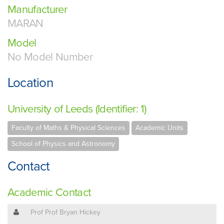
Manufacturer
MARAN
Model
No Model Number
Location
University of Leeds (Identifier: 1)
Faculty of Maths & Physical Sciences
Academic Units
School of Physics and Astronomy
Contact
Academic Contact
Prof Prof Bryan Hickey