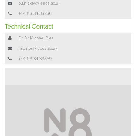
b.j.hickey@leeds.ac.uk
+44-113-34-33836
Technical Contact
Dr Dr Michael Ries
m.e.ries@leeds.ac.uk
+44-113-34-33859