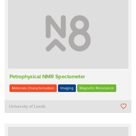
Petrophysical NMR Spectometer
Materials Characterisation
Imaging
Magnetic Resonance
University of Leeds