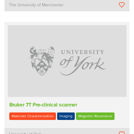
The University of Manchester
Bruker 7T Pre-clinical scanner
Materials Characterisation
Imaging
Magnetic Resonance