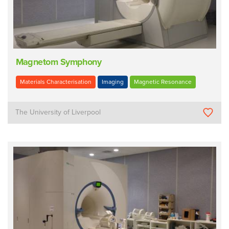
Magnetom Symphony
Materials Characterisation
Imaging
Magnetic Resonance
The University of Liverpool