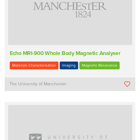
Echo MRI-900 Whole Body Magnetic Analyser
Materials Characterisation
Imaging
Magnetic Resonance
The University of Manchester