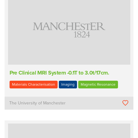
Pre Clinical MRI System -0.1T to 3.0t/17cm.
Materials Characterisation
Imaging
Magnetic Resonance
The University of Manchester