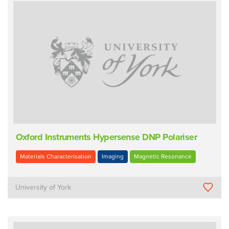
Oxford Instruments Hypersense DNP Polariser
Materials Characterisation
Imaging
Magnetic Resonance
University of York