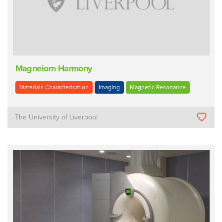
Magneiom Harmony
Materials Characterisation
Imaging
Magnetic Resonance
The University of Liverpool