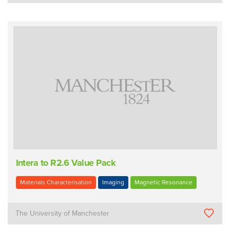
Intera to R2.6 Value Pack
Materials Characterisation
Imaging
Magnetic Resonance
The University of Manchester