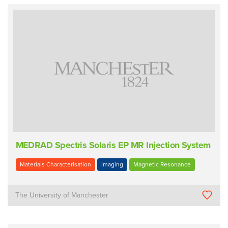
MEDRAD Spectris Solaris EP MR Injection System
Materials Characterisation
Imaging
Magnetic Resonance
The University of Manchester