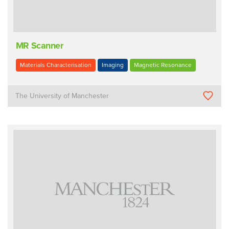
MR Scanner
Materials Characterisation
Imaging
Magnetic Resonance
The University of Manchester