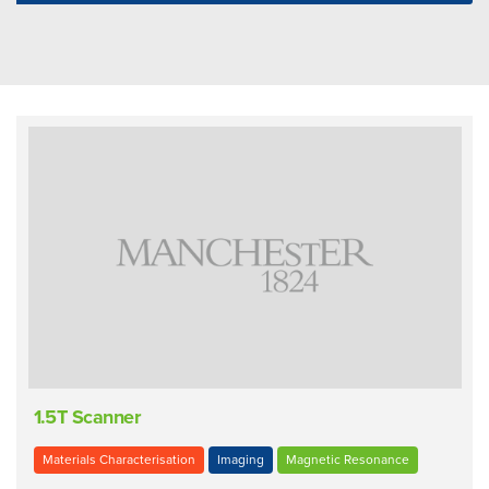
1.5T Scanner
Materials Characterisation
Imaging
Magnetic Resonance