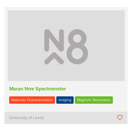
Maran Nmr Spectrometer
Materials Characterisation
Imaging
Magnetic Resonance
University of Leeds