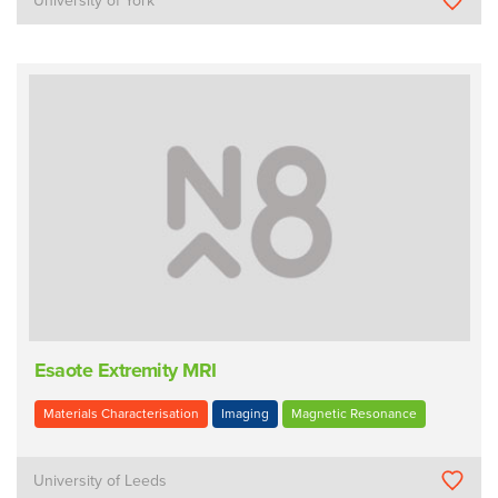
University of York
Esaote Extremity MRI
Materials Characterisation
Imaging
Magnetic Resonance
University of Leeds