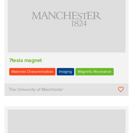
7tesla magnet
Materials Characterisation
Imaging
Magnetic Resonance
The University of Manchester