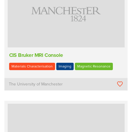
CIS Bruker MRI Console
Materials Characterisation
Imaging
Magnetic Resonance
The University of Manchester