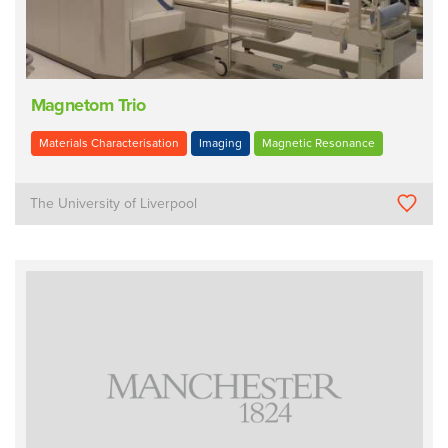
Magnetom Trio
Materials Characterisation
Imaging
Magnetic Resonance
The University of Liverpool