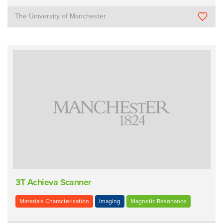
The University of Manchester
3T Achieva Scanner
Materials Characterisation
Imaging
Magnetic Resonance