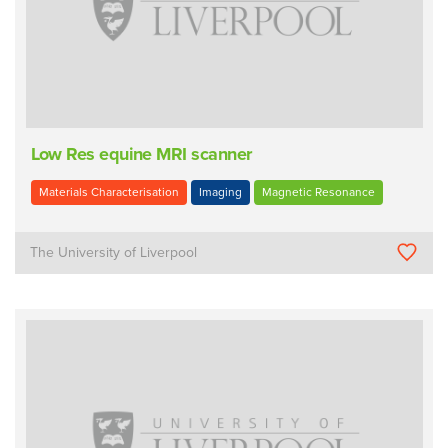
Low Res equine MRI scanner
Materials Characterisation
Imaging
Magnetic Resonance
The University of Liverpool