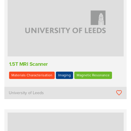
1.5T MRI Scanner
Materials Characterisation
Imaging
Magnetic Resonance
University of Leeds