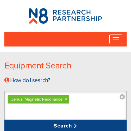
N8
Research
Partnership
Toggle
naviga
Equipment Search
How do I search?
Genus: Magnetic Resonance
×
Search