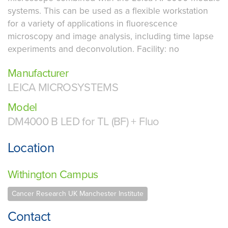
systems. This can be used as a flexible workstation
for a variety of applications in fluorescence
microscopy and image analysis, including time lapse
experiments and deconvolution. Facility: no
Manufacturer
LEICA MICROSYSTEMS
Model
DM4000 B LED for TL (BF) + Fluo
Location
Withington Campus
Cancer Research UK Manchester Institute
Contact